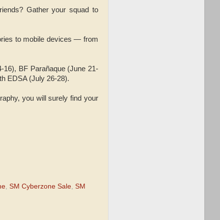
friends? Gather your squad to
ries to mobile devices — from
4-16), BF Parañaque (June 21-
rth EDSA (July 26-28).
raphy, you will surely find your
ne
,
SM Cyberzone Sale
,
SM