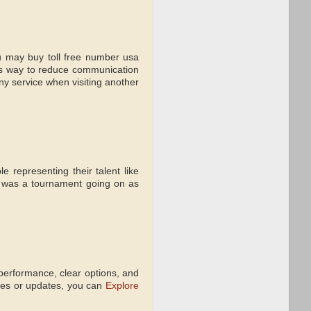
ou may buy toll free number usa
s way to reduce communication
ony service when visiting another
 representing their talent like
 was a tournament going on as
performance, clear options, and
ures or updates, you can
Explore