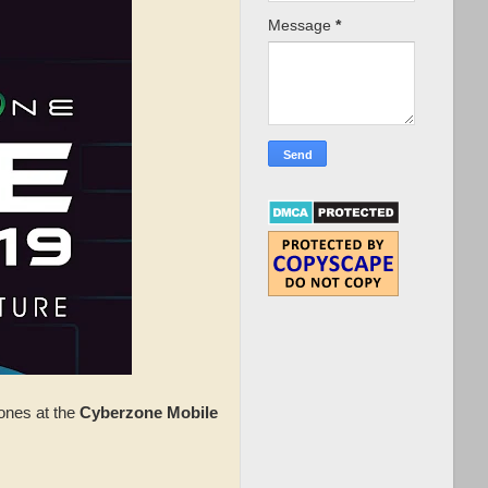
Message
*
ones at the
Cyberzone Mobile