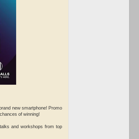
n a brand new smartphone! Promo
 chances of winning!
 talks and workshops from top