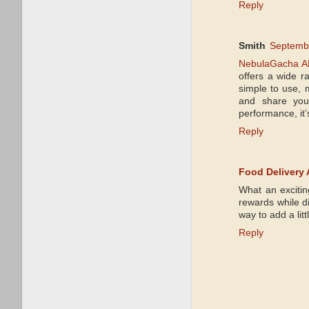
Reply
Smith
Septembe
NebulaGacha A
offers a wide r
simple to use, 
and share your
performance, it’
Reply
Food Delivery
What an excitin
rewards while di
way to add a lit
Reply