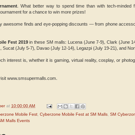
rnament
. What better way to spend time than with tech-minded 
tournament for a chance to win more prizes!
oy awesome finds and eye-popping discounts — from phone accesso
ile Fest 2019
in these SM malls: Lucena (June 7-9), Clark (June 1
, Sucat (July 5-7), Davao (July 12-14), Legazpi (July 19-21), and No
h interest is, whether it is gaming, virtual reality, cosplay, or photog
 visit www.smsupermalls.com.
per
at
10:00:00 AM
erzone Mobile Fest
,
Cyberzone Mobile Fest at SM Malls
,
SM Cyberzo
SM Malls Events