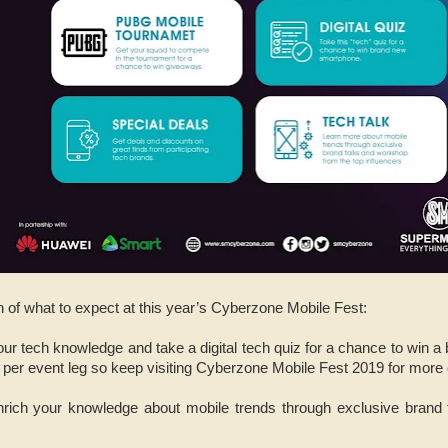
 of what to expect at this year’s Cyberzone Mobile Fest:
your tech knowledge and take a digital tech quiz for a chance to wi
 per event leg so keep visiting Cyberzone Mobile Fest 2019 for more
nrich your knowledge about mobile trends through exclusive brand