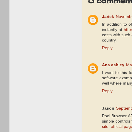
5 comment
Jarick
Novembe
In addition to 
instantly at
http
costs with such 
country.
Reply
Ana ashley
Ma
I went to this 
software examp
well where many 
Reply
Jason
Septemb
Pool Browser AP
simple controls
site: official pag