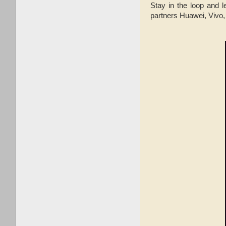
Stay in the loop and l
partners Huawei, Vivo