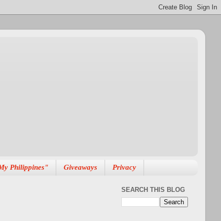
My Philippines"
Giveaways
Privacy
SEARCH THIS BLOG