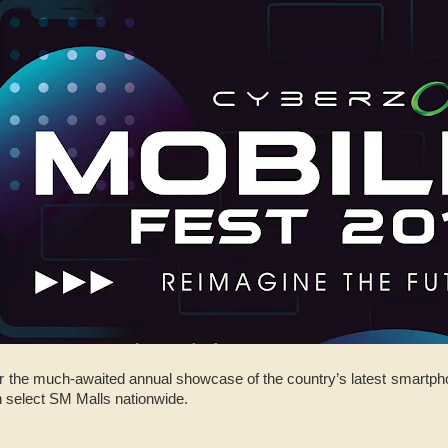
or the much-awaited annual showcase of the country’s latest smartph
 select SM Malls nationwide.