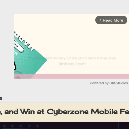
Read More
arrow_forward_ios
Powered by 
GliaStudios
9
M
u
rn, and Win at Cyberzone Mobile 
t
e