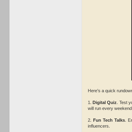
Here’s a quick rundown
1.
Digital Quiz
. Test 
will run every weekend
2.
Fun Tech Talks
. E
influencers.