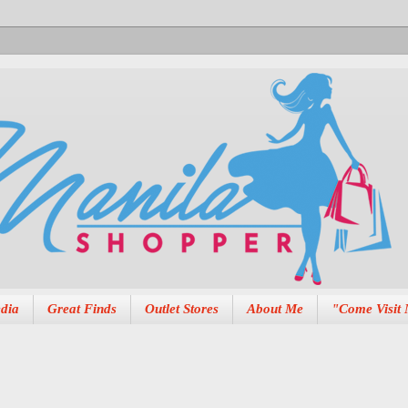
dia
Great Finds
Outlet Stores
About Me
"Come Visit 