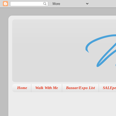
Home
Walk With Me
Bazaar/Expo List
SALEpe