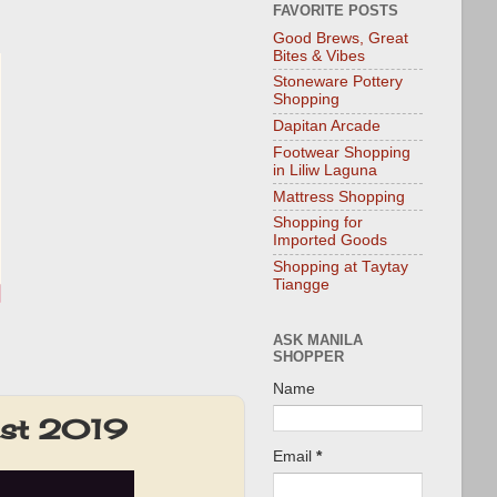
FAVORITE POSTS
Good Brews, Great
Bites & Vibes
Stoneware Pottery
Shopping
Dapitan Arcade
Footwear Shopping
in Liliw Laguna
Mattress Shopping
Shopping for
Imported Goods
Shopping at Taytay
Tiangge
ASK MANILA
SHOPPER
Name
Fest 2019
Email
*