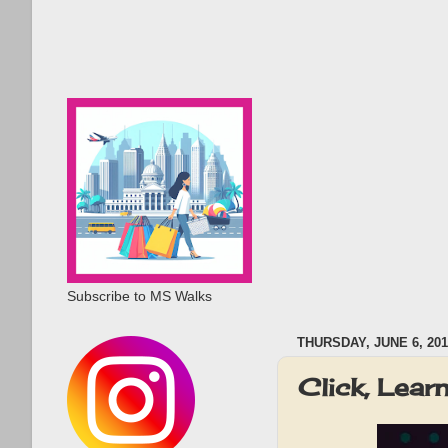
Subscribe to MS Walks
THURSDAY, JUNE 6, 201
Click, Lea