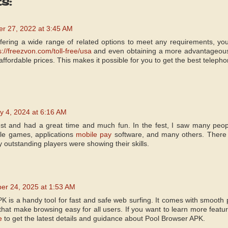
s:
r 27, 2022 at 3:45 AM
offering a wide range of related options to meet any requirements, y
s://freezvon.com/toll-free/usa
and even obtaining a more advantageou
affordable prices. This makes it possible for you to get the best teleph
y 4, 2024 at 6:16 AM
fest and had a great time and much fun. In the fest, I saw many people
le games, applications
mobile pay
software, and many others. There
outstanding players were showing their skills.
er 24, 2025 at 1:53 AM
K is a handy tool for fast and safe web surfing. It comes with smooth 
 that make browsing easy for all users. If you want to learn more feat
e
to get the latest details and guidance about Pool Browser APK.