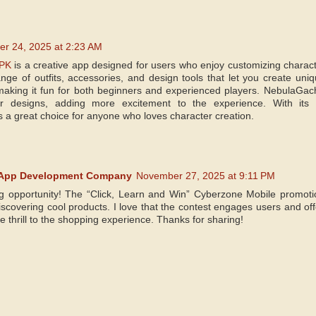
r 24, 2025 at 2:23 AM
PK
is a creative app designed for users who enjoy customizing characte
ange of outfits, accessories, and design tools that let you create uni
making it fun for both beginners and experienced players. NebulaGac
 designs, adding more excitement to the experience. With its 
s a great choice for anyone who loves character creation.
 App Development Company
November 27, 2025 at 9:11 PM
g opportunity! The “Click, Learn and Win” Cyberzone Mobile promotio
scovering cool products. I love that the contest engages users and offe
tle thrill to the shopping experience. Thanks for sharing!