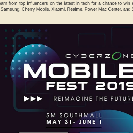
earn from top influencers on the latest in tech for a chance to win
, Samsung, Cherry Mobile, Xiaomi, Realme, Power Mac Center, and