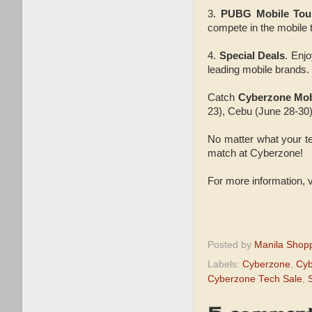
3.
PUBG Mobile Tou
compete in the mobile 
4.
Special Deals
. Enj
leading mobile brands.
Catch
Cyberzone Mob
23), Cebu (June 28-30)
No matter what your tec
match at Cyberzone!
For more information,
Posted by
Manila Shop
Labels:
Cyberzone
,
Cyb
Cyberzone Tech Sale
,