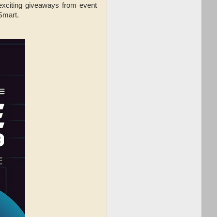
 exciting giveaways from event
 Smart.