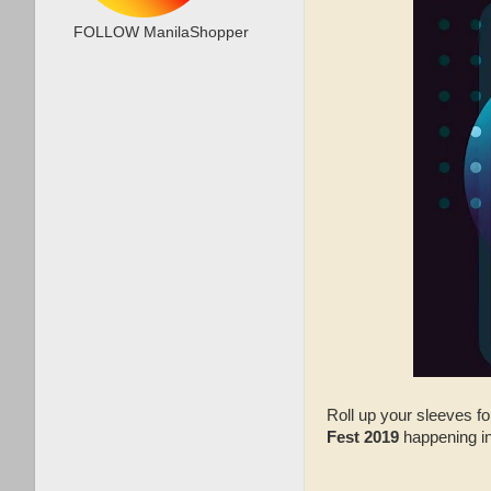
FOLLOW ManilaShopper
Roll up your sleeves f
Fest 2019
happening in