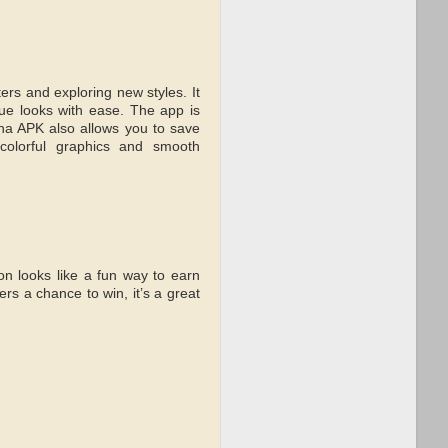
rs and exploring new styles. It
que looks with ease. The app is
ha APK also allows you to save
colorful graphics and smooth
n looks like a fun way to earn
rs a chance to win, it’s a great