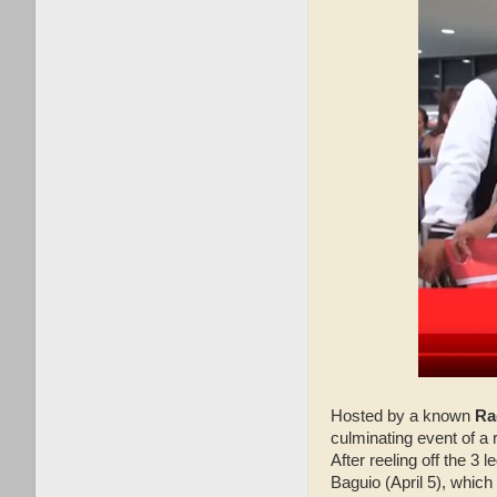
Hosted by a known
Ra
culminating event of a
After reeling off the 3
Baguio (April 5), which 