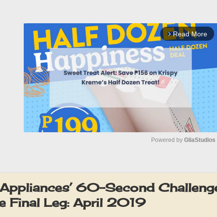
Read More
arrow_forward_ios
Powered by 
GliaStudios
M
u
Appliances’ 60-Second Challeng
t
e Final Leg: April 2019
e