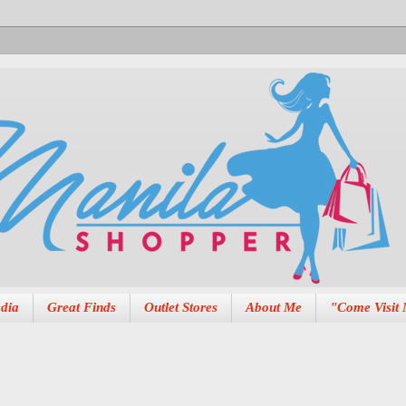
dia
Great Finds
Outlet Stores
About Me
"Come Visit 