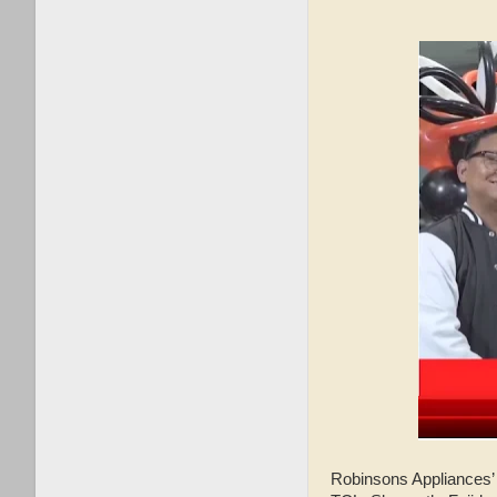
Robinsons Appliances’