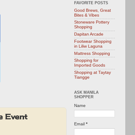
FAVORITE POSTS
Good Brews, Great
Bites & Vibes
Stoneware Pottery
Shopping
Dapitan Arcade
Footwear Shopping
in Liliw Laguna
Mattress Shopping
Shopping for
Imported Goods
Shopping at Taytay
Tiangge
ASK MANILA
SHOPPER
Name
e Event
Email
*