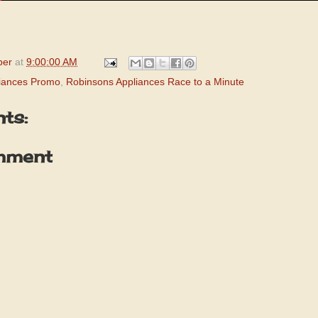
per
at
9:00:00 AM
iances Promo
,
Robinsons Appliances Race to a Minute
ts:
mment