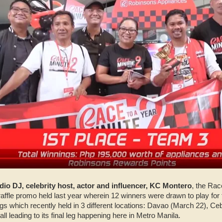
dio DJ, celebrity host, actor and influencer, KC Montero
, the Rac
 raffle promo held last year wherein 12 winners were drawn to play f
 legs which recently held in 3 different locations: Davao (March 22), C
all leading to its final leg happening here in Metro Manila.