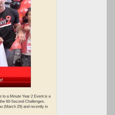
e to a Minute Year 2 Event is a
or the 60-Second Challenges.
ebu (March 29) and recently in