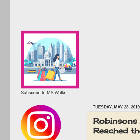
Subscribe to MS Walks
TUESDAY, MAY 28, 2019
Robinsons 
Reached th