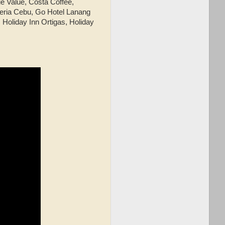
e Value, Costa Coffee,
eria Cebu, Go Hotel Lanang
Holiday Inn Ortigas, Holiday