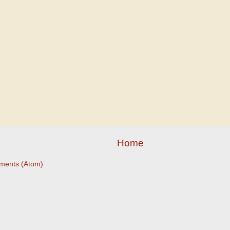
Home
ments (Atom)