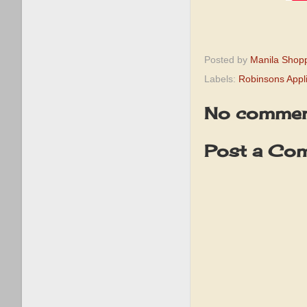
Posted by
Manila Shop
Labels:
Robinsons Appl
No commen
Post a Co