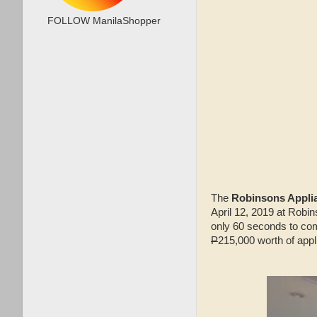
FOLLOW ManilaShopper
The
Robinsons Applia
April 12, 2019 at Robin
only 60 seconds to comp
P
215,000 worth of app