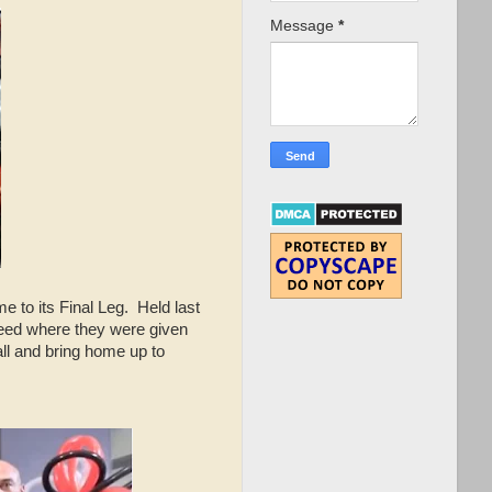
Message
*
 to its Final Leg. Held last
speed where they were given
all and bring home up to