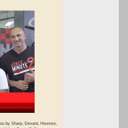
ou by Sharp, Devant, Hisense,