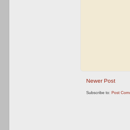
Newer Post
Subscribe to:
Post Com