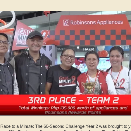
 Race to a Minute: The 60-Second Challenge Year 2 was brought to y