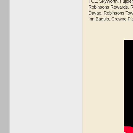
TCL, Skyworth, Fujide
Robinsons Rewards, Ro
Davao, Robinsons Townv
Inn Baguio, Crowne Pl