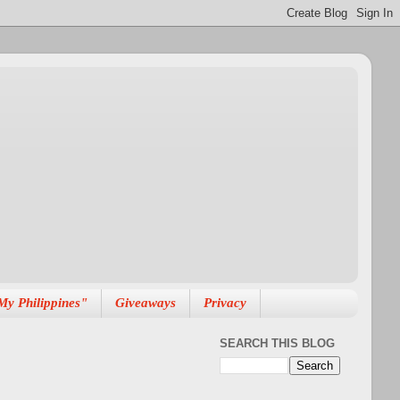
My Philippines"
Giveaways
Privacy
SEARCH THIS BLOG