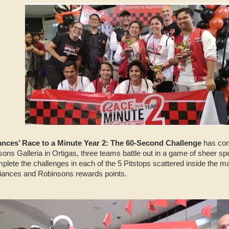
nces’ Race to a Minute Year 2: The 60-Second Challenge
has come
sons Galleria in Ortigas, three teams battle out in a game of sheer 
lete the challenges in each of the 5 Pitstops scattered inside the m
liances and Robinsons rewards points.