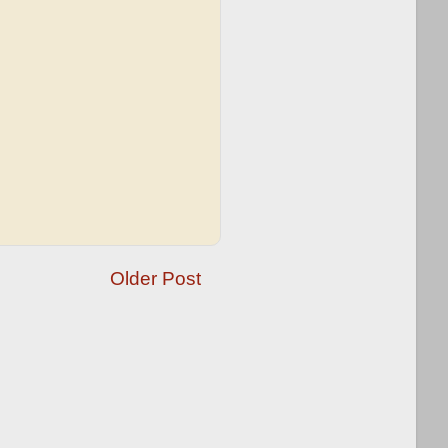
Older Post