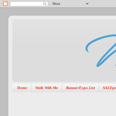
Home
Walk With Me
Bazaar/Expo List
SALEpe