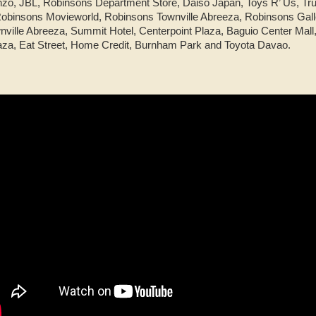
nzo, JBL, Robinsons Department Store, Daiso Japan, Toys R’ Us, Tru
binsons Movieworld, Robinsons Townville Abreeza, Robinsons Gall
ille Abreeza, Summit Hotel, Centerpoint Plaza, Baguio Center Mall, 
aza, Eat Street, Home Credit, Burnham Park and Toyota Davao.