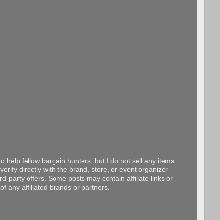
o help fellow bargain hunters, but I do not sell any items
erify directly with the brand, store, or event organizer
d-party offers. Some posts may contain affiliate links or
f any affiliated brands or partners.