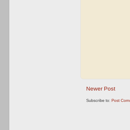
Newer Post
Subscribe to:
Post Com