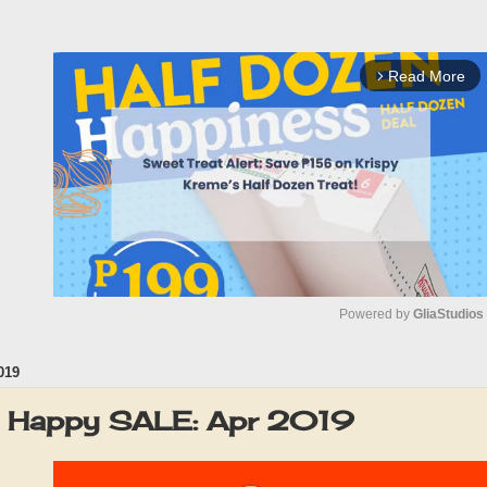
Read More
arrow_forward_ios
Powered by 
GliaStudios
019
M
u
 Happy SALE: Apr 2019
t
e