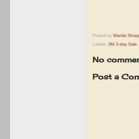
Posted by
Manila Shop
Labels:
SM 3-day Sale
No commen
Post a Co