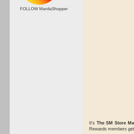
FOLLOW ManilaShopper
It's
The SM Store Ma
Rewards members get 