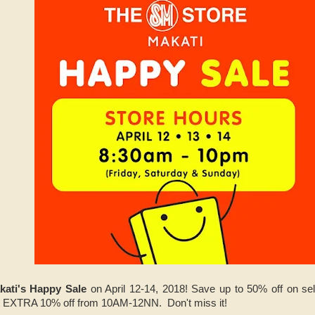
kati's Happy Sale
on April 12-14, 2018! Save up to 50% off on 
EXTRA 10% off from 10AM-12NN. Don't miss it!