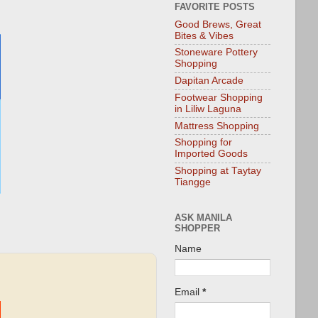
FAVORITE POSTS
Good Brews, Great
Bites & Vibes
Stoneware Pottery
Shopping
Dapitan Arcade
Footwear Shopping
in Liliw Laguna
Mattress Shopping
Shopping for
Imported Goods
Shopping at Taytay
Tiangge
ASK MANILA
SHOPPER
Name
Email
*