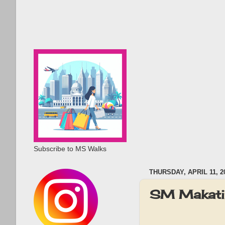
Subscribe to MS Walks
THURSDAY, APRIL 11, 2
SM Makati