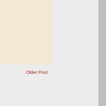
Older Post