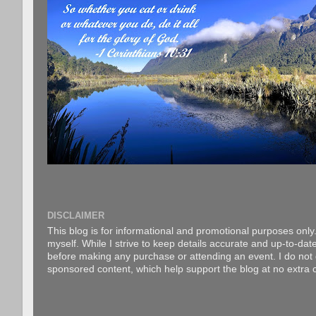
DISCLAIMER
This blog is for informational and promotional purposes only.
myself. While I strive to keep details accurate and up-to-date
before making any purchase or attending an event. I do not gu
sponsored content, which help support the blog at no extra c