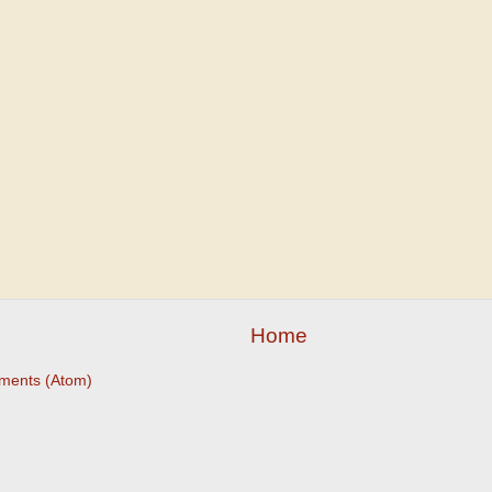
Home
ments (Atom)