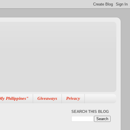
My Philippines"
Giveaways
Privacy
SEARCH THIS BLOG