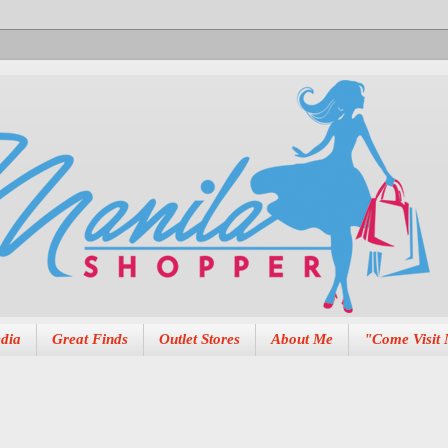
dia
Great Finds
Outlet Stores
About Me
"Come Visit 