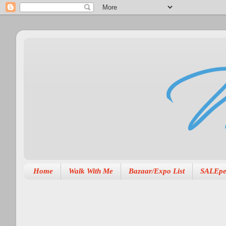
Home
Walk With Me
Bazaar/Expo List
SALEpe