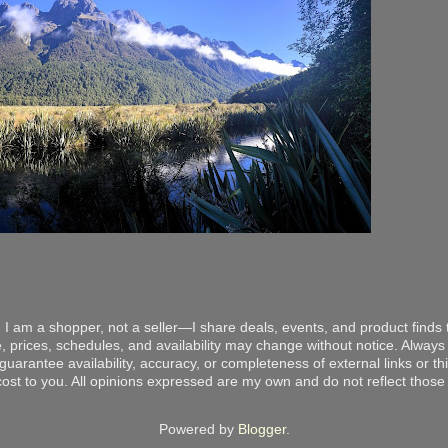
 I am a shopper, not a seller—I share deals, events, and product finds t
, prices, schedules, and availability may change without notice. Always v
arantee availability, accuracy, or completeness of external links or thir
ost to you. All opinions expressed are my own and do not reflect those o
Powered by
Blogger
.