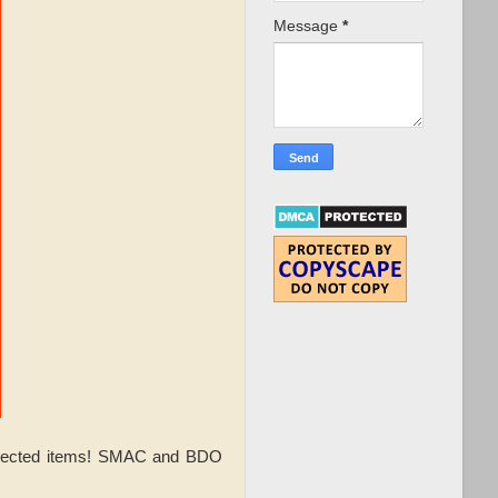
Message
*
selected items! SMAC and BDO