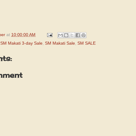
per
at
10:00:00 AM
,
SM Makati 3-day Sale
,
SM Makati Sale
,
SM SALE
ts:
mment