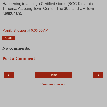
Happening in all Lego Certified stores (BGC Kidzania,
Trinoma, Alabang Town Center, The 30th and UP Town
Katipunan).
Manila Shopper
at
9:00:00 AM
Share
No comments:
Post a Comment
‹
›
Home
View web version