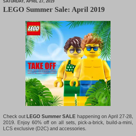
SATURDAY, APRIL 27, 2019
LEGO Summer Sale: April 2019
M
u
t
e
Check out
LEGO Summer SALE
happening on April 27-28,
2019. Enjoy 60% off on all sets, pick-a-brick, build-a-mini,
LCS exclusive (D2C) and accessories.