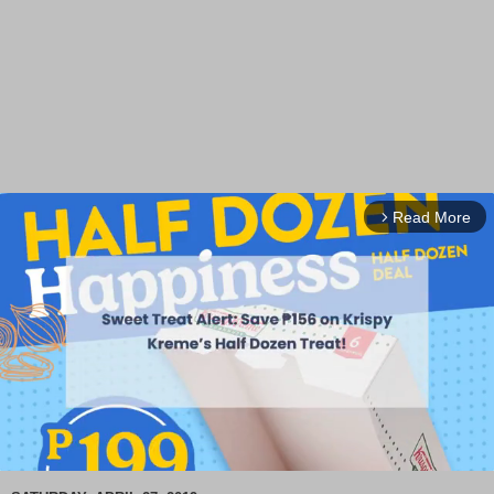
Read More
arrow_forward_ios