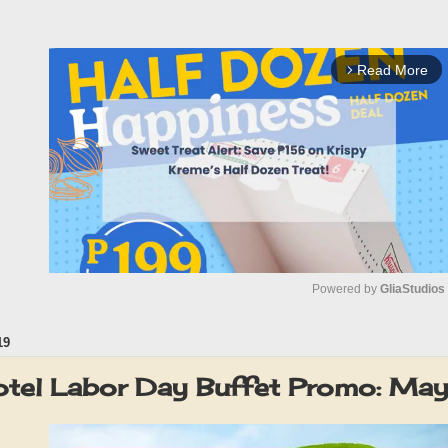
Read More
arrow_forward_ios
Powered by 
GliaStudios
19
M
u
tel Labor Day Buffet Promo: Ma
t
e