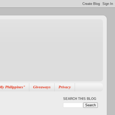
My Philippines"
Giveaways
Privacy
SEARCH THIS BLOG