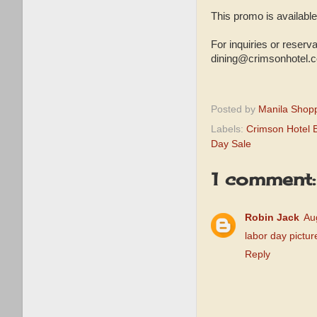
This promo is available
For inquiries or reser
dining@crimsonhotel.
Posted by
Manila Shop
Labels:
Crimson Hotel 
Day Sale
1 comment:
Robin Jack
Au
labor day pictur
Reply