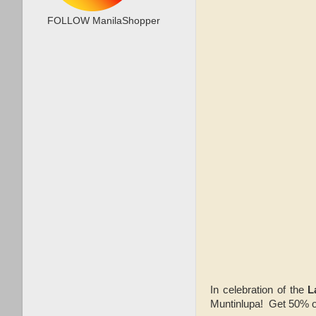
FOLLOW ManilaShopper
In celebration of the
L
Muntinlupa! Get 50% off