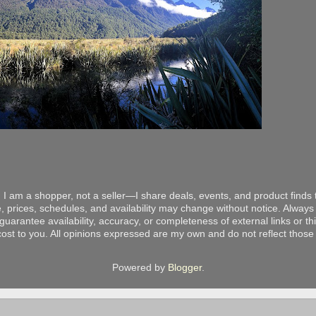
 I am a shopper, not a seller—I share deals, events, and product finds t
, prices, schedules, and availability may change without notice. Always v
arantee availability, accuracy, or completeness of external links or thir
ost to you. All opinions expressed are my own and do not reflect those o
Powered by
Blogger
.