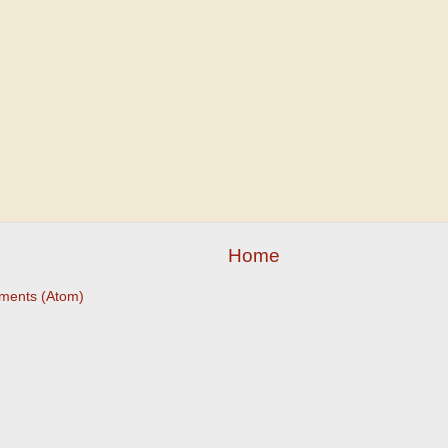
Home
ments (Atom)