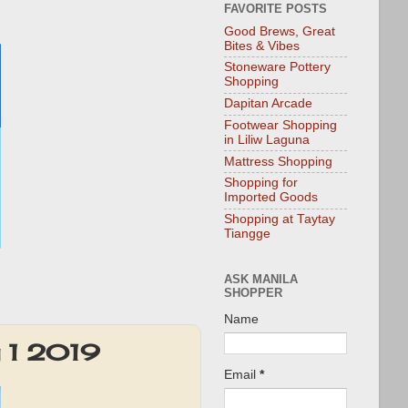
FAVORITE POSTS
Good Brews, Great
Bites & Vibes
Stoneware Pottery
Shopping
Dapitan Arcade
Footwear Shopping
in Liliw Laguna
Mattress Shopping
Shopping for
Imported Goods
Shopping at Taytay
Tiangge
ASK MANILA
SHOPPER
Name
y 1 2019
Email
*