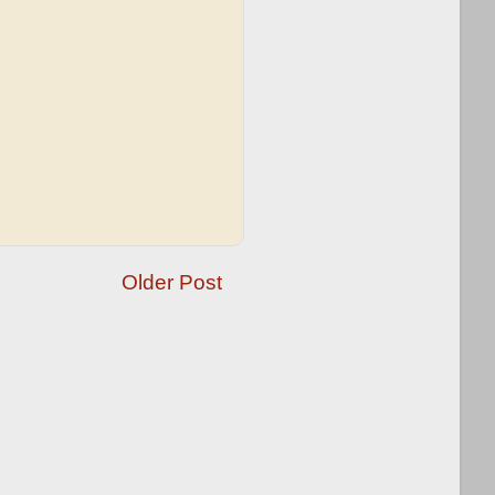
Older Post