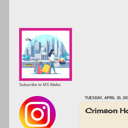
Subscribe to MS Walks
TUESDAY, APRIL 30, 20
Crimson Ho