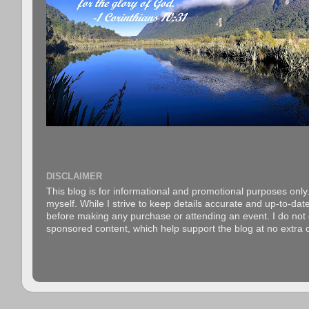
DISCLAIMER
This blog is for informational and promotional purposes only.
myself. While I strive to keep details accurate and up-to-date
before making any purchase or attending an event. I do not gu
sponsored content, which help support the blog at no extra c