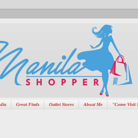
dia
Great Finds
Outlet Stores
About Me
"Come Visit 