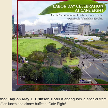
abor Day on May 1, Crimson Hotel Alabang
has a special treat 
 on lunch and dinner buffet at Cafe Eight!