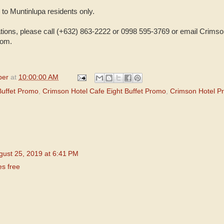
 to Muntinlupa residents only.
vations, please call (+632) 863-2222 or 0998 595-3769 or email Crimso
com.
per
at
10:00:00 AM
Buffet Promo
,
Crimson Hotel Cafe Eight Buffet Promo
,
Crimson Hotel P
gust 25, 2019 at 6:41 PM
es free