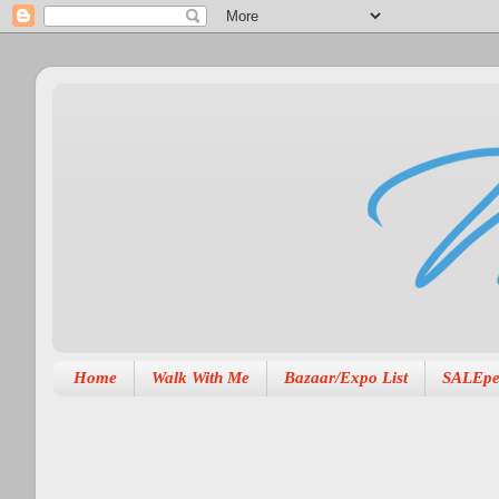
Home
Walk With Me
Bazaar/Expo List
SALEpe