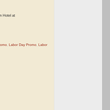
n Hotel at
romo
,
Labor Day Promo
,
Labor