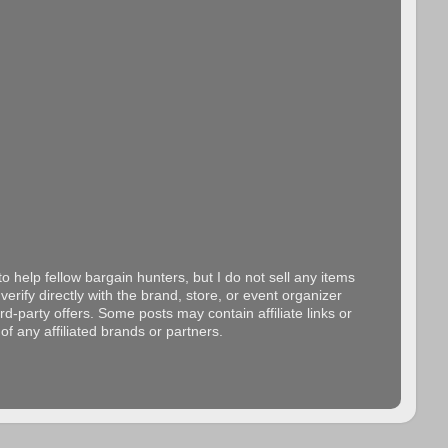
o help fellow bargain hunters, but I do not sell any items
erify directly with the brand, store, or event organizer
d-party offers. Some posts may contain affiliate links or
f any affiliated brands or partners.