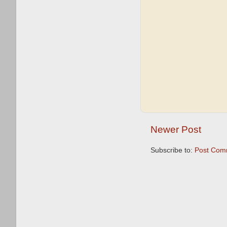
Newer Post
Subscribe to:
Post Com