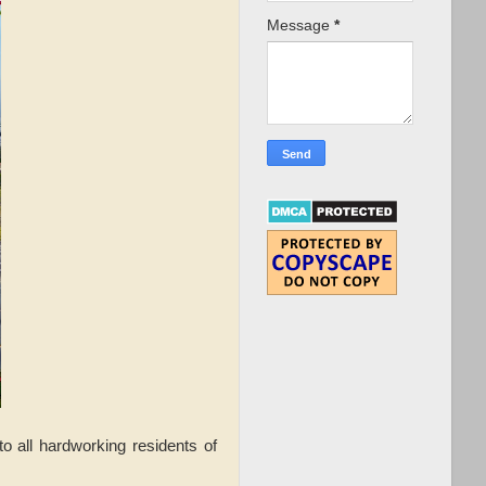
Message
*
to all hardworking residents of