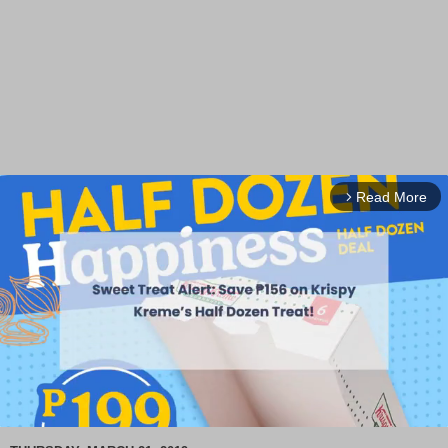
Read More
arrow_forward_ios