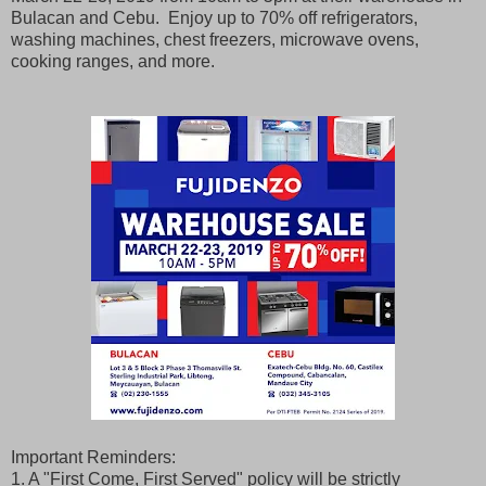
Bulacan and Cebu. Enjoy up to 70% off refrigerators,
washing machines, chest freezers, microwave ovens,
cooking ranges, and more.
Important Reminders:
1. A "First Come, First Served" policy will be strictly