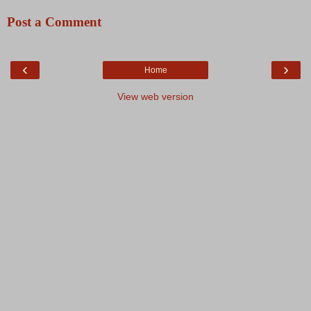
Post a Comment
‹
›
Home
View web version