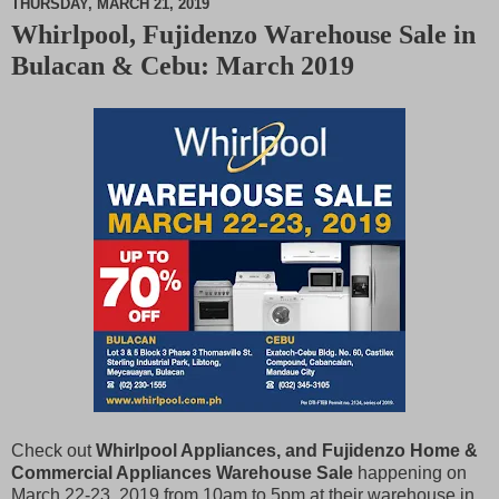
THURSDAY, MARCH 21, 2019
Whirlpool, Fujidenzo Warehouse Sale in
M
Bulacan & Cebu: March 2019
u
t
e
Check out
Whirlpool Appliances, and Fujidenzo Home &
Commercial Appliances Warehouse Sale
happening on
March 22-23, 2019 from 10am to 5pm at their warehouse in