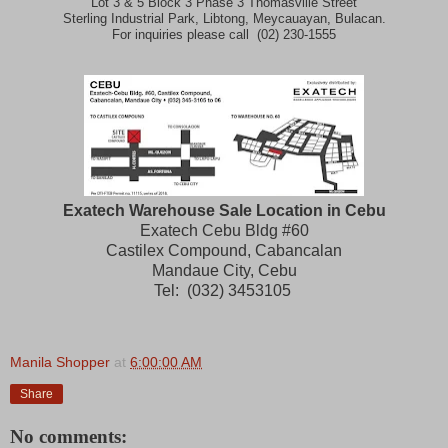
Lot 3 & 5 Block 3 Phase 3 Thomasville Street
Sterling Industrial Park, Libtong, Meycauayan, Bulacan.
For inquiries please call (02) 230-1555
Exatech Warehouse Sale Location in Cebu
Exatech Cebu Bldg #60
Castilex Compound, Cabancalan
Mandaue City, Cebu
Tel: (032) 3453105
Manila Shopper
at
6:00:00 AM
Share
No comments: