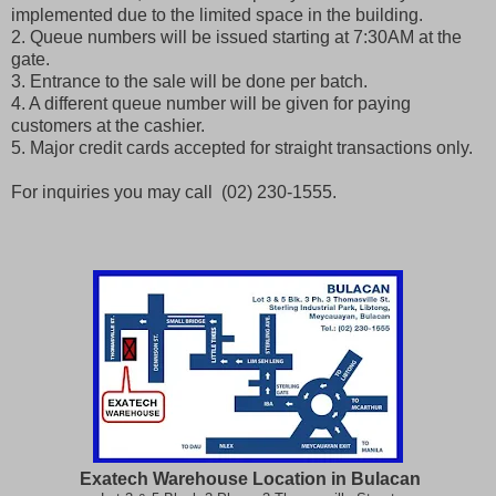
implemented due to the limited space in the building.
2. Queue numbers will be issued starting at 7:30AM at the
gate.
3. Entrance to the sale will be done per batch.
4. A different queue number will be given for paying
customers at the cashier.
5. Major credit cards accepted for straight transactions only.
For inquiries you may call (02) 230-1555.
Exatech Warehouse Location in Bulacan