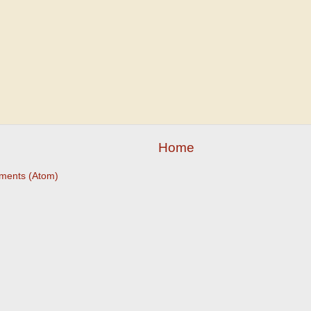
Home
ments (Atom)