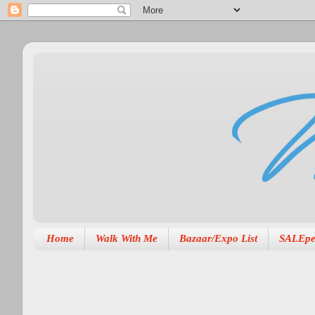
Home
Walk With Me
Bazaar/Expo List
SALEpe