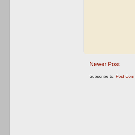
Newer Post
Subscribe to:
Post Com