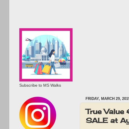
Subscribe to MS Walks
FRIDAY, MARCH 29, 201
True Value
SALE at Ay