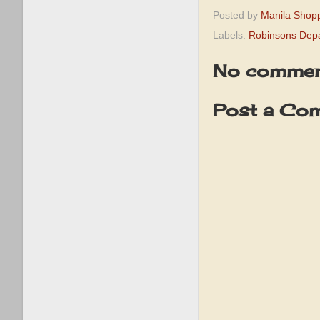
Posted by
Manila Shop
Labels:
Robinsons Depa
No commen
Post a Co