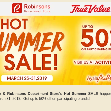
ue & Robinsons Department Store's Hot Summer SALE
happeni
arch 31, 2019. Get up to 50% off on participating brands!