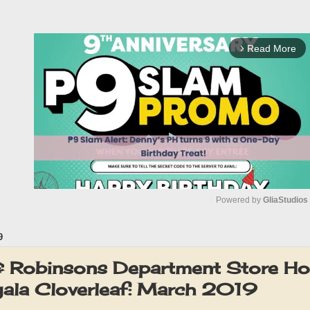
Read More
arrow_forward_ios
Powered by 
GliaStudios
9
M
u
 & Robinsons Department Store H
t
ala Cloverleaf: March 2019
e