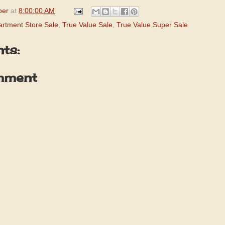
per
at
8:00:00 AM
rtment Store Sale
,
True Value Sale
,
True Value Super Sale
ts:
mment