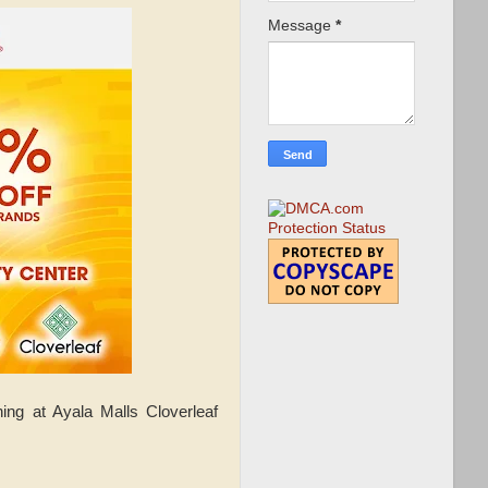
Message
*
ng at Ayala Malls Cloverleaf