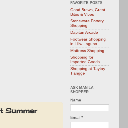
FAVORITE POSTS
Good Brews, Great
Bites & Vibes
Stoneware Pottery
Shopping
Dapitan Arcade
Footwear Shopping
in Liliw Laguna
Mattress Shopping
Shopping for
Imported Goods
Shopping at Taytay
Tiangge
ASK MANILA
SHOPPER
Name
ot Summer
Email
*