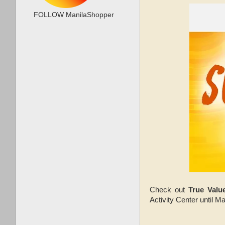
FOLLOW ManilaShopper
Check out
True Val
Activity Center until M