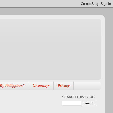
My Philippines"
Giveaways
Privacy
SEARCH THIS BLOG