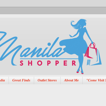
dia
Great Finds
Outlet Stores
About Me
"Come Visit 