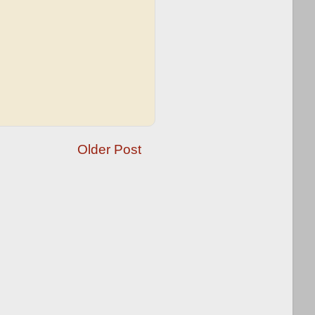
Older Post