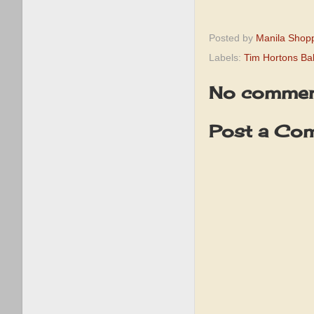
Posted by
Manila Shop
Labels:
Tim Hortons Ba
No commen
Post a Co