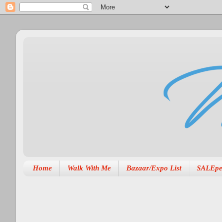
Home
Walk With Me
Bazaar/Expo List
SALEpe