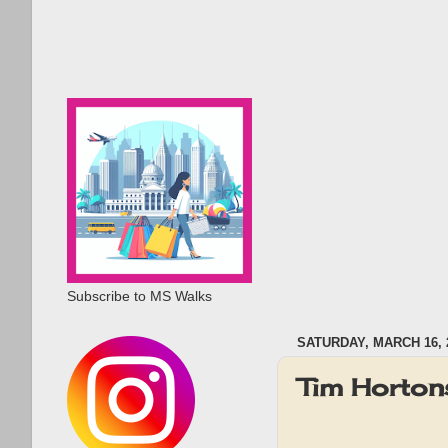
Subscribe to MS Walks
SATURDAY, MARCH 16, 
Tim Horton