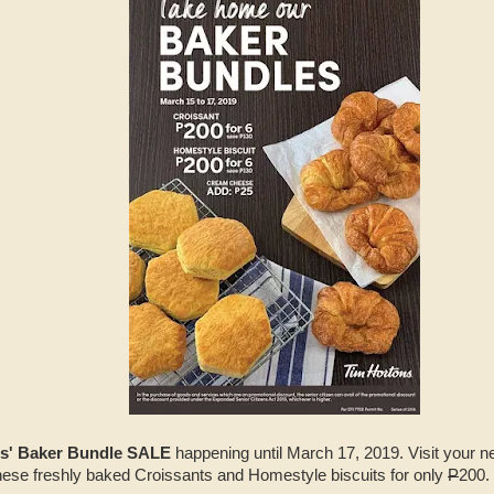
s' Baker Bundle SALE
happening until March 17, 2019. Visit your n
ese freshly baked Croissants and Homestyle biscuits for only
P
200.