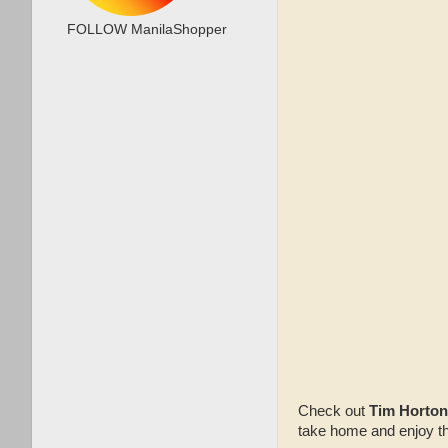
FOLLOW ManilaShopper
Check out
Tim Horton
take home and enjoy th