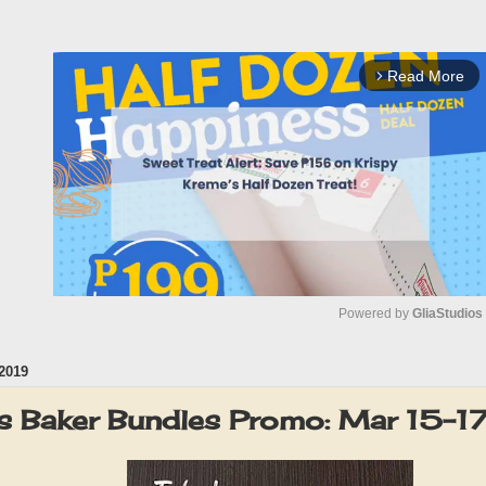
Read More
arrow_forward_ios
Powered by 
GliaStudios
2019
M
u
s Baker Bundles Promo: Mar 15-
t
e