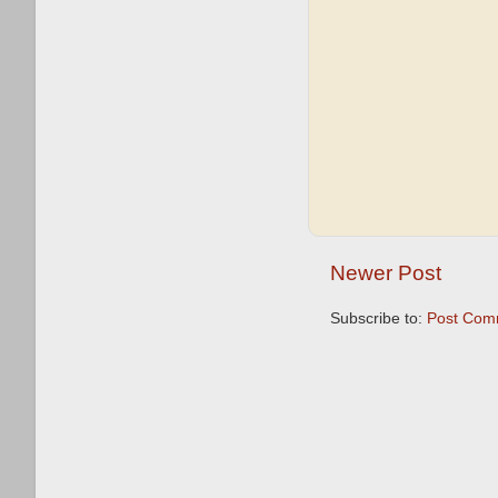
Newer Post
Subscribe to:
Post Com