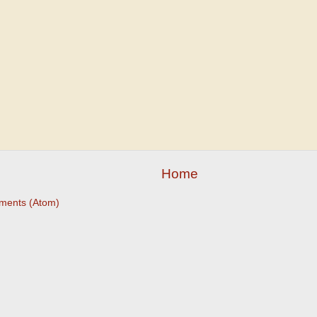
Home
ments (Atom)