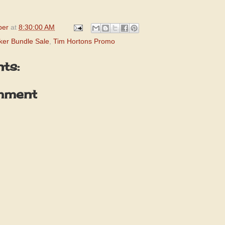
per
at
8:30:00 AM
ker Bundle Sale
,
Tim Hortons Promo
ts:
mment