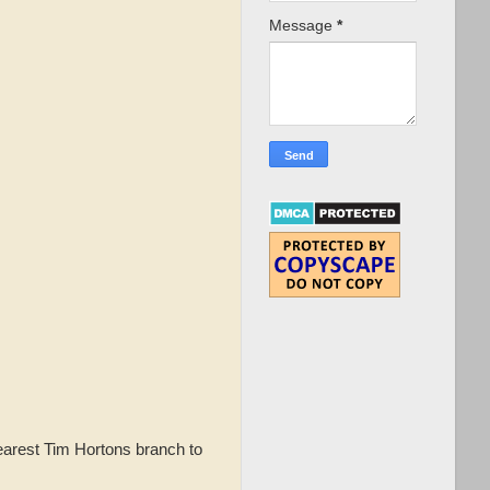
Message
*
earest Tim Hortons branch to