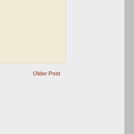
Older Post