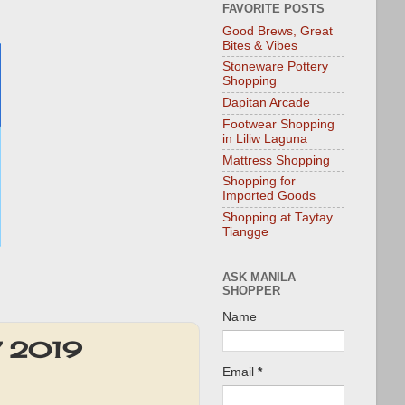
FAVORITE POSTS
Good Brews, Great
Bites & Vibes
Stoneware Pottery
Shopping
Dapitan Arcade
Footwear Shopping
in Liliw Laguna
Mattress Shopping
Shopping for
Imported Goods
Shopping at Taytay
Tiangge
ASK MANILA
SHOPPER
Name
17 2019
Email
*