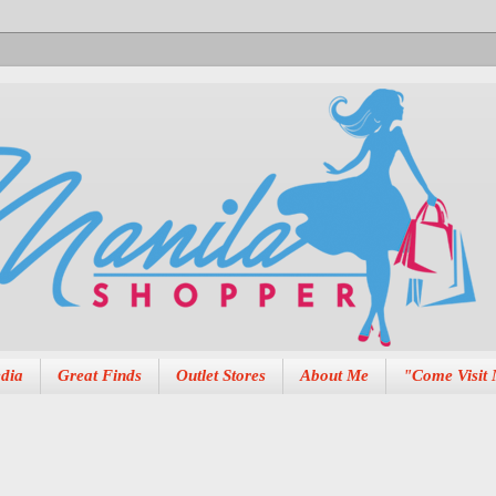
dia
Great Finds
Outlet Stores
About Me
"Come Visit 