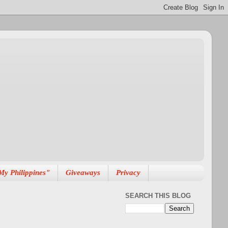
My Philippines"
Giveaways
Privacy
SEARCH THIS BLOG