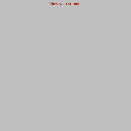
View web version