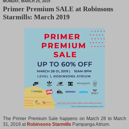
MONDAY, MARCH 25, 2019
Primer Premium SALE at Robinsons
M
Starmills: March 2019
u
t
e
The Primer Premium Sale happens on March 28 to March
31, 2019 at
Robinsons Starmills
Pampanga Atrium.