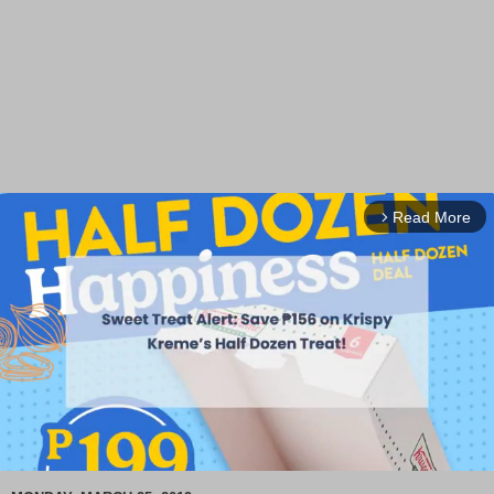
Read More
arrow_forward_ios