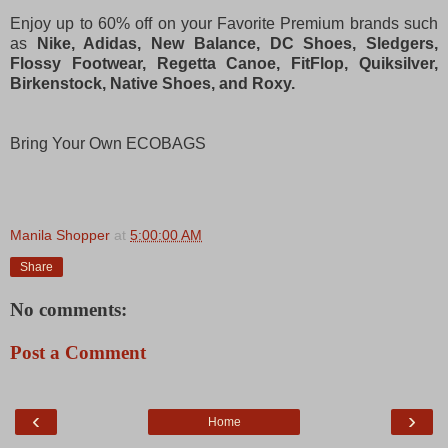
Enjoy up to 60% off on your Favorite Premium brands such
as
Nike, Adidas, New Balance, DC Shoes, Sledgers,
Flossy Footwear, Regetta Canoe, FitFlop, Quiksilver,
Birkenstock, Native Shoes, and Roxy.
Bring Your Own ECOBAGS
Manila Shopper
at
5:00:00 AM
Share
No comments:
Post a Comment
‹
›
Home