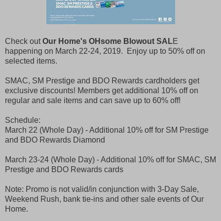
Check out
Our Home's OHsome Blowout SAL
E
happening on March 22-24, 2019. Enjoy up to 50% off on
selected items.
SMAC, SM Prestige and BDO Rewards cardholders get
exclusive discounts! Members get additional 10% off on
regular and sale items and can save up to 60% off!
Schedule:
March 22 (Whole Day) - Additional 10% off for SM Prestige
and BDO Rewards Diamond
March 23-24 (Whole Day) - Additional 10% off for SMAC, SM
Prestige and BDO Rewards cards
Note: Promo is not valid/in conjunction with 3-Day Sale,
Weekend Rush, bank tie-ins and other sale events of Our
Home.