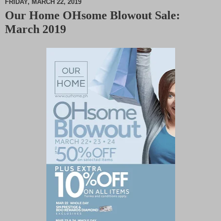
FRIDAY, MARCH 22, 2019
Our Home OHsome Blowout Sale:
M
March 2019
u
t
e