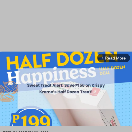
Read More
arrow_forward_ios