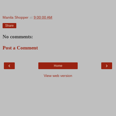
Manila Shopper
at
9:00:00 AM
Share
No comments:
Post a Comment
‹
›
Home
View web version