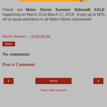
Check out
Metro Stores Summer Sidewalk SALE
happening on March 15 to March 17, 2019. Enjoy up to 50%
off on great selections in all Metro Stores nationwide!
Manila Shopper
at
10:00:00 AM
Share
No comments:
Post a Comment
‹
›
Home
View web version