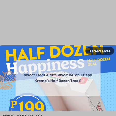
Read More
arrow_forward_ios