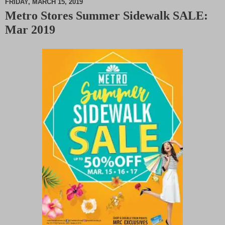
FRIDAY, MARCH 15, 2019
Metro Stores Summer Sidewalk SALE:
M
Mar 2019
u
t
e