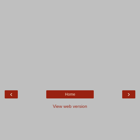
‹
›
Home
View web version