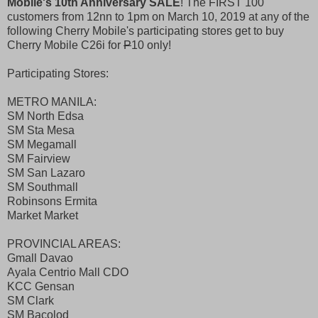
Mobile's 10th Anniversary SALE
! The FIRST 100
customers from 12nn to 1pm on March 10, 2019 at any of the
following Cherry Mobile's participating stores get to buy
Cherry Mobile C26i for
P
10 only!
Participating Stores:
METRO MANILA:
SM North Edsa
SM Sta Mesa
SM Megamall
SM Fairview
SM San Lazaro
SM Southmall
Robinsons Ermita
Market Market
PROVINCIAL AREAS:
Gmall Davao
Ayala Centrio Mall CDO
KCC Gensan
SM Clark
SM Bacolod