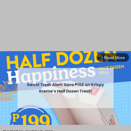
Read More
arrow_forward_ios