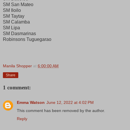
SM San Mateo
SM Iloilo
SM Taytay
SM Calamba
SM Lipa
SM Dasmarinas
Robinsons Tuguegarao
Manila Shopper
at
6:00:00 AM
Share
1 comment:
Emma Watson
June 12, 2022 at 4:02 PM
This comment has been removed by the author.
Reply