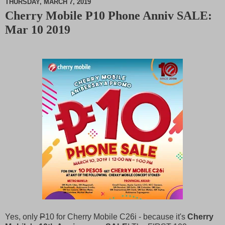
THURSDAY, MARCH 7, 2019
Cherry Mobile P10 Phone Anniv SALE:
M
Mar 10 2019
u
t
e
Yes, only
P
10 for Cherry Mobile C26i - because it's
Cherry