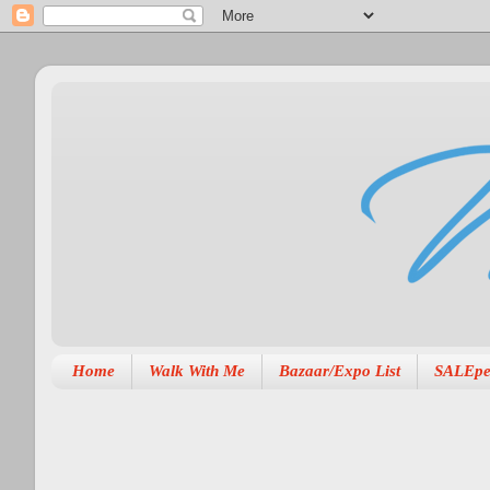
Home
Walk With Me
Bazaar/Expo List
SALEpe