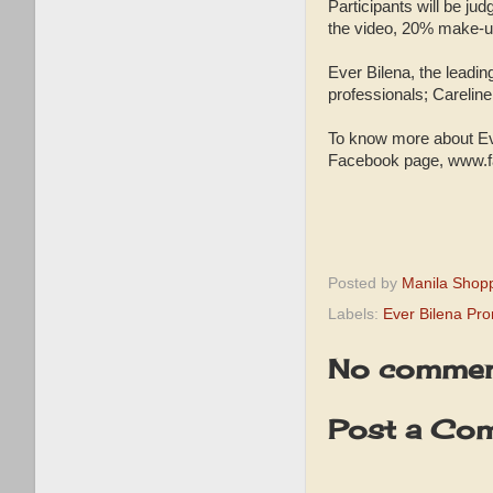
Participants will be ju
the video, 20% make-u
Ever Bilena, the leadin
professionals; Carelin
To know more about Ev
Facebook page, www.f
Posted by
Manila Shop
Labels:
Ever Bilena Pr
No commen
Post a Co