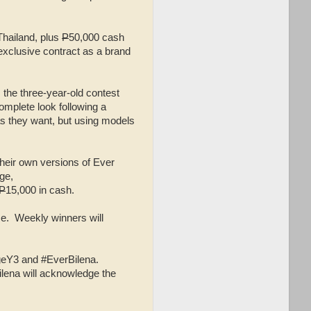
 Thailand, plus
P
50,000 cash
exclusive contract as a brand
, the three-year-old contest
omplete look following a
as they want, but using models
their own versions of Ever
ge,
P
15,000 in cash.
ze. Weekly winners will
geY3 and #EverBilena.
ilena will acknowledge the