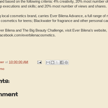
dged based on the following criteria: 4% creativity, 20% most number o
p executions and skills; and 20% most number of views and shares.
g local cosmetics brand, carries Ever Bilena Advance, a full range of
e cosmetics for teens; Blackwater for fragrance and other personal ca
er Bilena and The Big Beauty Challenge, visit Ever Bilena’s websit
acebook.com/everbilenacosmetics.
per
at
10:00:00 AM
omo
ts:
mment