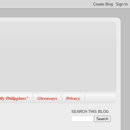
My Philippines"
Giveaways
Privacy
SEARCH THIS BLOG