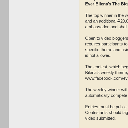
Ever Bilena’s The Bi
The top winner in the w
and an additional
P
20,0
ambassador, and shall 
Open to video bloggers,
requires participants t
specific theme and usi
is not allowed.
The contest, which bega
Bilena’s weekly theme,
www.facebook.com/ever
The weekly winner with
automatically compete i
Entries must be publi
Contestants should tag
video submitted.