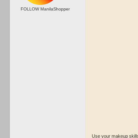
FOLLOW ManilaShopper
Use your makeup skills 