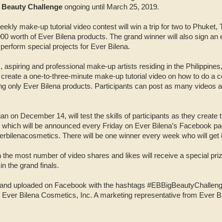
g Beauty Challenge
ongoing until March 25, 2019.
eekly make-up tutorial video contest will win a trip for two to Phuket,
00 worth of Ever Bilena products. The grand winner will also sign an 
perform special projects for Ever Bilena.
 aspiring and professional make-up artists residing in the Philippines
o create a one-to-three-minute make-up tutorial video on how to do a c
ng only Ever Bilena products. Participants can post as many videos 
n on December 14, will test the skills of participants as they create 
 which will be announced every Friday on Ever Bilena’s Facebook pa
bilenacosmetics. There will be one winner every week who will get
 the most number of video shares and likes will receive a special pri
n the grand finals.
c and uploaded on Facebook with the hashtags #EBBigBeautyChallen
 Ever Bilena Cosmetics, Inc. A marketing representative from Ever B