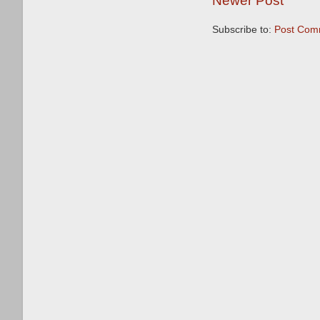
Newer Post
Subscribe to:
Post Com