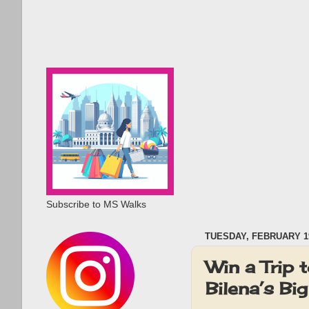
Subscribe to MS Walks
TUESDAY, FEBRUARY 19
Win a Trip
Bilena’s Bi