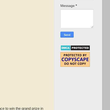
Message
*
ce to win the grand prize in