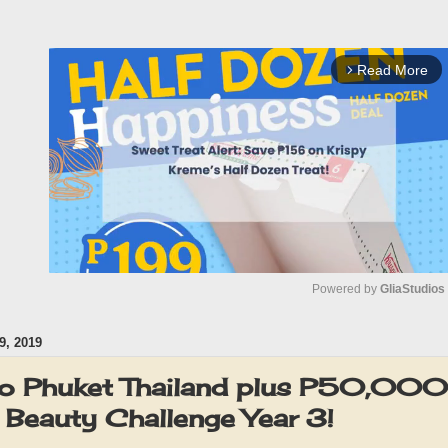
Read More
arrow_forward_ios
Powered by 
GliaStudios
, 2019
M
u
 to Phuket Thailand plus P50,000 
t
g Beauty Challenge Year 3!
e