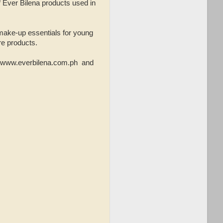
f Ever Bilena products used in
 make-up essentials for young
re products.
e, www.everbilena.com.ph and