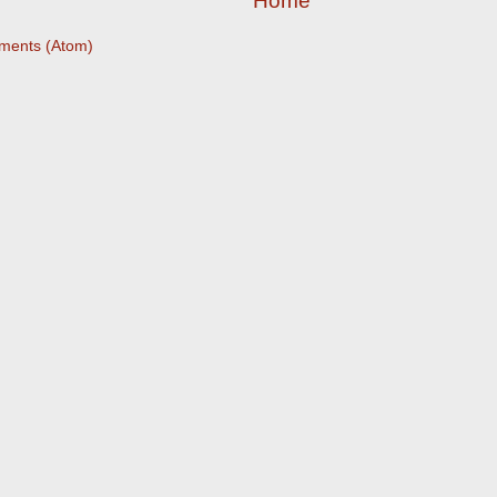
Home
ments (Atom)