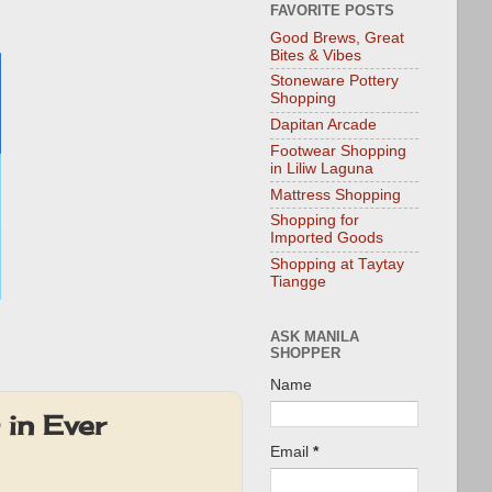
FAVORITE POSTS
Good Brews, Great
Bites & Vibes
Stoneware Pottery
Shopping
Dapitan Arcade
Footwear Shopping
in Liliw Laguna
Mattress Shopping
Shopping for
Imported Goods
Shopping at Taytay
Tiangge
ASK MANILA
SHOPPER
Name
in Ever
Email
*