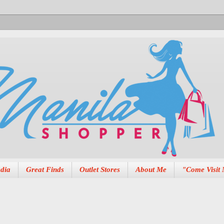
dia
Great Finds
Outlet Stores
About Me
"Come Visit 