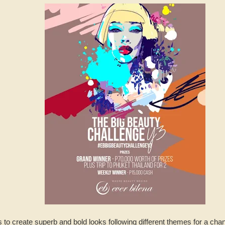
to create superb and bold looks following different themes for a chan