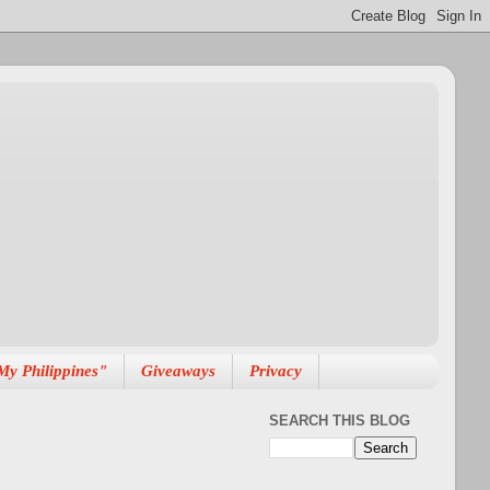
My Philippines"
Giveaways
Privacy
SEARCH THIS BLOG