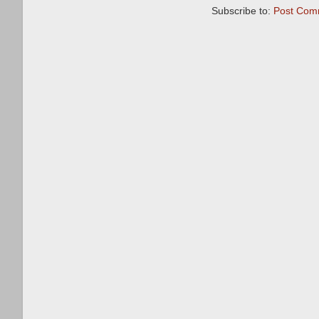
Subscribe to:
Post Com