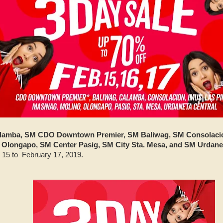
lamba, SM CDO Downtown Premier, SM Baliwag, SM Consolacio
Olongapo, SM Center Pasig, SM City Sta. Mesa, and SM Urdane
 15 to February 17, 2019.