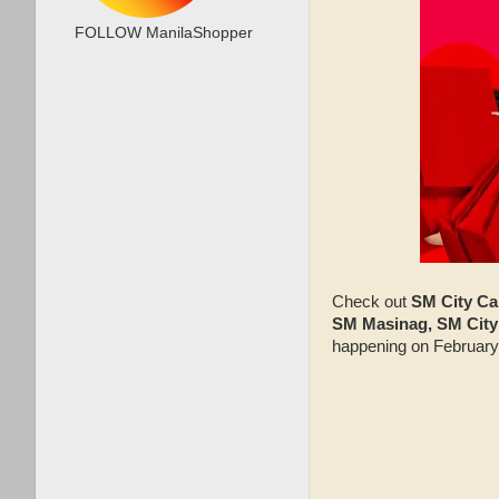
FOLLOW ManilaShopper
Check out
SM City Ca
SM Masinag, SM City 
happening on February