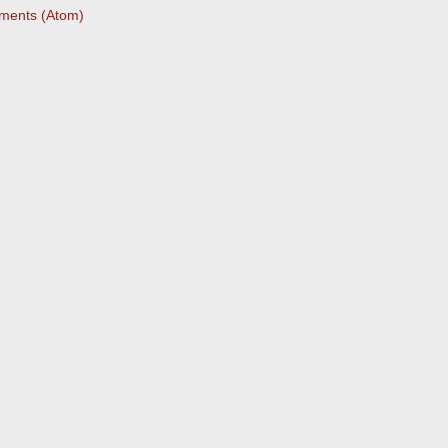
ments (Atom)