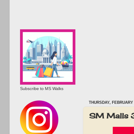
Subscribe to MS Walks
THURSDAY, FEBRUARY 1
SM Malls 