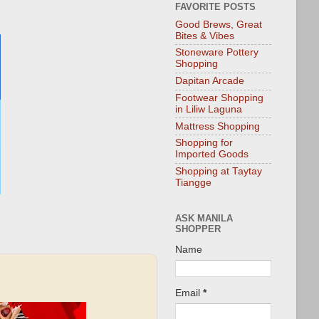
FAVORITE POSTS
Good Brews, Great
Bites & Vibes
Stoneware Pottery
Shopping
Dapitan Arcade
Footwear Shopping
in Liliw Laguna
Mattress Shopping
Shopping for
Imported Goods
Shopping at Taytay
Tiangge
ASK MANILA
SHOPPER
Name
Email
*