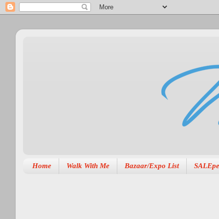
Home
Walk With Me
Bazaar/Expo List
SALEpe