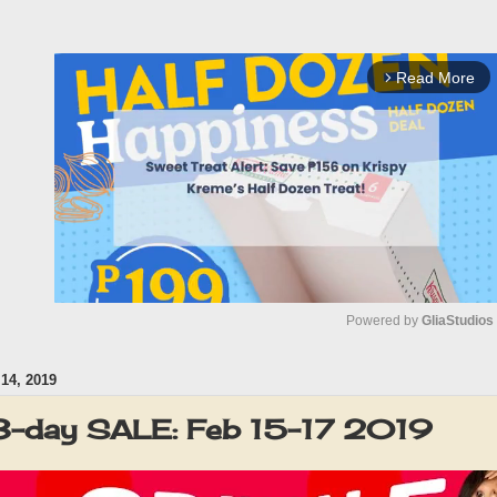
Read More
arrow_forward_ios
Powered by 
GliaStudios
4, 2019
M
u
3-day SALE: Feb 15-17 2019
t
e