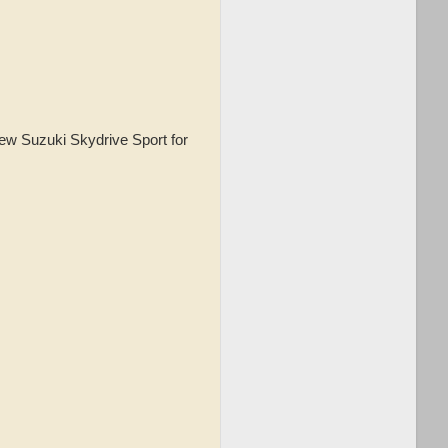
new Suzuki Skydrive Sport for