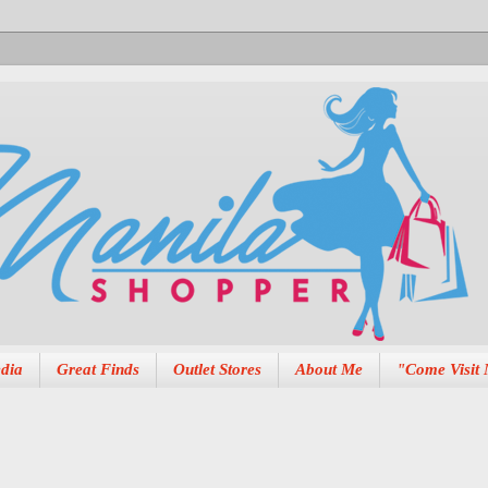
dia
Great Finds
Outlet Stores
About Me
"Come Visit 