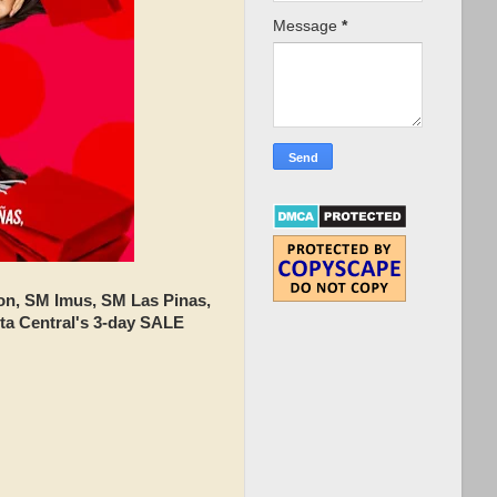
Message
*
n, SM Imus, SM Las Pinas,
ta Central's 3-day SALE