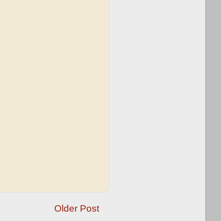
Older Post