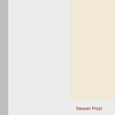
Newer Post