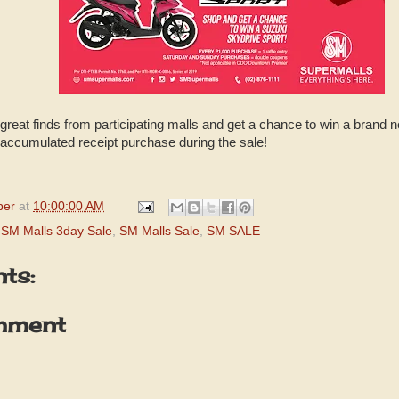
great finds from participating malls and get a chance to win a brand 
 accumulated receipt purchase during the sale!
per
at
10:00:00 AM
,
SM Malls 3day Sale
,
SM Malls Sale
,
SM SALE
ts:
mment