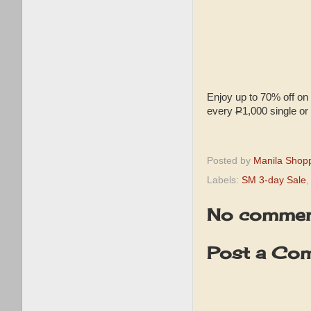
Enjoy up to 70% off on 
every
P
1,000 single or
Posted by
Manila Shop
Labels:
SM 3-day Sale
No commen
Post a Co