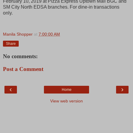
February 10, 2019 at Pizza Express Uptown Mall BGC and
SM City North EDSA branches. For dine-in transactions
only.
Manila Shopper
at
7:00:00 AM
Share
No comments:
Post a Comment
‹
›
Home
View web version