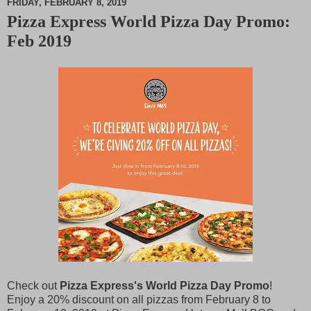
FRIDAY, FEBRUARY 8, 2019
Pizza Express World Pizza Day Promo:
M
Feb 2019
u
t
e
Check out
Pizza Express's World Pizza Day Promo
!
Enjoy a 20% discount on all pizzas from February 8 to