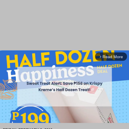
Read More
arrow_forward_ios