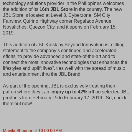
technology solutions provider in the Philippines welcomes
the addition of its
16th JBL Store
in the country. The new
JBL Store is located at Level 3, Cyberzone, SM City
Fairview. Quirino Highway corner Regalado Avenue,
Novaliches, Quezon City, and it opens on February 15,
2019.
This addition of JBL Kiosk by Beyond Innovation is a fitting
statement to the company’s continued and accelerated
efforts “to provide advanced and state-of-the-art and to
connect the most innovative technologies that enhances the
lifestyles and uplift lives”, ties well with the spread of music
and entertainment thru the JBL Brand.
As part of the opening, JBL is exclusively treating their
patron where they can
enjoy up to 42% off
on selected JBL
products from February 15 to February 17, 2019. So, check
them out now!
Manila Shopper
at
10:00:00 AM