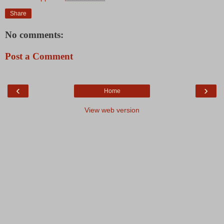
Share
No comments:
Post a Comment
‹
›
Home
View web version