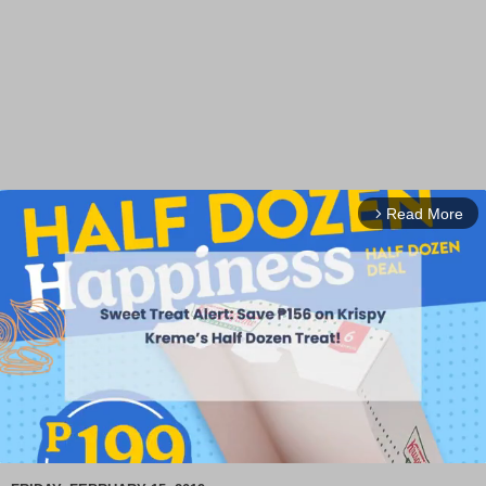
Read More
arrow_forward_ios