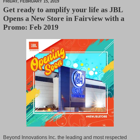
FRIDAY, FEBRUARY 15, 2019
Get ready to amplify your life as JBL
M
Opens a New Store in Fairview with a
u
t
Promo: Feb 2019
e
Beyond Innovations Inc. the leading and most respected