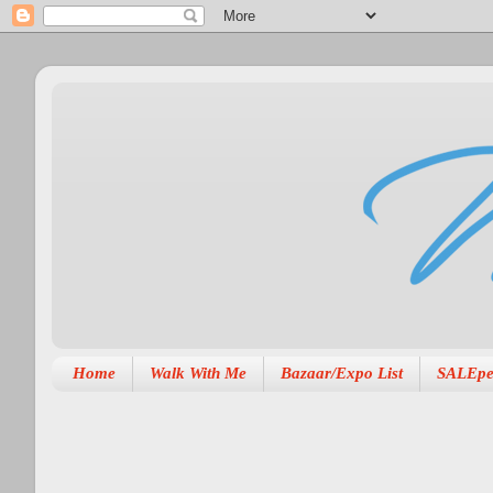
Home
Walk With Me
Bazaar/Expo List
SALEpe