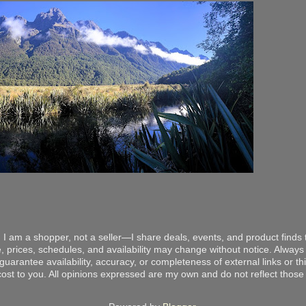
 I am a shopper, not a seller—I share deals, events, and product finds t
, prices, schedules, and availability may change without notice. Always v
arantee availability, accuracy, or completeness of external links or thir
ost to you. All opinions expressed are my own and do not reflect those o