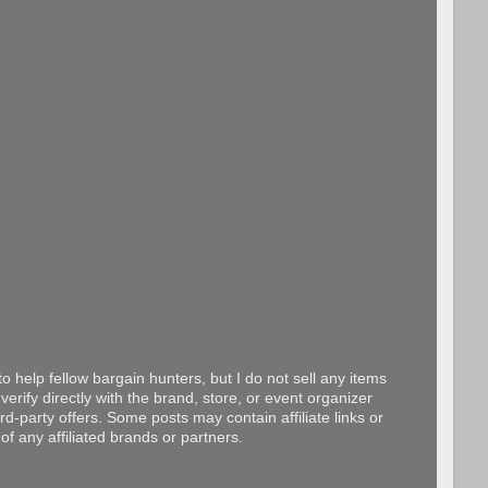
o help fellow bargain hunters, but I do not sell any items
erify directly with the brand, store, or event organizer
d-party offers. Some posts may contain affiliate links or
f any affiliated brands or partners.