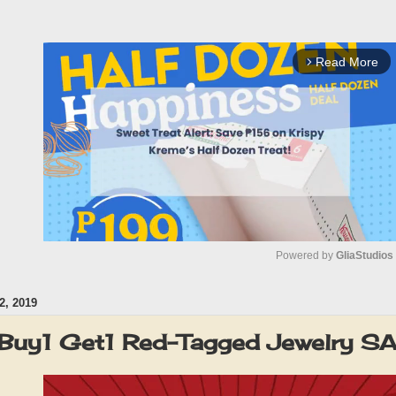
Read More
arrow_forward_ios
Powered by 
GliaStudios
, 2019
M
u
 Buy1 Get1 Red-Tagged Jewelry S
t
e