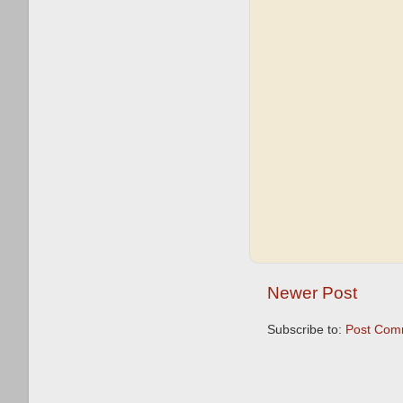
Newer Post
Subscribe to:
Post Com