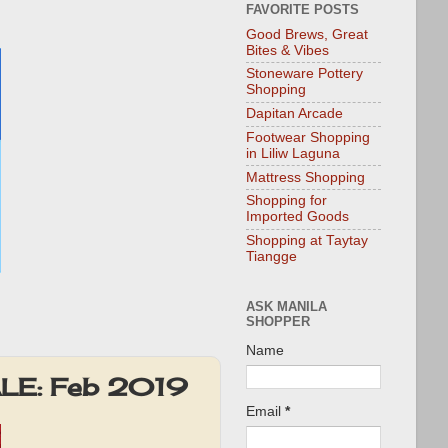
FAVORITE POSTS
Good Brews, Great
Bites & Vibes
Stoneware Pottery
Shopping
Dapitan Arcade
Footwear Shopping
in Liliw Laguna
Mattress Shopping
Shopping for
Imported Goods
Shopping at Taytay
Tiangge
ASK MANILA
SHOPPER
Name
ALE: Feb 2019
Email
*