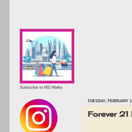
Subscribe to MS Walks
TUESDAY, FEBRUARY 12
Forever 21