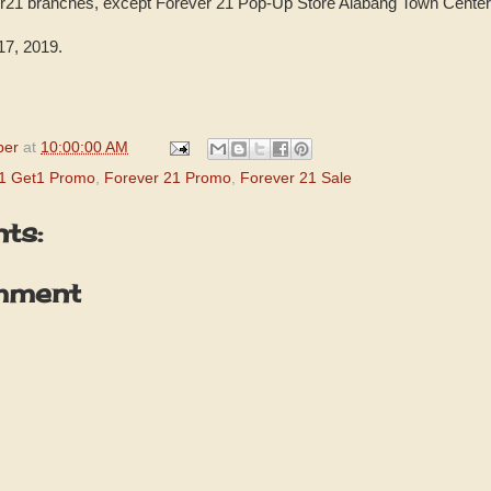
ver21 branches, except Forever 21 Pop-Up Store Alabang Town Center
7, 2019.
per
at
10:00:00 AM
y1 Get1 Promo
,
Forever 21 Promo
,
Forever 21 Sale
ts:
mment