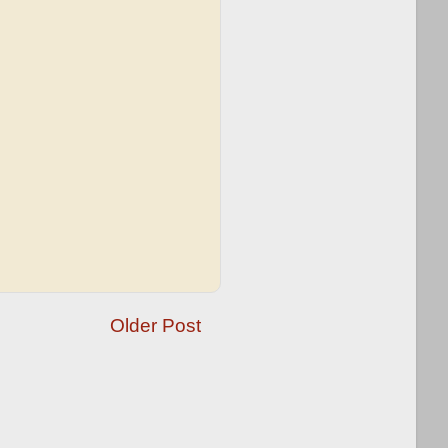
Older Post