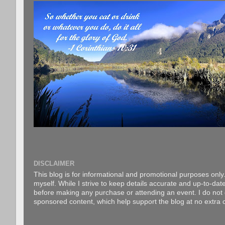
DISCLAIMER
This blog is for informational and promotional purposes only.
myself. While I strive to keep details accurate and up-to-date
before making any purchase or attending an event. I do not gu
sponsored content, which help support the blog at no extra c