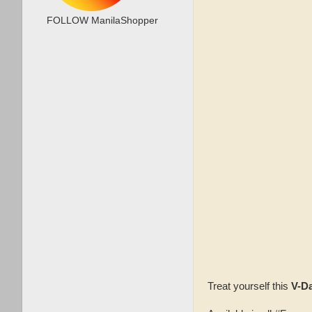
FOLLOW ManilaShopper
Treat yourself this
V-D