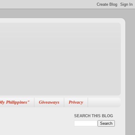
My Philippines"
Giveaways
Privacy
SEARCH THIS BLOG