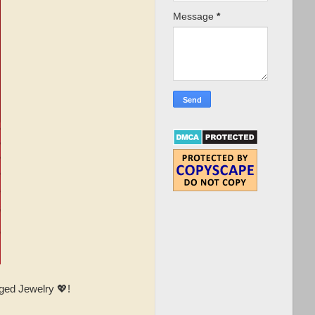
Message
*
ged Jewelry 💖!