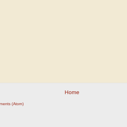
Home
ments (Atom)