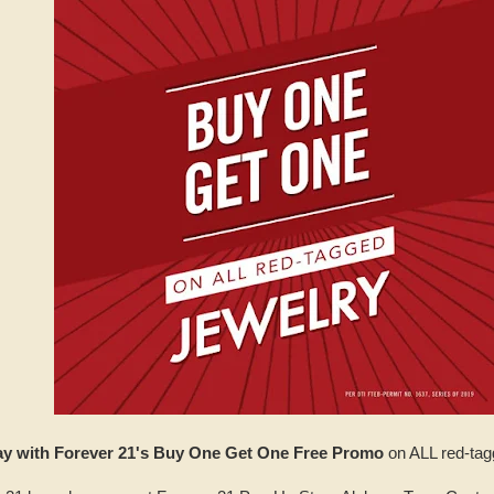
ay with Forever 21's Buy One Get One Free Promo
on ALL red-tag