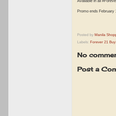
Available in all #Fore
Promo ends February 1
Posted by
Manila Shop
Labels:
Forever 21 Bu
No commen
Post a Co