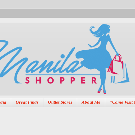
dia
Great Finds
Outlet Stores
About Me
"Come Visit 