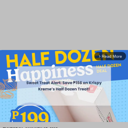
Read More
arrow_forward_ios