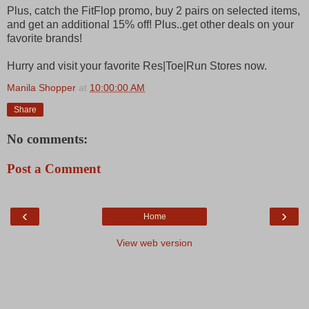
Plus, catch the FitFlop promo, buy 2 pairs on selected items,
and get an additional 15% off! Plus..get other deals on your
favorite brands!
Hurry and visit your favorite Res|Toe|Run Stores now.
Manila Shopper
at
10:00:00 AM
Share
No comments:
Post a Comment
‹
›
Home
View web version