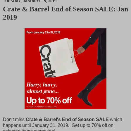
TUESDAY, JANUARY 15, 2019
Crate & Barrel End of Season SALE: Jan
M
2019
u
t
e
Don't miss
Crate & Barrel's End of Season SALE
which
happens until January 31, 2019. Get up to 70% off on