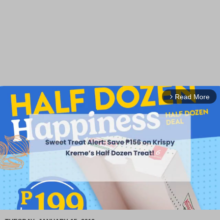
Read More
arrow_forward_ios