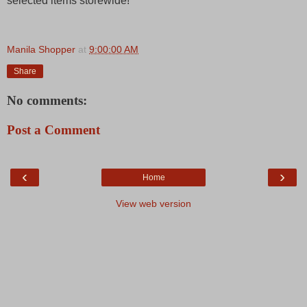
selected items storewide!
Manila Shopper
at
9:00:00 AM
Share
No comments:
Post a Comment
‹
›
Home
View web version