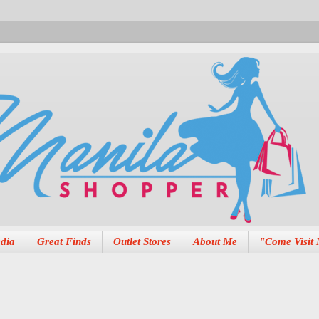
dia
Great Finds
Outlet Stores
About Me
"Come Visit 