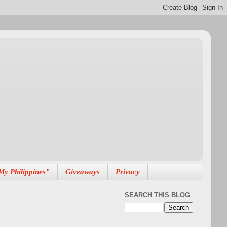
My Philippines"
Giveaways
Privacy
SEARCH THIS BLOG