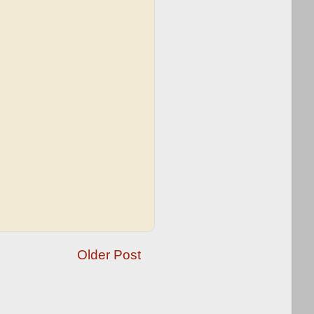
Older Post