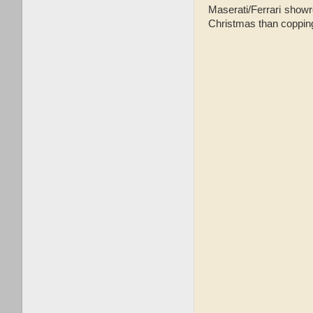
Maserati/Ferrari showr
Christmas than coppi