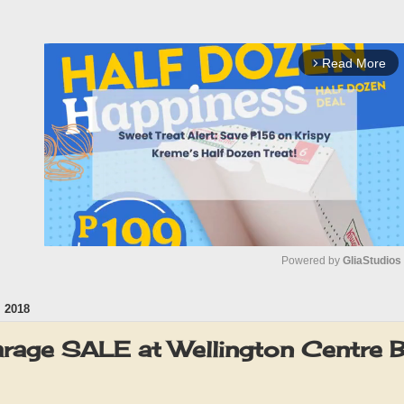
Read More
arrow_forward_ios
Powered by 
GliaStudios
 2018
M
u
rage SALE at Wellington Centre
t
e