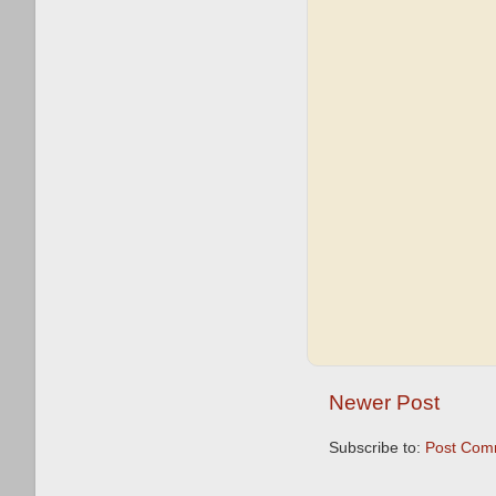
Newer Post
Subscribe to:
Post Com