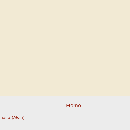
Home
ments (Atom)