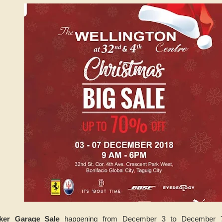
ker Garage Sale
happening from December 3 to December 7