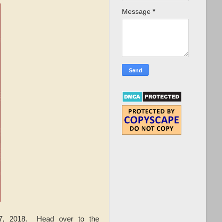
Message
*
, 2018. Head over to the