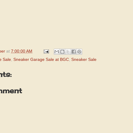
per
at
7:00:00 AM
e Sale
,
Sneaker Garage Sale at BGC
,
Sneaker Sale
ts:
mment