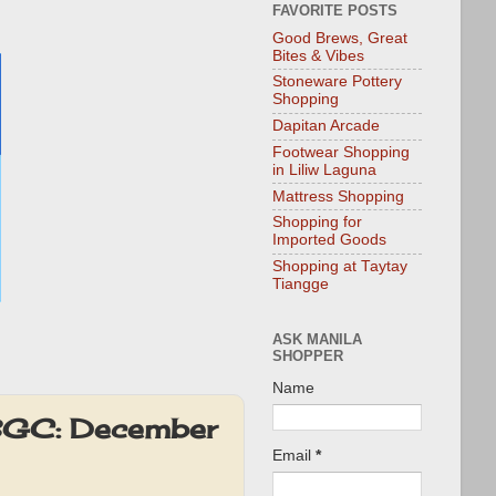
FAVORITE POSTS
Good Brews, Great
Bites & Vibes
Stoneware Pottery
Shopping
Dapitan Arcade
Footwear Shopping
in Liliw Laguna
Mattress Shopping
Shopping for
Imported Goods
Shopping at Taytay
Tiangge
ASK MANILA
SHOPPER
Name
 BGC: December
Email
*