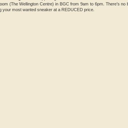
oom (The Wellington Centre) in BGC from 9am to 6pm. There’s no bet
ng your most wanted sneaker at a REDUCED price.