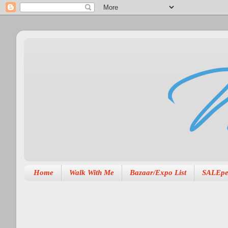
Home
Walk With Me
Bazaar/Expo List
SALEpe