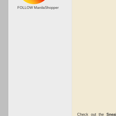
FOLLOW ManilaShopper
Check out the
Snea