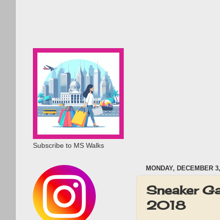
Subscribe to MS Walks
MONDAY, DECEMBER 3,
Sneaker Ga
2018