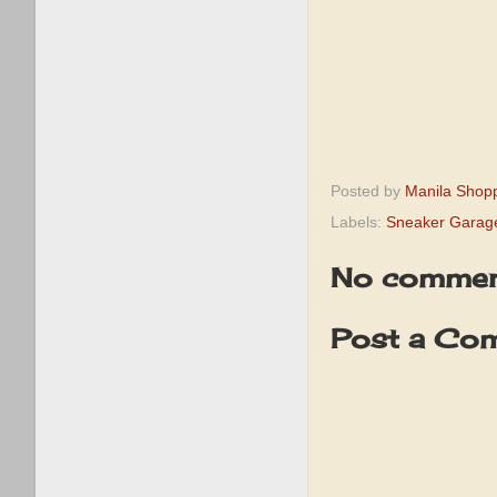
Posted by
Manila Shop
Labels:
Sneaker Garag
No commen
Post a Co