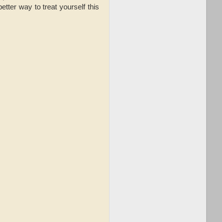
ter way to treat yourself this