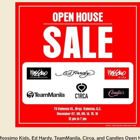
ossimo Kids, Ed Hardy, TeamManila, Circa, and Candies Open