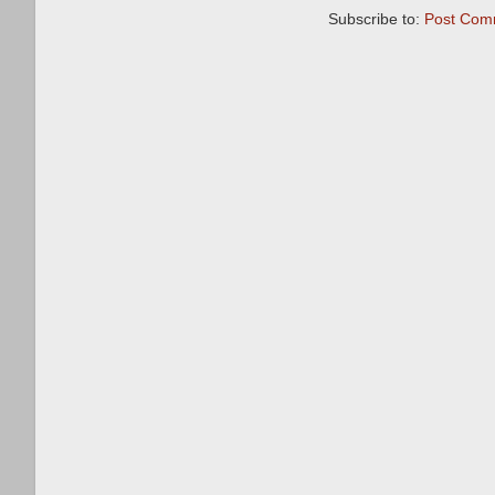
Subscribe to:
Post Com