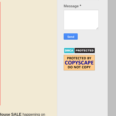
Message
*
 House SALE
happening on