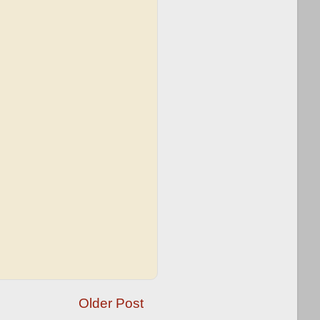
Older Post