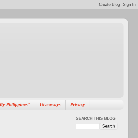
My Philippines"
Giveaways
Privacy
SEARCH THIS BLOG