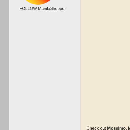
FOLLOW ManilaShopper
Check out
Mossimo, M