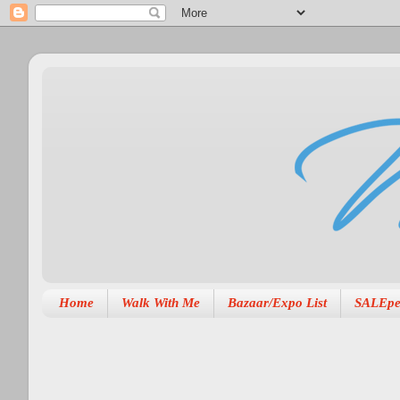
Home
Walk With Me
Bazaar/Expo List
SALEpe