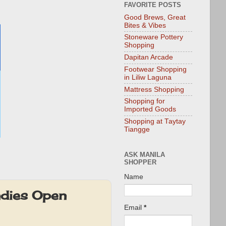
FAVORITE POSTS
Good Brews, Great
Bites & Vibes
Stoneware Pottery
Shopping
Dapitan Arcade
Footwear Shopping
in Liliw Laguna
Mattress Shopping
Shopping for
Imported Goods
Shopping at Taytay
Tiangge
ASK MANILA
SHOPPER
Name
ndies Open
Email
*