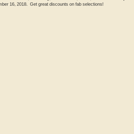
er 16, 2018. Get great discounts on fab selections!