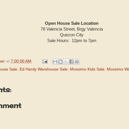
Open House Sale Location
76 Valencia Street, Brgy Valencia
Quezon City
Sale Hours: 12pm to 7pm
per
at
7:00:00 AM
ouse Sale
,
Ed Hardy Warehouse Sale
,
Mossimo Kids Sale
,
Mossimo Wa
ts:
mment