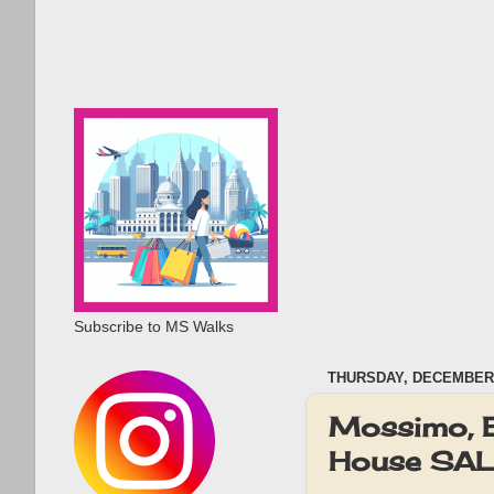
Subscribe to MS Walks
THURSDAY, DECEMBER 
Mossimo, E
House SAL