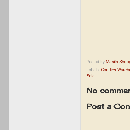
Posted by
Manila Shop
Labels:
Candies Wareh
Sale
No commen
Post a Co