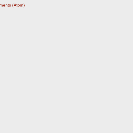
ments (Atom)