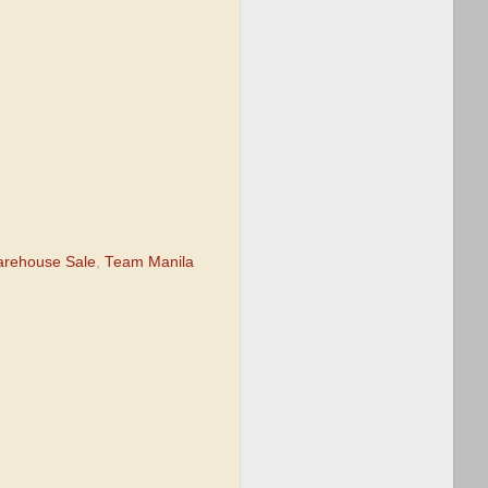
rehouse Sale
,
Team Manila