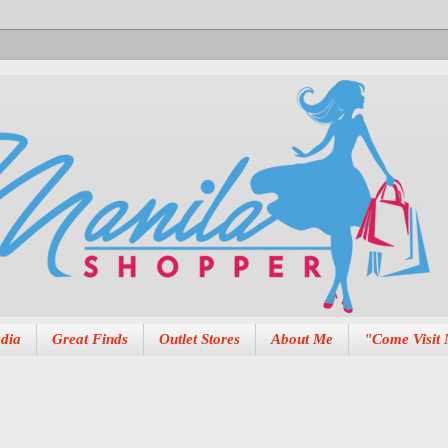
dia
Great Finds
Outlet Stores
About Me
"Come Visit 