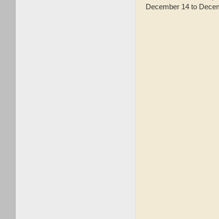
December 14 to Decemb