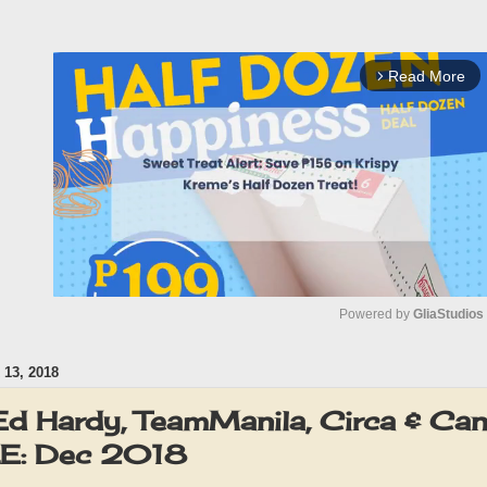
Read More
arrow_forward_ios
Powered by 
GliaStudios
13, 2018
M
u
d Hardy, TeamManila, Circa & Ca
t
E: Dec 2018
e