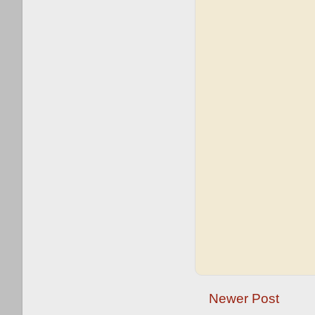
Newer Post