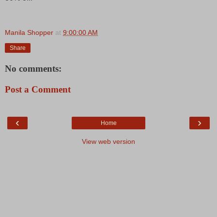
Manila Shopper
at
9:00:00 AM
Share
No comments:
Post a Comment
‹
›
Home
View web version