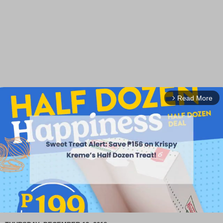
Read More
arrow_forward_ios