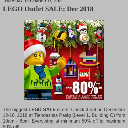
THURSDAY, DECEMBER 13, 2018
LEGO Outlet SALE: Dec 2018
M
u
t
e
The biggest
LEGO SALE
is on! Check it out on December
12-16, 2018 at Tiendesitas Pasig (Level 1, Building C) from
10am - 8pm. Everything at minimum 50% off to maximum
80% off!