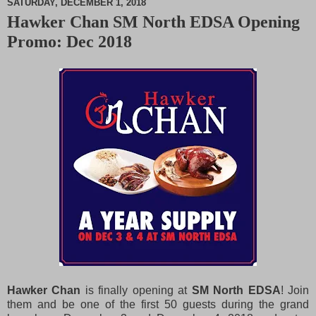
SATURDAY, DECEMBER 1, 2018
Hawker Chan SM North EDSA Opening
M
Promo: Dec 2018
u
t
e
Hawker Chan
is finally opening at
SM North EDSA
! Join
them and be one of the first 50 guests during the grand