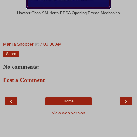
Hawker Chan SM North EDSA Opening Promo Mechanics
Manila Shopper
at
7:00:00 AM
Share
No comments:
Post a Comment
‹
›
Home
View web version