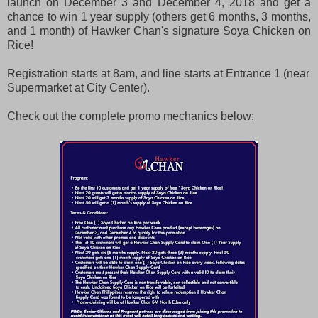
launch on December 3 and December 4, 2018 and get a
chance to win 1 year supply (others get 6 months, 3 months,
and 1 month) of Hawker Chan's signature Soya Chicken on
Rice!
Registration starts at 8am, and line starts at Entrance 1 (near
Supermarket at City Center).
Check out the complete promo mechanics below: