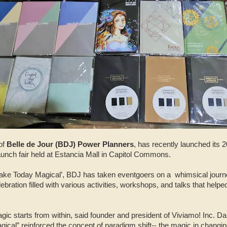
of
Belle de Jour (BDJ) Power Planners
, has recently launched its 2
aunch fair held at Estancia Mall in Capitol Commons.
ake Today Magical’, BDJ has taken eventgoers on a
whimsical jour
ration filled with various activities, workshops, and talks that helped
gic starts from within, said founder and president of Viviamo! Inc. D
cal” reinforced the concept of paradigm shift-- the magic in changi