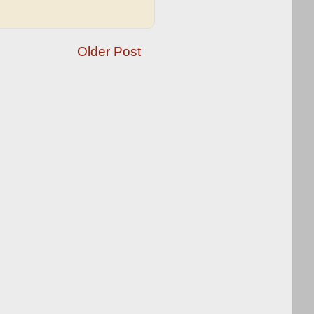
Older Post