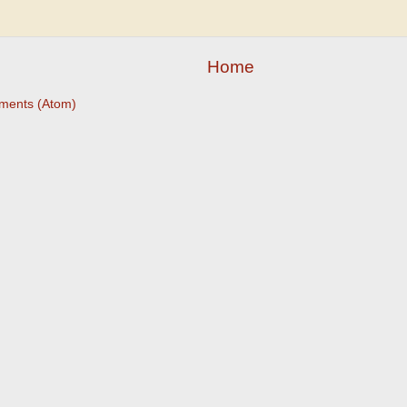
Home
ments (Atom)