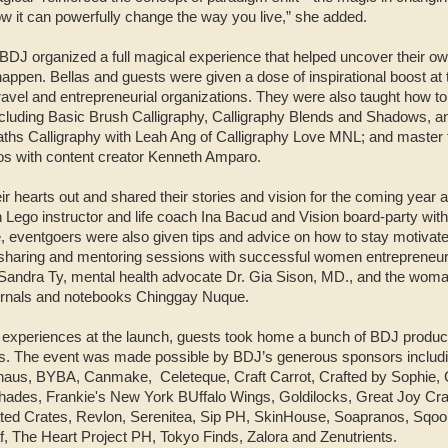
ow it can powerfully change the way you live,” she added.
 BDJ organized a full magical experience that helped uncover their o
appen. Bellas and guests were given a dose of inspirational boost at
vel and entrepreneurial organizations. They were also taught how to u
ncluding Basic Brush Calligraphy, Calligraphy Blends and Shadows, an
s Calligraphy with Leah Ang of Calligraphy Love MNL; and master the
os with content creator Kenneth Amparo.
ir hearts out and shared their stories and vision for the coming yea
h Lego instructor and life coach Ina Bacud and Vision board-party wit
 eventgoers were also given tips and advice on how to stay motivate
m sharing and mentoring sessions with successful women entrepreneur
andra Ty, mental health advocate Dr. Gia Sison, MD., and the woman
urnals and notebooks Chinggay Nuque.
 experiences at the launch, guests took home a bunch of BDJ produc
rs. The event was made possible by BDJ’s generous sponsors includi
whaus, BYBA, Canmake,
Celeteque, Craft Carrot, Crafted by Sophie,
hades, Frankie's New York BUffalo Wings, Goldilocks, Great Joy C
ted Crates, Revlon, Serenitea, Sip PH, SkinHouse, Soapranos, Sqooid
, The Heart Project PH, Tokyo Finds, Zalora and Zenutrients.