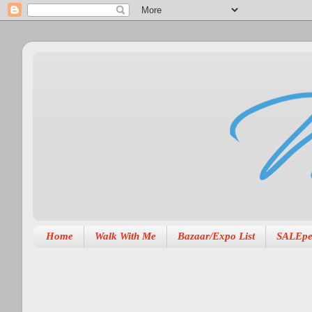
Home
Walk With Me
Bazaar/Expo List
SALEpe