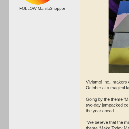
FOLLOW ManilaShopper
Viviamo! Inc., makers 
October at a magical l
Going by the theme ‘M
two-day jampacked celeb
the year ahead.
“We believe that the ma
theme ‘Make Today Magi