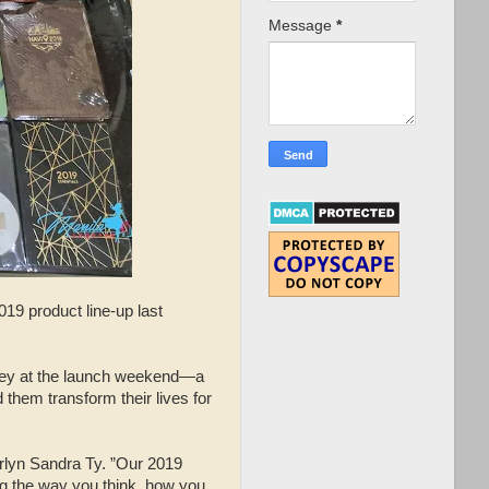
Message
*
019 product line-up last
ney at the launch weekend—a
 them transform their lives for
arlyn Sandra Ty. ”Our 2019
ng the way you think, how you