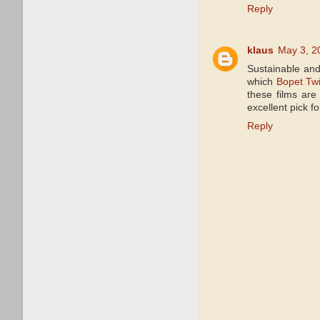
Reply
klaus
May 3, 2
Sustainable and
which
Bopet Twi
these films are
excellent pick f
Reply