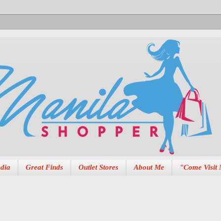
dia
Great Finds
Outlet Stores
About Me
"Come Visit 