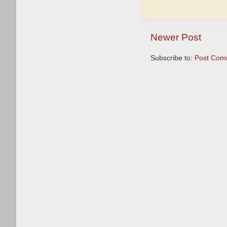
Newer Post
Subscribe to:
Post Com