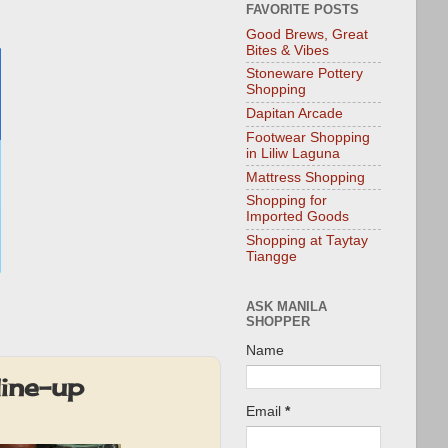
FAVORITE POSTS
Good Brews, Great
Bites & Vibes
Stoneware Pottery
Shopping
Dapitan Arcade
Footwear Shopping
in Liliw Laguna
Mattress Shopping
Shopping for
Imported Goods
Shopping at Taytay
Tiangge
ASK MANILA
SHOPPER
Name
ine-up
Email
*