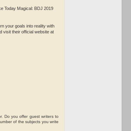
ake Today Magical: BDJ 2019
n your goals into reality with
sit their official website at
r. Do you offer guest writers to
number of the subjects you write