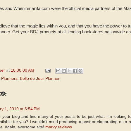
nes and Wheninmanila.com were the official media partners of the M
lieve that the magic lies within you, and that you have the power to tur
nner. Get your BDJ products at all leading bookstores nationwide and vi
per
at
10:00:00 AM
 Planners
,
Belle de Jour Planner
s:
ry 1, 2019 at 6:54 PM
e your blog and find many of your post’s to be just what I’m looking fo
ailable for you? I wouldn’t mind producing a post or elaborating on a 
ere. Again, awesome site!
marvy reviews