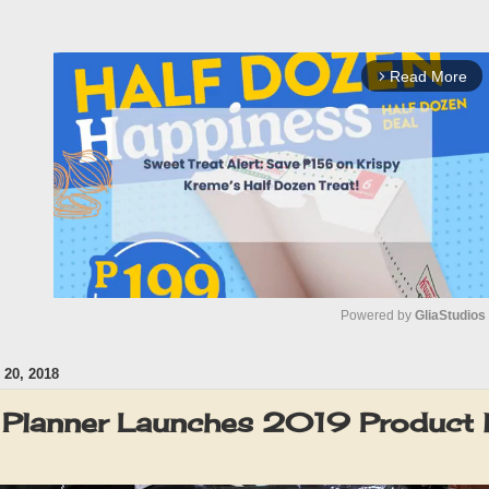
Read More
arrow_forward_ios
Powered by 
GliaStudios
20, 2018
M
u
Planner Launches 2019 Product l
t
e