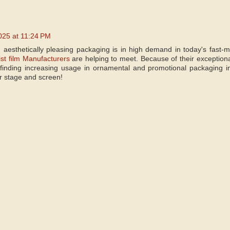
025 at 11:24 PM
 aesthetically pleasing packaging is in high demand in today's fast
st film Manufacturers
are helping to meet. Because of their exceptional cl
 finding increasing usage in ornamental and promotional packaging i
or stage and screen!