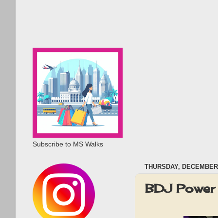
Subscribe to MS Walks
THURSDAY, DECEMBER 
BDJ Power 