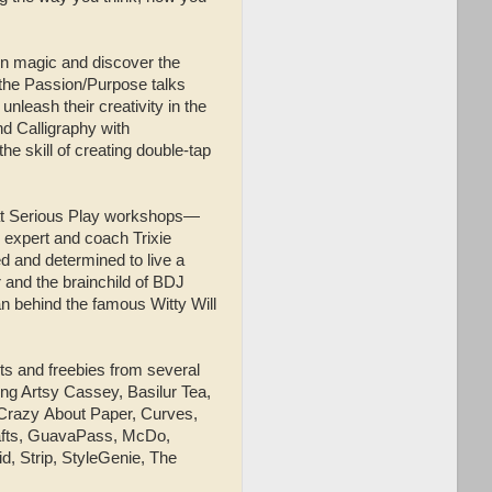
wn magic and discover the
 the Passion/Purpose talks
nleash their creativity in the
d Calligraphy with
 skill of creating double-tap
r at Serious Play workshops—
h expert and coach Trixie
d and determined to live a
 and the brainchild of BDJ
 behind the famous Witty Will
ts and freebies from several
ng Artsy Cassey, Basilur Tea,
 Crazy
About Paper, Curves,
rafts, GuavaPass, McDo,
, Strip, StyleGenie, The