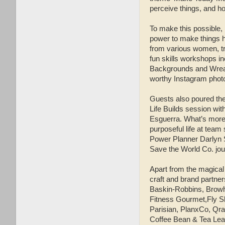
perceive things, and h
To make this possible,
power to make things h
from various women, tra
fun skills workshops i
Backgrounds and Wreath
worthy Instagram phot
Guests also poured the
Life Builds session wit
Esguerra. What’s more,
purposeful life at tea
Power Planner Darlyn S
Save the World Co. jo
Apart from the magical
craft and brand partne
Baskin-Robbins, Bro
Fitness Gourmet,Fly S
Parisian, PlanxCo, Qra
Coffee Bean & Tea Leaf