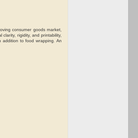
-moving consumer goods market,
arity, rigidity, and printability,
n addition to food wrapping. An