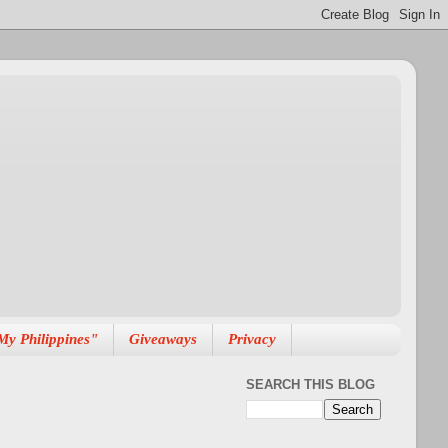
My Philippines"
Giveaways
Privacy
SEARCH THIS BLOG