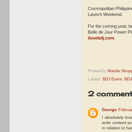
Cosmopolitan Philippi
Launch Weekend.
For the coming year, be
Belle de Jour Power Pla
ilovebdj.com
.
Posted by
Manila Shop
Labels:
BDJ Event
,
BDJ
2 comment
George
Februa
I absolutely lov
write content av
in relation to h