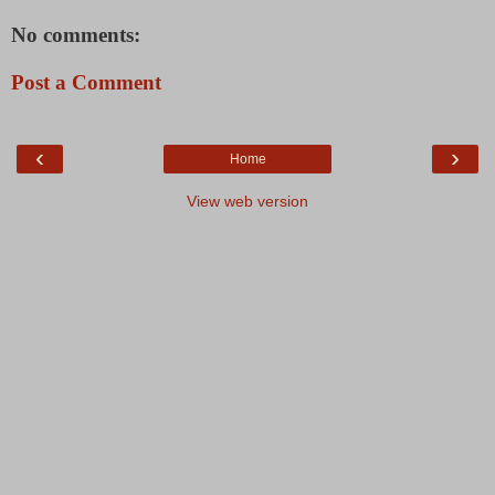
No comments:
Post a Comment
‹
›
Home
View web version