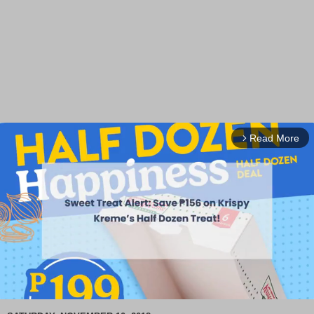
Read More
arrow_forward_ios