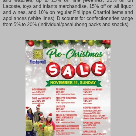
and watches, up to 25% on fine jewelries, 20% off on
Lacoste, toys and infants merchandise, 15% off on all liquor
and wines, and 10% on regular Philippe Charriol items and
appliances (white lines). Discounts for confectioneries range
from 5% to 20% (individual/pasalubong packs and snacks).