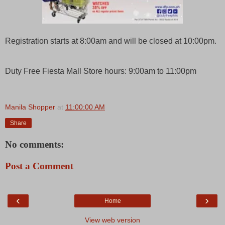
Registration starts at 8:00am and will be closed at 10:00pm.
Duty Free Fiesta Mall Store hours: 9:00am to 11:00pm
Manila Shopper
at
11:00:00 AM
Share
No comments:
Post a Comment
‹
›
Home
View web version