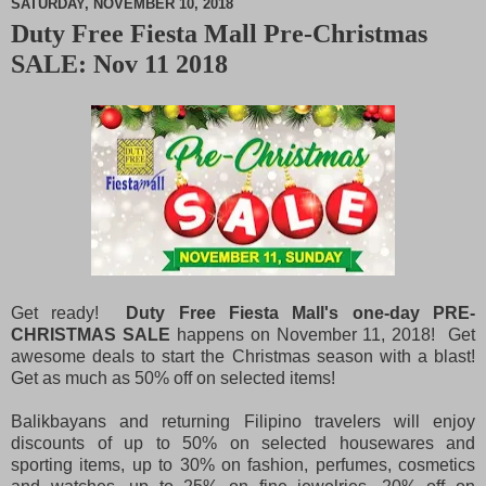
SATURDAY, NOVEMBER 10, 2018
Duty Free Fiesta Mall Pre-Christmas
M
SALE: Nov 11 2018
u
t
e
Get ready!
Duty Free Fiesta Mall's one-day PRE-
CHRISTMAS SALE
happens on November 11, 2018! Get
awesome deals to start the Christmas season with a blast!
Get as much as 50% off on selected items!
Balikbayans and returning Filipino travelers will enjoy
discounts of up to 50% on selected housewares and
sporting items, up to 30% on fashion, perfumes, cosmetics