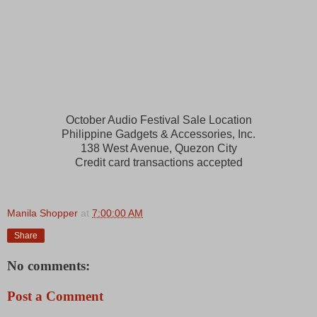
October Audio Festival Sale Location
Philippine Gadgets & Accessories, Inc.
1
38 West Avenue, Quezon City
Credit card transactions accepted
Manila Shopper
at
7:00:00 AM
Share
No comments:
Post a Comment