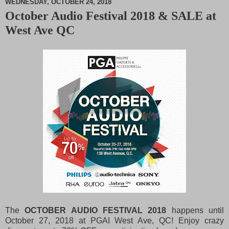
WEDNESDAY, OCTOBER 24, 2018
October Audio Festival 2018 & SALE at
M
West Ave QC
u
t
e
The
OCTOBER AUDIO FESTIVAL 2018
happens until
October 27, 2018 at PGAI West Ave, QC! Enjoy crazy