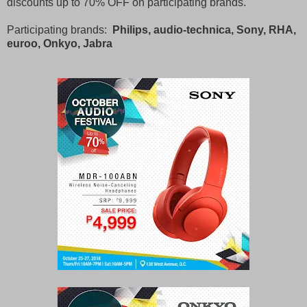
discounts up to 70% OFF on participating brands.
Participating brands:
Philips, audio-technica, Sony, RHA,
euroo, Onkyo, Jabra