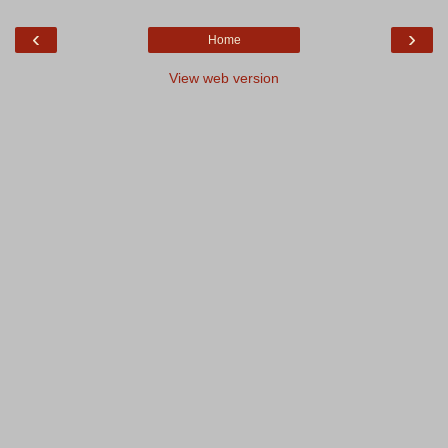
‹
›
Home
View web version