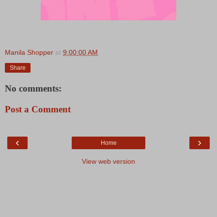
Manila Shopper
at
9:00:00 AM
Share
No comments:
Post a Comment
‹
›
Home
View web version