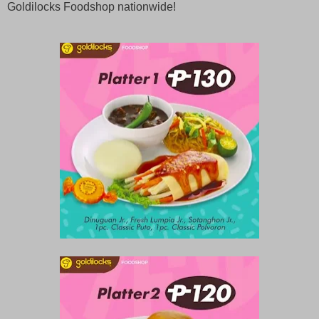
Goldilocks Foodshop nationwide!