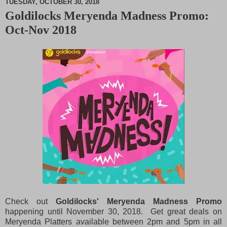
TUESDAY, OCTOBER 30, 2018
Goldilocks Meryenda Madness Promo:
M
Oct-Nov 2018
u
t
e
Check out
Goldilocks' Meryenda Madness Promo
happening until November 30, 2018. Get great deals on
Meryenda Platters available between 2pm and 5pm in all