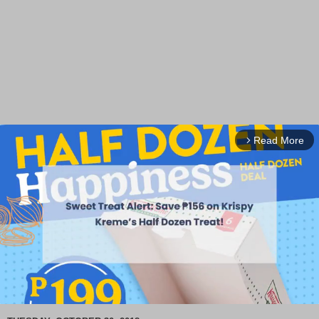
Read More
arrow_forward_ios