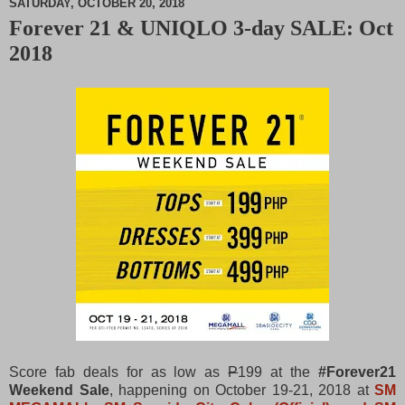
SATURDAY, OCTOBER 20, 2018
Forever 21 & UNIQLO 3-day SALE: Oct
M
2018
u
t
e
Score fab deals for as low as
P
199 at the
#Forever21
Weekend Sale
, happening on October 19-21, 2018 at
SM