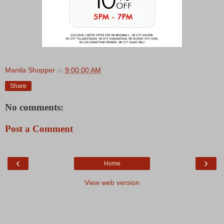
Manila Shopper
at
9:00:00 AM
Share
No comments:
Post a Comment
‹
›
Home
View web version