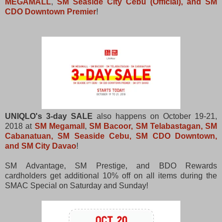
MEGAMALL
,
SM Seaside City Cebu (Official), and SM
CDO Downtown Premier
!
UNIQLO's 3-day SALE
also happens on October 19-21,
2018 at
SM Megamall
,
SM Bacoor, SM Telabastagan, SM
Cabanatuan, SM Seaside Cebu, SM CDO Downtown,
and SM City Davao
!
SM Advantage, SM Prestige, and BDO Rewards
cardholders get additional 10% off on all items during the
SMAC Special on Saturday and Sunday!