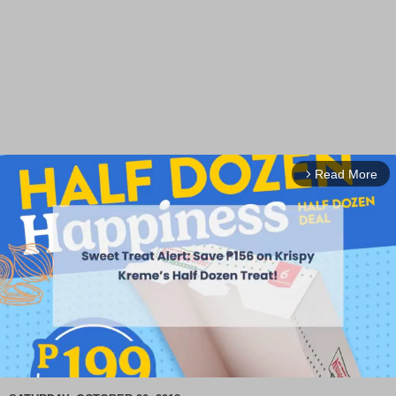
Read More
arrow_forward_ios