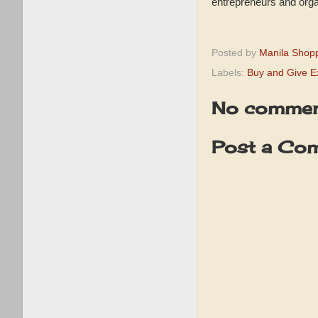
entrepreneurs and organ
Posted by
Manila Shop
Labels:
Buy and Give E
No commen
Post a Co