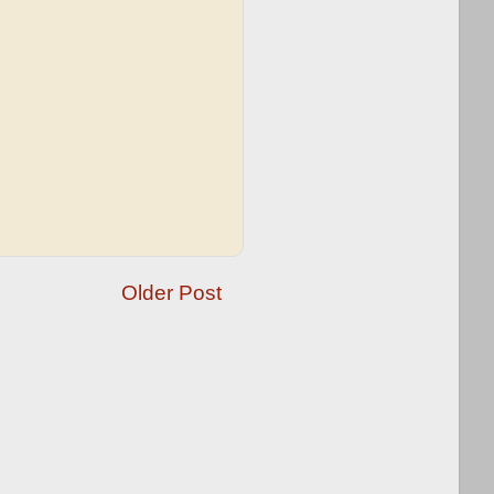
Older Post