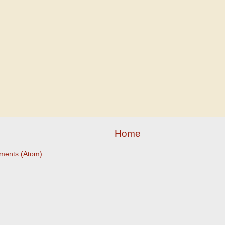
Home
ments (Atom)