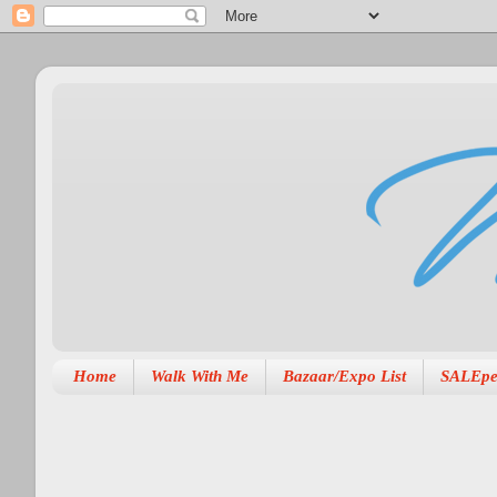
Home
Walk With Me
Bazaar/Expo List
SALEpe