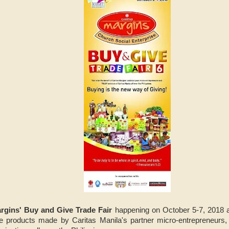
rgins' Buy and Give Trade Fair
happening on October 5-7, 2018 a
ure products made by Caritas Manila's partner micro-entrepreneurs