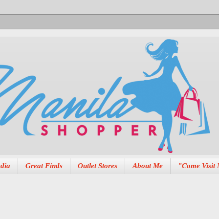
dia
Great Finds
Outlet Stores
About Me
"Come Visit 