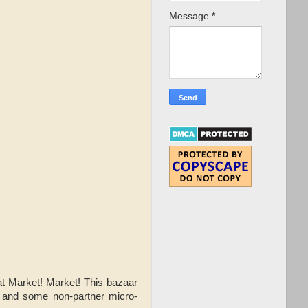
Message
*
t Market! Market! This bazaar
, and some non-partner micro-