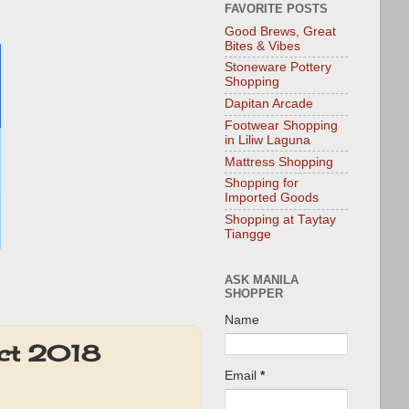
FAVORITE POSTS
Good Brews, Great
Bites & Vibes
Stoneware Pottery
Shopping
Dapitan Arcade
Footwear Shopping
in Liliw Laguna
Mattress Shopping
Shopping for
Imported Goods
Shopping at Taytay
Tiangge
ASK MANILA
SHOPPER
Name
Oct 2018
Email
*