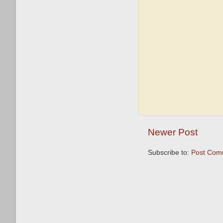
Newer Post
Subscribe to:
Post Com