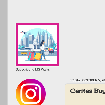
Subscribe to MS Walks
FRIDAY, OCTOBER 5, 20
Caritas Bu