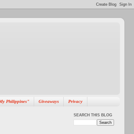
My Philippines"
Giveaways
Privacy
SEARCH THIS BLOG