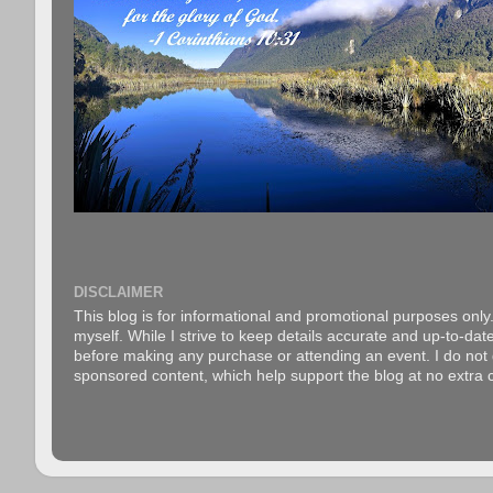
DISCLAIMER
This blog is for informational and promotional purposes only.
myself. While I strive to keep details accurate and up-to-date
before making any purchase or attending an event. I do not gu
sponsored content, which help support the blog at no extra c