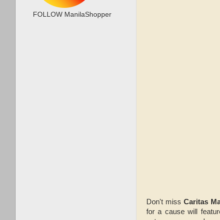
FOLLOW ManilaShopper
Don't miss
Caritas Ma
for a cause will feat