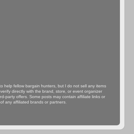
o help fellow bargain hunters, but I do not sell any items
erify directly with the brand, store, or event organizer
d-party offers. Some posts may contain affiliate links or
f any affiliated brands or partners.