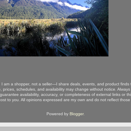
 I am a shopper, not a seller—I share deals, events, and product finds t
, prices, schedules, and availability may change without notice. Always v
arantee availability, accuracy, or completeness of external links or thir
ost to you. All opinions expressed are my own and do not reflect those o
Powered by
Blogger
.