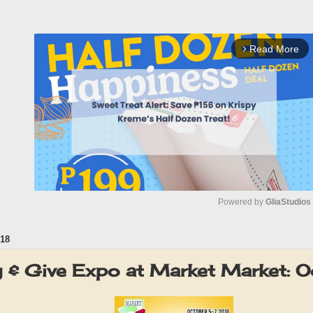
Read More
arrow_forward_ios
Powered by 
GliaStudios
18
M
u
y & Give Expo at Market Market: 
t
e