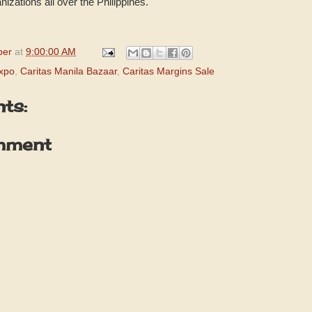
izations all over the Philippines.
per
at
9:00:00 AM
xpo
,
Caritas Manila Bazaar
,
Caritas Margins Sale
ts:
mment