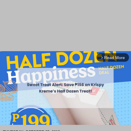
Read More
arrow_forward_ios