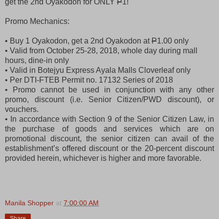
get the 2nd Oyakodon for ONLY
P
1!
Promo Mechanics:
• Buy 1 Oyakodon, get a 2nd Oyakodon at
P
1.00 only
• Valid from October 25-28, 2018, whole day during mall
hours, dine-in only
• Valid in Botejyu Express Ayala Malls Cloverleaf only
• Per DTI-FTEB Permit no. 17132 Series of 2018
• Promo cannot be used in conjunction with any other
promo, discount (i.e. Senior Citizen/PWD discount), or
vouchers.
• In accordance with Section 9 of the Senior Citizen Law, in
the purchase of goods and services which are on
promotional discount, the senior citizen can avail of the
establishment’s offered discount or the 20-percent discount
provided herein, whichever is higher and more favorable.
Manila Shopper
at
7:00:00 AM
Share