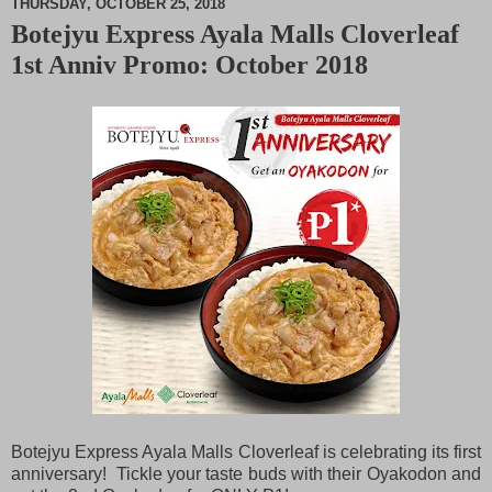
THURSDAY, OCTOBER 25, 2018
Botejyu Express Ayala Malls Cloverleaf
M
1st Anniv Promo: October 2018
u
t
e
Botejyu Express Ayala Malls Cloverleaf is celebrating its first
anniversary! Tickle your taste buds with their Oyakodon and