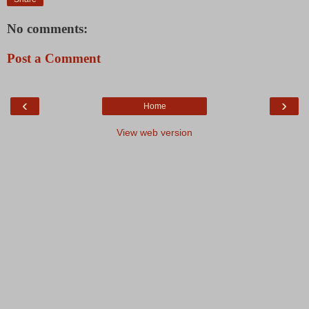
No comments:
Post a Comment
‹
›
Home
View web version