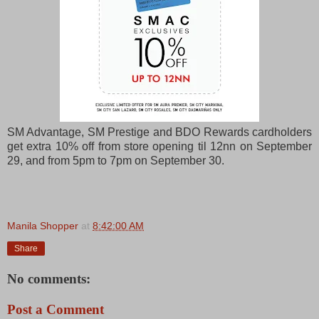
SM Advantage, SM Prestige and BDO Rewards cardholders
get extra 10% off from store opening til 12nn on September
29, and from 5pm to 7pm on September 30.
Manila Shopper
at
8:42:00 AM
Share
No comments:
Post a Comment