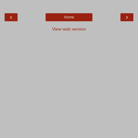
‹
›
Home
View web version