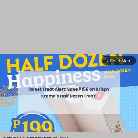
Read More
arrow_forward_ios