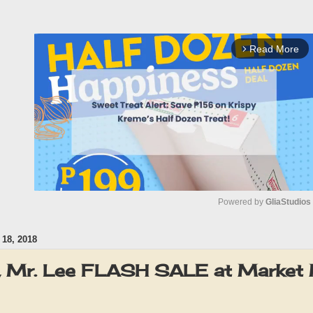
Read More
arrow_forward_ios
Powered by 
GliaStudios
18, 2018
M
u
J, Mr. Lee FLASH SALE at Market 
t
e