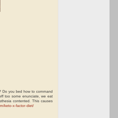
ark? Do you bed how to command
eff too some enunciate, we eat
esthesia contented. This causes
m/keto-x-factor-diet/