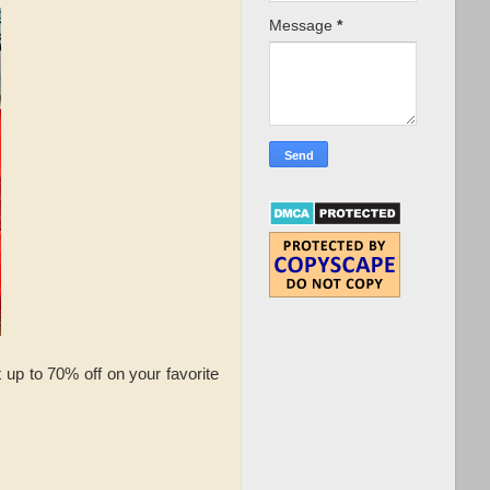
Message
*
up to 70% off on your favorite