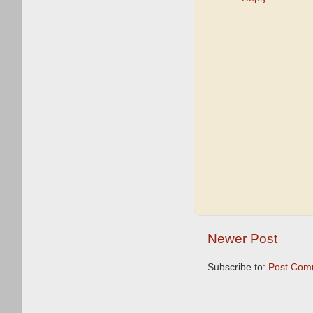
Newer Post
Subscribe to:
Post Com