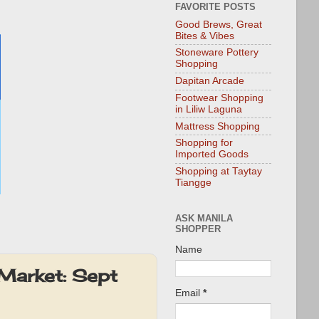
FAVORITE POSTS
Good Brews, Great
Bites & Vibes
Stoneware Pottery
Shopping
Dapitan Arcade
Footwear Shopping
in Liliw Laguna
Mattress Shopping
Shopping for
Imported Goods
Shopping at Taytay
Tiangge
ASK MANILA
SHOPPER
Name
Market: Sept
Email
*