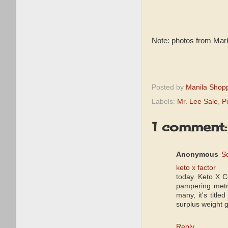
Note: photos from Mar
Posted by
Manila Shop
Labels:
Mr. Lee Sale
,
P
1 comment:
Anonymous
S
keto x factor
today. Keto X 
pampering metri
many, it's titl
surplus weight 
Reply