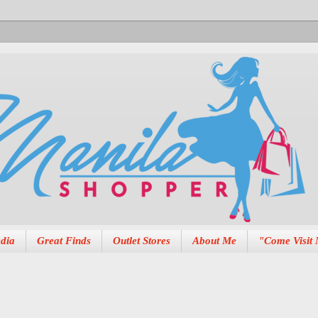
dia
Great Finds
Outlet Stores
About Me
"Come Visit 