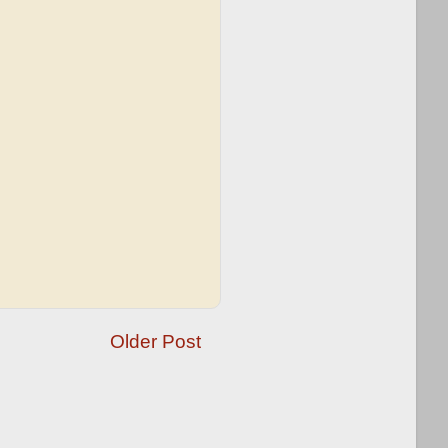
Older Post