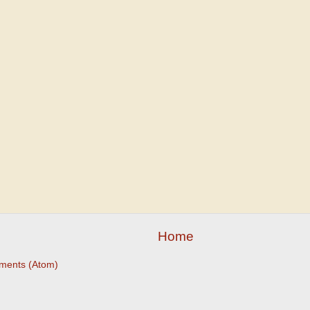
Home
ments (Atom)