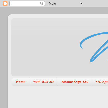
Home
Walk With Me
Bazaar/Expo List
SALEpe