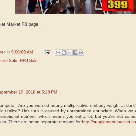
ket Market FB page.
per
at
9:00:00 AM
etrol Sale
,
RRJ Sale
eptember 19, 2018 at 5:28 PM
Compute:- Are you worried nearly multiplicative embody weight at d
c realize? Unit turn is caused by unrestrained enunciate. When we 
ed emotional nutrient, which means you eat a lot, but you're not som
gain. There are some separate reasons for
http://supplementsbucket.co