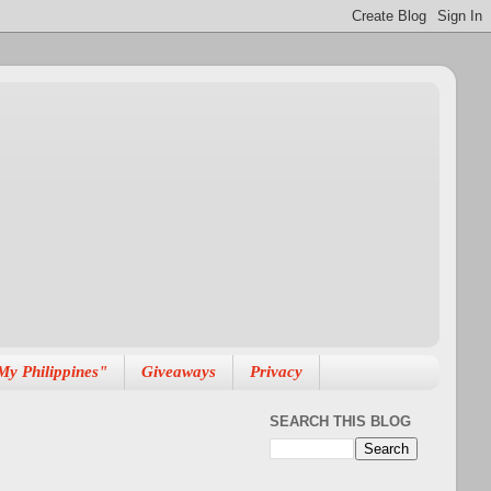
My Philippines"
Giveaways
Privacy
SEARCH THIS BLOG