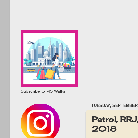
Subscribe to MS Walks
TUESDAY, SEPTEMBER 
Petrol, RR
2018