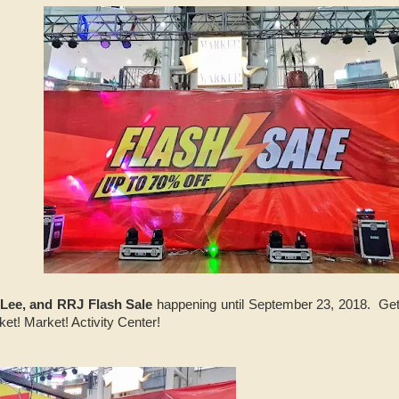
. Lee, and RRJ Flash Sale
happening until September 23, 2018. Get 
et! Market! Activity Center!