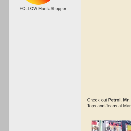
FOLLOW ManilaShopper
Check out
Petrol, Mr
Tops and Jeans at Mark