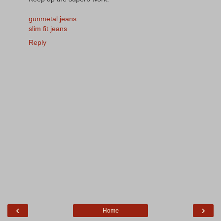
gunmetal jeans
slim fit jeans
Reply
‹
›
Home