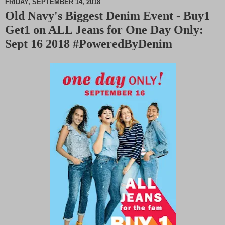
FRIDAY, SEPTEMBER 14, 2018
Old Navy's Biggest Denim Event - Buy1
M
Get1 on ALL Jeans for One Day Only:
u
t
Sept 16 2018 #PoweredByDenim
e