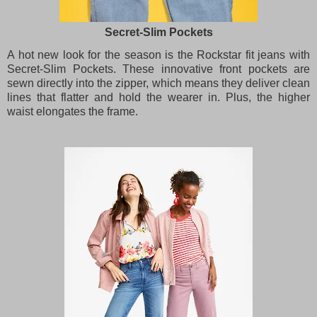
Secret-Slim Pockets
A hot new look for the season is the Rockstar fit jeans with
Secret-Slim Pockets. These innovative front pockets are
sewn directly into the zipper, which means they deliver clean
lines that flatter and hold the wearer in. Plus, the higher
waist elongates the frame.