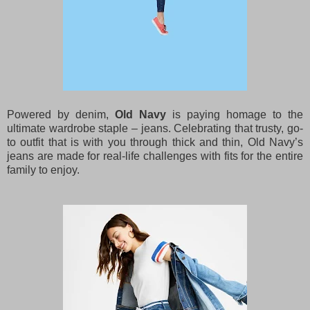
Powered by denim,
Old Navy
is paying homage to the
ultimate wardrobe staple – jeans. Celebrating that trusty, go-
to outfit that is with you through thick and thin, Old Navy’s
jeans are made for real-life challenges with fits for the entire
family to enjoy.