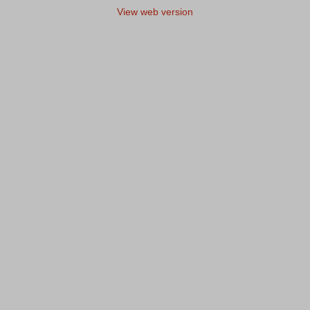
View web version