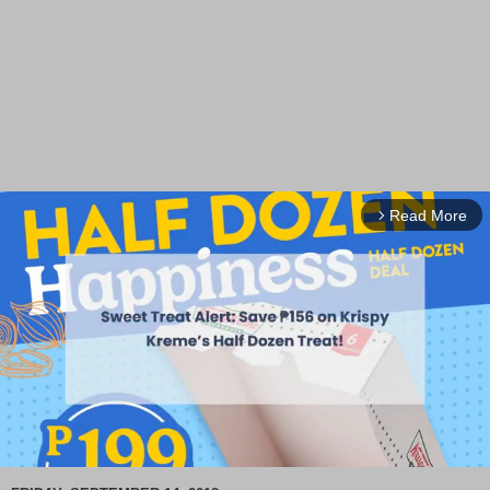
Read More
arrow_forward_ios