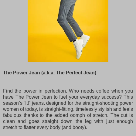
The Power Jean (a.k.a. The Perfect Jean)
Find the power in perfection. Who needs coffee when you
have The Power Jean to fuel your everyday success? This
season’s “It!” jeans, designed for the straight-shooting power
women of today, is straight-fitting, timelessly stylish and feels
fabulous thanks to the added oomph of stretch. The cut is
clean and goes straight down the leg with just enough
stretch to flatter every body (and booty).