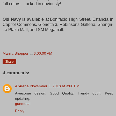
fall colors – tucked in obviously!
Old Navy
is available at Bonifacio High Street, Estancia in
Capitol Commons, Glorietta 3, Robinsons Galleria, Shangri-
La Plaza Mall, and SM Megamall.
Manila Shopper
at
6:00:00 AM
Share
4 comments:
Abriana
November 6, 2018 at 3:06 PM
Awesome design. Good Quality. Trendy outfit. Keep
updating.
gunmetal
Reply