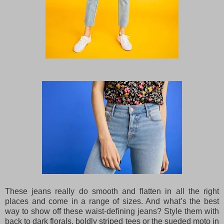
These jeans really do smooth and flatten in all the right
places and come in a range of sizes. And what’s the best
way to show off these waist-defining jeans? Style them with
back to dark florals, boldly striped tees or the sueded moto in