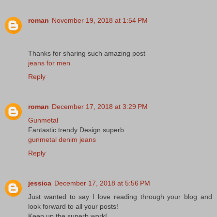
roman
November 19, 2018 at 1:54 PM
Thanks for sharing such amazing post
jeans for men
Reply
roman
December 17, 2018 at 3:29 PM
Gunmetal
Fantastic trendy Design.superb
gunmetal denim jeans
Reply
jessica
December 17, 2018 at 5:56 PM
Just wanted to say I love reading through your blog and
look forward to all your posts!
Keep up the superb work!