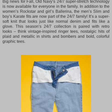
Big news for Fall, Old Navy’s 24/7 super-stretch technology
is now available for everyone in the family. In addition to the
women’s Rockstar and girl’s Ballerina, the men’s Slim and
boy’s Karate fits are now part of the 24/7 family! It’s a super-
soft knit that looks just like normal denim and fits like a
glove. This season’s 24/7 collection is paired with retro
looks – think vintage-inspired ringer tees, nostalgic hits of
plaid and metallic in shirts and bombers and bold, colorful
graphic tees.