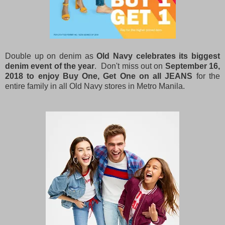
Double up on denim as
Old Navy celebrates its biggest
denim event of the year
. Don't miss out on
September 16,
2018 to enjoy Buy One, Get One on all JEANS
for the
entire family in all Old Navy stores in Metro Manila.