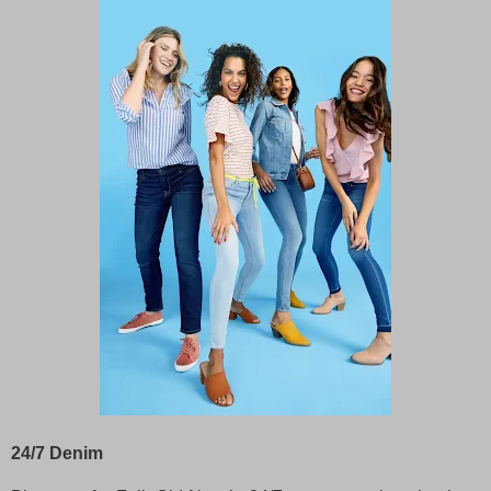
24/7 Denim