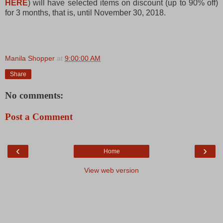
HERE
) will have selected items on discount (up to 90% off)
for 3 months, that is, until November 30, 2018.
Manila Shopper
at
9:00:00 AM
Share
No comments:
Post a Comment
‹
›
Home
View web version