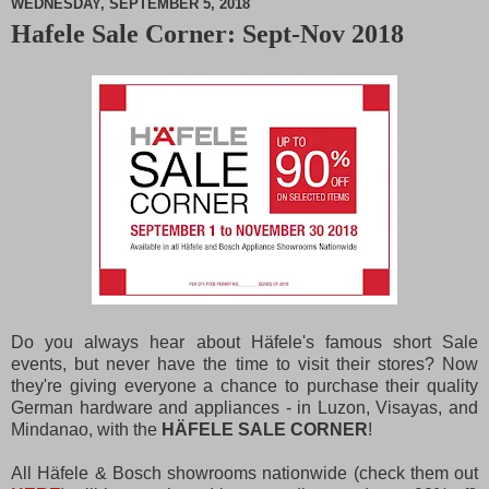
WEDNESDAY, SEPTEMBER 5, 2018
Hafele Sale Corner: Sept-Nov 2018
M
u
t
e
Do you always hear about Häfele's famous short Sale
events, but never have the time to visit their stores? Now
they're giving everyone a chance to purchase their quality
German hardware and appliances - in Luzon, Visayas, and
Mindanao, with the
HÄFELE SALE CORNER
!
All Häfele & Bosch showrooms nationwide (check them out