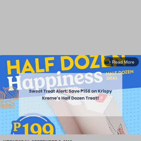
Read More
arrow_forward_ios