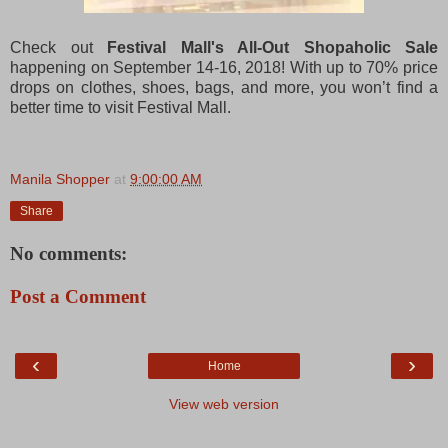
Check out
Festival Mall's All-Out Shopaholic Sale
happening on September 14-16, 2018! With up to 70% price
drops on clothes, shoes, bags, and more, you won’t find a
better time to visit Festival Mall.
Manila Shopper
at
9:00:00 AM
Share
No comments:
Post a Comment
‹
›
Home
View web version