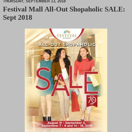
THURSDAY, SEPTEMBER 13, 2018
Festival Mall All-Out Shopaholic SALE:
M
Sept 2018
u
t
e