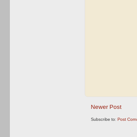
Newer Post
Subscribe to:
Post Com