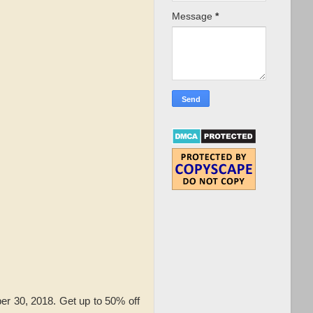
Message
*
r 30, 2018. Get up to 50% off