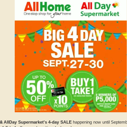
& AllDay Supermarket's 4-day SALE
happening now until Septembe