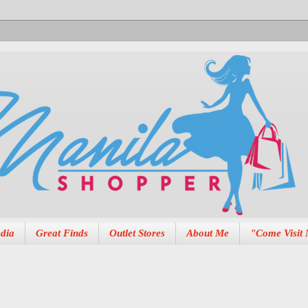
dia
Great Finds
Outlet Stores
About Me
"Come Visit 