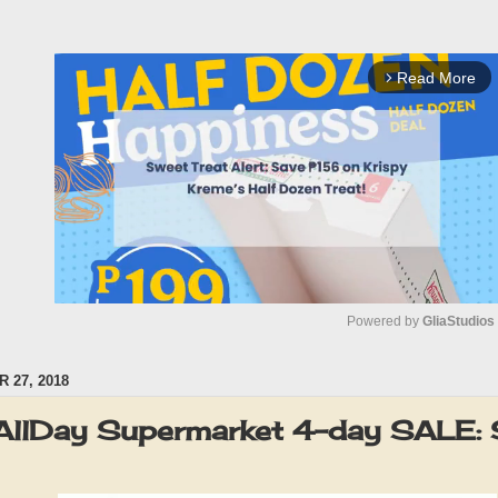
Read More
arrow_forward_ios
Powered by 
GliaStudios
 27, 2018
M
u
AllDay Supermarket 4-day SALE:
t
e