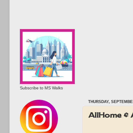
Subscribe to MS Walks
THURSDAY, SEPTEMBER
AllHome & 