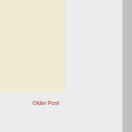
Older Post