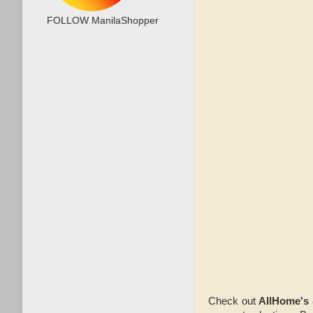
FOLLOW ManilaShopper
Check out
AllHome's 