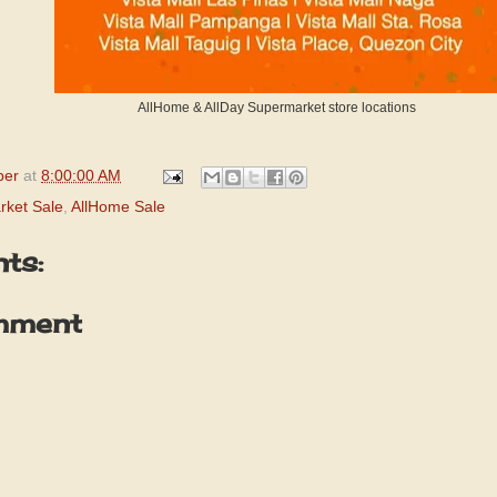
AllHome & AllDay Supermarket store locations
per
at
8:00:00 AM
rket Sale
,
AllHome Sale
ts:
mment