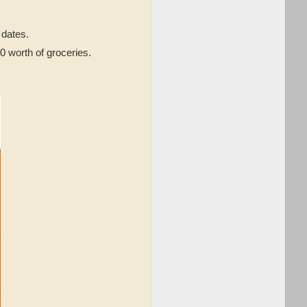
dates.
0 worth of groceries.