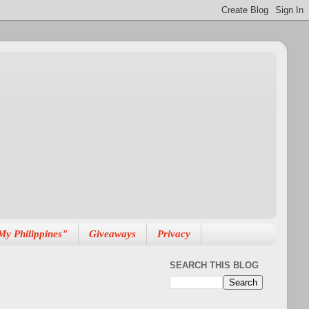
My Philippines"
Giveaways
Privacy
SEARCH THIS BLOG