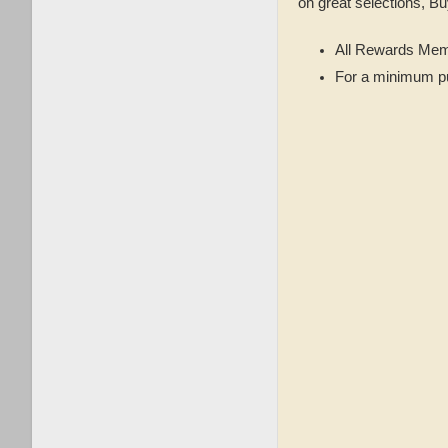
on great selections, Bu
All Rewards Mem
For a minimum p