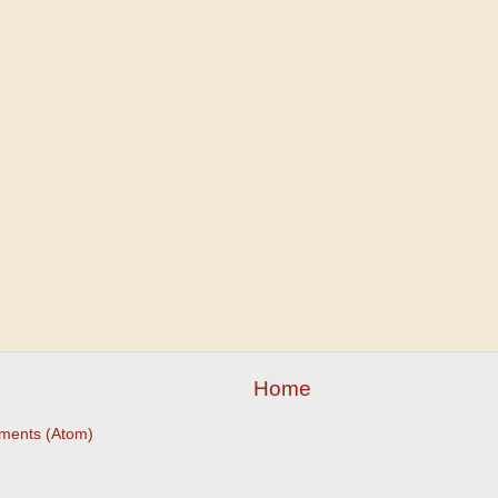
Home
ments (Atom)