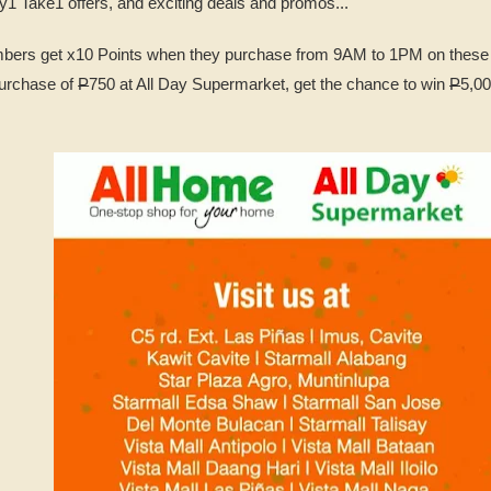
y1 Take1 offers, and exciting deals and promos...
bers get x10 Points when they purchase from 9AM to 1PM on these 
urchase of
P
750 at All Day Supermarket, get the chance to win
P
5,00