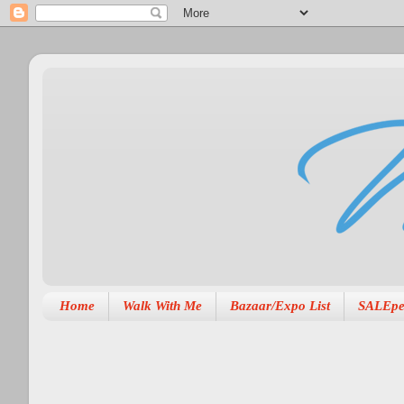
Home
Walk With Me
Bazaar/Expo List
SALEpe