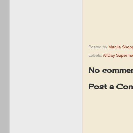
Posted by
Manila Shop
Labels:
AllDay Superma
No commen
Post a Co