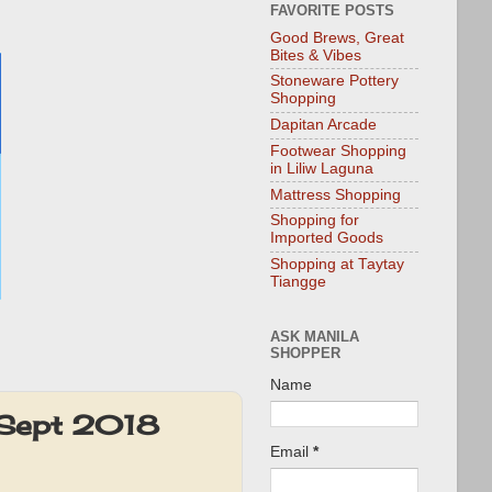
FAVORITE POSTS
Good Brews, Great
Bites & Vibes
Stoneware Pottery
Shopping
Dapitan Arcade
Footwear Shopping
in Liliw Laguna
Mattress Shopping
Shopping for
Imported Goods
Shopping at Taytay
Tiangge
ASK MANILA
SHOPPER
Name
 Sept 2018
Email
*