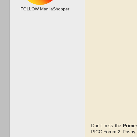
FOLLOW ManilaShopper
Don't miss the
Prime
PICC Forum 2, Pasay C