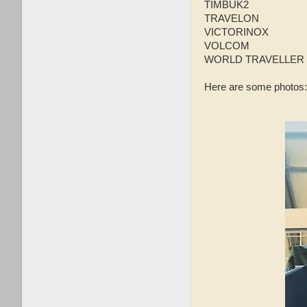
TIMBUK2
TRAVELON
VICTORINOX
VOLCOM
WORLD TRAVELLER
Here are some photos: