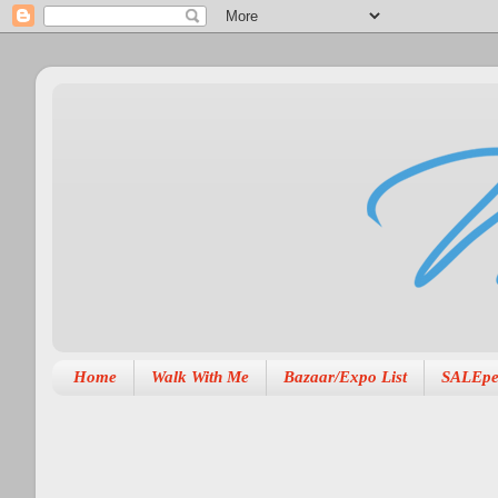
Home
Walk With Me
Bazaar/Expo List
SALEpe