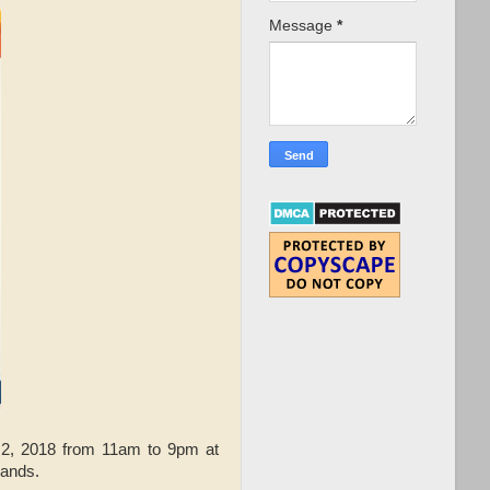
Message
*
2, 2018 from 11am to 9pm at
rands.