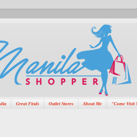
dia
Great Finds
Outlet Stores
About Me
"Come Visit 