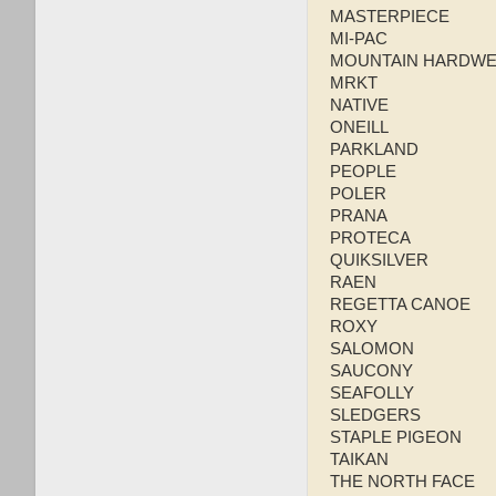
MASTERPIECE
MI-PAC
MOUNTAIN HARDW
MRKT
NATIVE
ONEILL
PARKLAND
PEOPLE
POLER
PRANA
PROTECA
QUIKSILVER
RAEN
REGETTA CANOE
ROXY
SALOMON
SAUCONY
SEAFOLLY
SLEDGERS
STAPLE PIGEON
TAIKAN
THE NORTH FACE