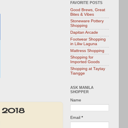
FAVORITE POSTS
Good Brews, Great
Bites & Vibes
Stoneware Pottery
Shopping
Dapitan Arcade
Footwear Shopping
in Liliw Laguna
Mattress Shopping
Shopping for
Imported Goods
Shopping at Taytay
Tiangge
ASK MANILA
SHOPPER
Name
2 2018
Email
*