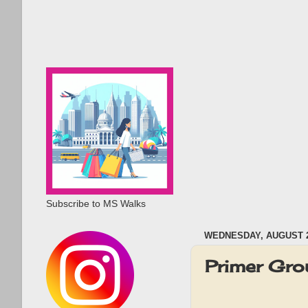
Subscribe to MS Walks
WEDNESDAY, AUGUST 2
Primer Gr