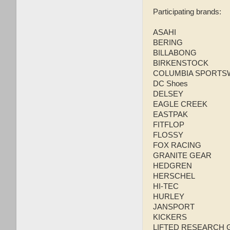
Participating brands:
ASAHI
BERING
BILLABONG
BIRKENSTOCK
COLUMBIA SPORTS
DC Shoes
DELSEY
EAGLE CREEK
EASTPAK
FITFLOP
FLOSSY
FOX RACING
GRANITE GEAR
HEDGREN
HERSCHEL
HI-TEC
HURLEY
JANSPORT
KICKERS
LIFTED RESEARCH