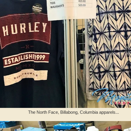
The North Face, Billabong, Columbia apparels...