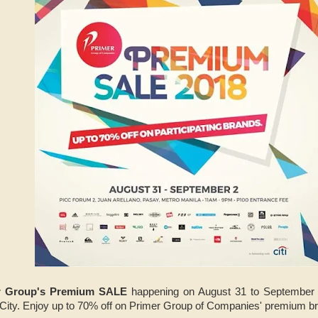
r Group's Premium SALE
happening on August 31 to September 
ity. Enjoy up to 70% off on Primer Group of Companies' premium b