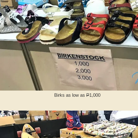
Birks as low as
P
1,000