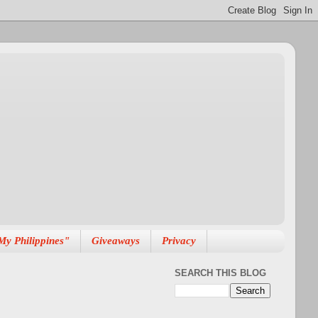
My Philippines"
Giveaways
Privacy
SEARCH THIS BLOG