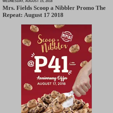
WEDNESDAY, AUGUST 15, 2018
Mrs. Fields Scoop a Nibbler Promo The
M
Repeat: August 17 2018
u
t
e