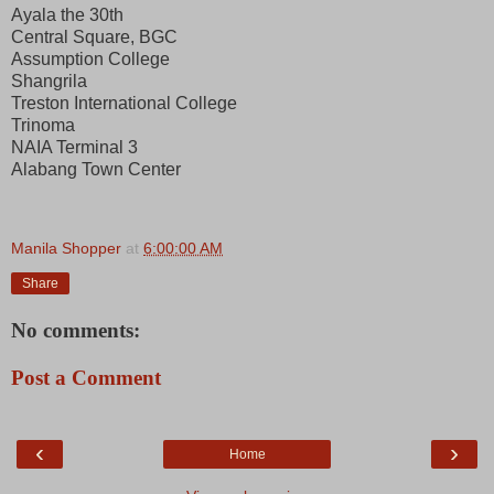
Ayala the 30th
Central Square, BGC
Assumption College
Shangrila
Treston International College
Trinoma
NAIA Terminal 3
Alabang Town Center
Manila Shopper
at
6:00:00 AM
Share
No comments:
Post a Comment
‹
›
Home