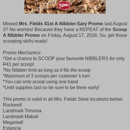
Missed
Mrs. Fields 41st A-Nibbler-Sary Promo
last August
3? No worries! Because they have a REPEAT of the
Scoop
A Nibbler Promo
on Friday, August 17, 2018. So, get those
scooping skills ready!
Promo Mechanics:
*Get a chance to SCOOP your favourite NIBBLERS for only
P
41 per scoop!
*No Nibbler limit as long as it fits the scoop
*Maximum of 3 scoops per customer’s turn
*You can only scoop using one hand
*Until supplies last so be sure to be there early!
This promo is valid in all Mrs. Fields Store locations below:
Rockwell
Landmark Trinoma
Landmark Makati
Megamall
Estancia