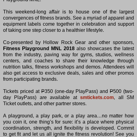
This weekend-long affair is to house one of the largest
convergences of fitness brands. See a myriad of apparel and
equipment labels come together in celebration and support
of taking one step closer to a healthier lifestyle.
Co-presented by Hollow Rock Gear and other sponsors,
Fitness Playground MNL 2018
also showcases the latest
from the industry, paving way for gyms, studios, wellness
centers, and coaches to share their knowledge through
nutrition talks, fitness workshops and demos. Attendees will
also get access to exclusive deals, sales and other promos
from participating brands.
Tickets priced at
P
350 (one-day PlayPass) and
P
500 (two-
day PlayPass) are available at
smtickets.com
, all SM
Ticket outlets, and other partner stores.
A playground, a play park, or a play area…no matter how
you coin it, one thing’s for sure: it’s a place where physical
coordination, strength, and flexibility is developed. Commit
to get fit and let us all ignite the fitness revolution! See you