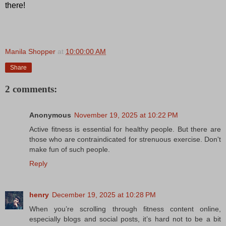
there!
Manila Shopper
at
10:00:00 AM
Share
2 comments:
Anonymous
November 19, 2025 at 10:22 PM
Active fitness is essential for healthy people. But there are
those who are contraindicated for strenuous exercise. Don't
make fun of such people.
Reply
henry
December 19, 2025 at 10:28 PM
When you’re scrolling through fitness content online,
especially blogs and social posts, it’s hard not to be a bit