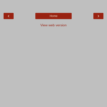
‹
›
Home
View web version