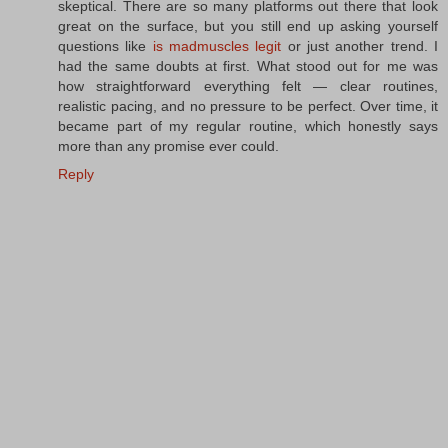
skeptical. There are so many platforms out there that look
great on the surface, but you still end up asking yourself
questions like
is madmuscles legit
or just another trend. I
had the same doubts at first. What stood out for me was
how straightforward everything felt — clear routines,
realistic pacing, and no pressure to be perfect. Over time, it
became part of my regular routine, which honestly says
more than any promise ever could.
Reply