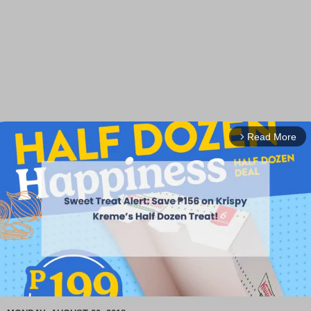
Read More
arrow_forward_ios