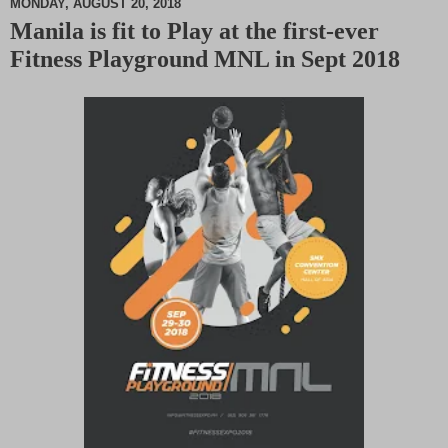
MONDAY, AUGUST 20, 2018
Manila is fit to Play at the first-ever
M
Fitness Playground MNL in Sept 2018
u
t
e