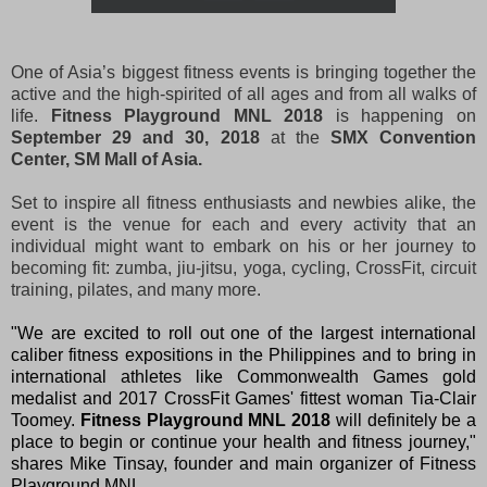
One of Asia’s biggest fitness events is bringing together the
active and the high-spirited of all ages and from all walks of
life.
Fitness Playground MNL 2018
is happening on
September 29 and 30, 2018
at the
SMX Convention
Center, SM Mall of Asia.
Set to inspire all fitness enthusiasts and newbies alike, the
event is the venue for each and every activity that an
individual might want to embark on his or her journey to
becoming fit: zumba, jiu-jitsu, yoga, cycling, CrossFit, circuit
training, pilates, and many more.
"We are excited to roll out one of the largest international
caliber fitness expositions in the Philippines and to bring in
international athletes like Commonwealth Games gold
medalist and 2017 CrossFit Games' fittest woman Tia-Clair
Toomey.
Fitness Playground MNL 2018
will definitely be a
place to begin or continue your health and fitness journey,"
shares Mike Tinsay, founder and main organizer of Fitness
Playground MNL.