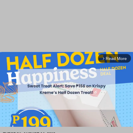
Read More
arrow_forward_ios