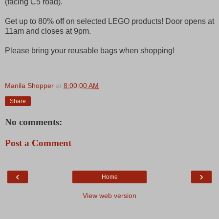
(facing C5 road).
Get up to 80% off on selected LEGO products! Door opens at
11am and closes at 9pm.
Please bring your reusable bags when shopping!
Manila Shopper
at
8:00:00 AM
Share
No comments:
Post a Comment
‹
›
Home
View web version