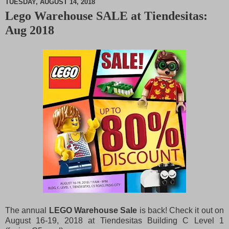
TUESDAY, AUGUST 14, 2018
Lego Warehouse SALE at Tiendesitas:
M
Aug 2018
u
t
e
The annual
LEGO Warehouse Sale
is back! Check it out on
August 16-19, 2018 at Tiendesitas Building C Level 1