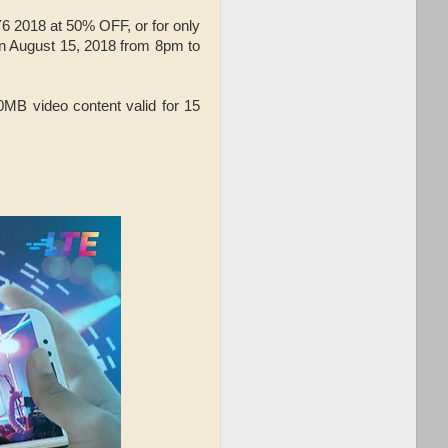
Y6 2018 at 50% OFF, or for only
on August 15, 2018 from 8pm to
B video content valid for 15