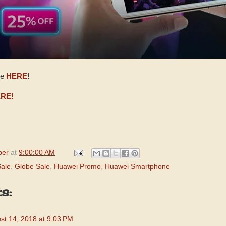
ge
HERE
!
RE!
per
at
9:00:00 AM
ale
,
Globe Sale
,
Huawei Promo
,
Huawei Smartphone
s:
st 14, 2018 at 9:03 PM