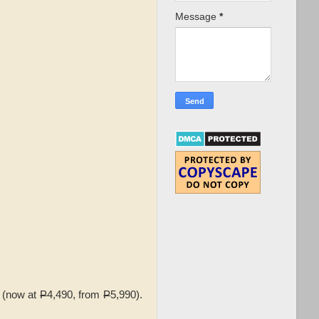
Message
*
 (now at
P
4,490, from
P
5,990).