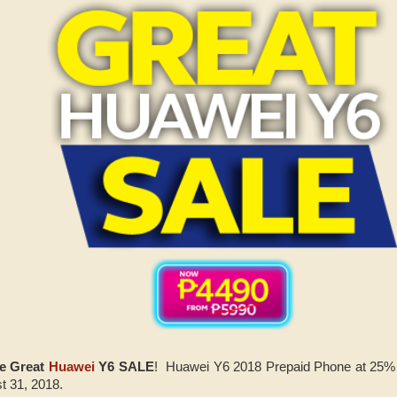
he Great
Huawei
Y6 SALE
! Huawei Y6 2018 Prepaid Phone at 25%
t 31, 2018.