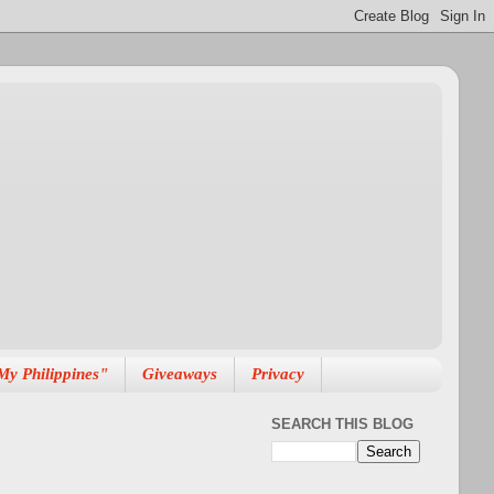
My Philippines"
Giveaways
Privacy
SEARCH THIS BLOG