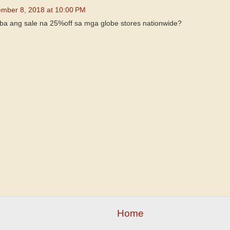
mber 8, 2018 at 10:00 PM
n ba ang sale na 25%off sa mga globe stores nationwide?
Home