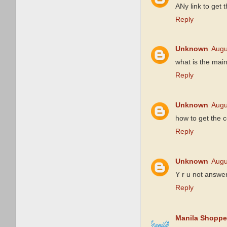
ANy link to get 
Reply
Unknown
Augu
what is the main
Reply
Unknown
Augu
how to get the 
Reply
Unknown
Augu
Y r u not answe
Reply
Manila Shoppe