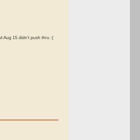
t Aug 15 didn't push thru :(