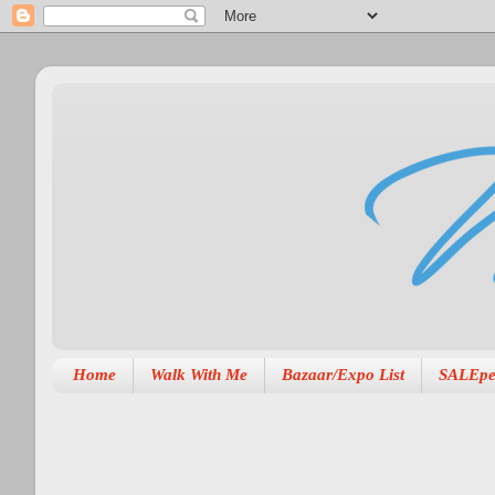
Home
Walk With Me
Bazaar/Expo List
SALEpe