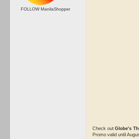
FOLLOW ManilaShopper
Check out
Globe's T
Promo valid until Augus