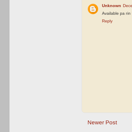
Unknown
Dece
Available pa ri
Reply
Newer Post