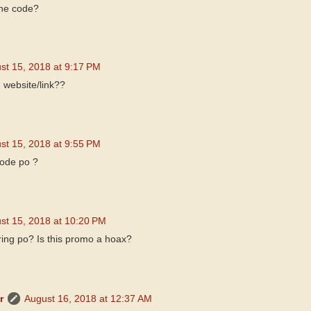
the code?
st 15, 2018 at 9:17 PM
 website/link??
st 15, 2018 at 9:55 PM
code po ?
st 15, 2018 at 10:20 PM
ring po? Is this promo a hoax?
r
August 16, 2018 at 12:37 AM