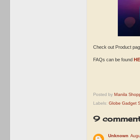
Check out Product pa
FAQs can be found
HE
Posted by
Manila Shop
Labels:
Globe Gadget S
9 comment
Unknown
Augu