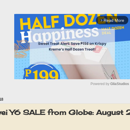
Read More
arrow_forward_ios
Powered by 
GliaStudios
18
M
u
wei Y6 SALE from Globe: August
t
e