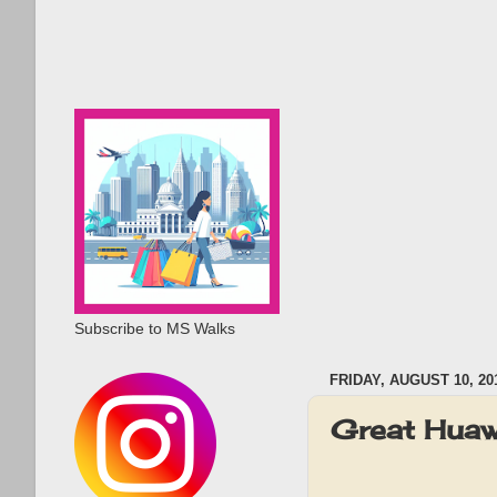
Subscribe to MS Walks
FRIDAY, AUGUST 10, 20
Great Hua