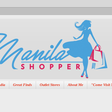
dia
Great Finds
Outlet Stores
About Me
"Come Visit 