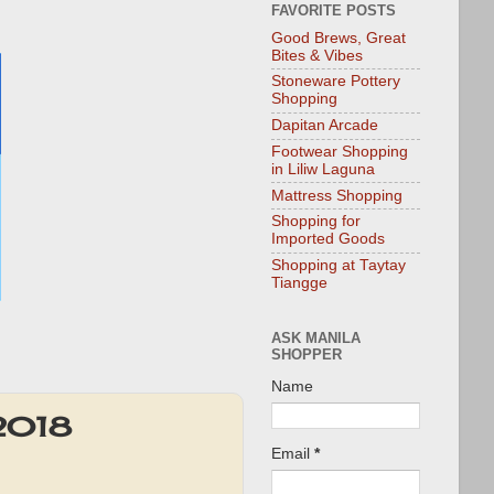
FAVORITE POSTS
Good Brews, Great
Bites & Vibes
Stoneware Pottery
Shopping
Dapitan Arcade
Footwear Shopping
in Liliw Laguna
Mattress Shopping
Shopping for
Imported Goods
Shopping at Taytay
Tiangge
ASK MANILA
SHOPPER
Name
 2018
Email
*