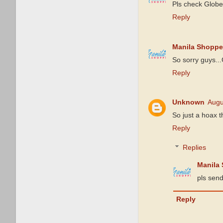
Pls check Globe
Reply
Manila Shoppe
So sorry guys...
Reply
Unknown
Augu
So just a hoax 
Reply
Replies
Manila
pls send
Reply