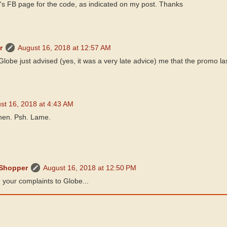
's FB page for the code, as indicated on my post. Thanks
r
August 16, 2018 at 12:57 AM
Globe just advised (yes, it was a very late advice) me that the promo las
st 16, 2018 at 4:43 AM
then. Psh. Lame.
 Shopper
August 16, 2018 at 12:50 PM
 your complaints to Globe...