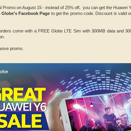
al Promo on August 15 - instead of 25% off, you can get the Huawei 
o
Globe's Facebook Page
to get the promo code. Discount is valid 
 orders come with a FREE Globe LTE Sim with 300MB data and 300M
on.
lusive promo.