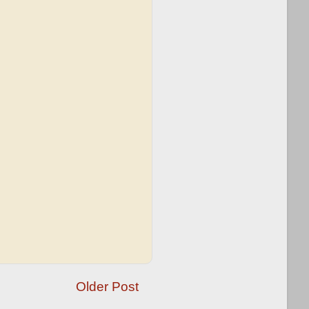
Older Post