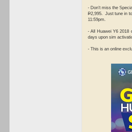
- Don't miss the Speci
P
2,995. Just tune in t
11:59pm.
- All Huawei Y6 2018
days upon sim activati
- This is an online exc