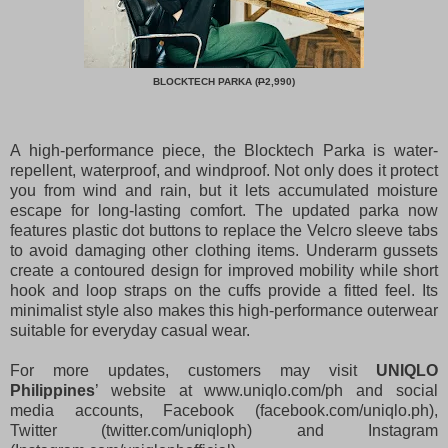
BLOCKTECH PARKA (
P
2,990)
A high-performance piece, the Blocktech Parka is water-
repellent, waterproof, and windproof. Not only does it protect
you from wind and rain, but it lets accumulated moisture
escape for long-lasting comfort. The updated parka now
features plastic dot buttons to replace the Velcro sleeve tabs
to avoid damaging other clothing items. Underarm gussets
create a contoured design for improved mobility while short
hook and loop straps on the cuffs provide a fitted feel. Its
minimalist style also makes this high-performance outerwear
suitable for everyday casual wear.
For more updates, customers may visit
UNIQLO
Philippines
’ website at www.uniqlo.com/ph and social
media accounts, Facebook (facebook.com/uniqlo.ph),
Twitter (twitter.com/uniqloph) and Instagram