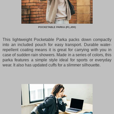
POCKETABLE PARKA (
P
1,490)
This lightweight Pocketable Parka packs down compactly
into an included pouch for easy transport. Durable water-
repellent coating means it is great for carrying with you in
case of sudden rain showers. Made in a series of colors, this
parka features a simple style ideal for sports or everyday
wear. It also has updated cuffs for a slimmer silhouette.