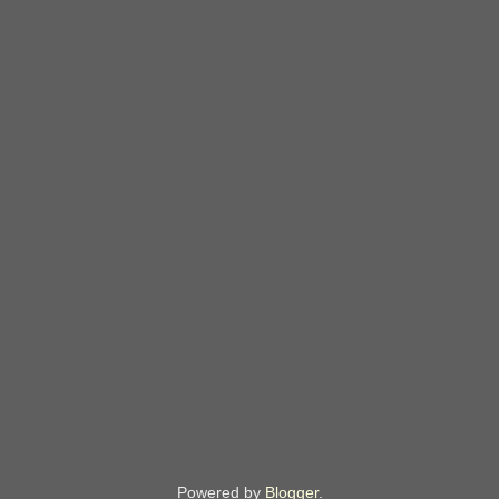
Powered by
Blogger
.