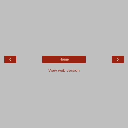
‹
›
Home
View web version