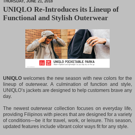
THURSDAY, JUNE 21, 2018
UNIQLO Re-Introduces its Lineup of
M
Functional and Stylish Outerwear
u
t
e
UNIQLO
welcomes the new season with new colors for the
lineup of outerwear. A culmination of function and style,
UNIQLO’s jackets are designed to help customers brave any
day.
The newest outerwear collection focuses on everyday life,
providing Filipinos with pieces that are designed for a variety
of conditions—be it for travel, work, or leisure. This season,
updated features include vibrant color ways fit for any style.