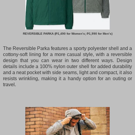
REVERSIBLE PARKA (
P
1,490 for Women’s;
P
1,990 for Men’s)
The Reversible Parka features a sporty polyester shell and a
cottony-soft lining for a more casual style, with a reversible
design that you can wear in two different ways. Design
details include a 100% nylon outer shell for added durability
and a neat pocket with side seams, light and compact, it also
resists wrinkling, making it a handy option for an outing or
travel.