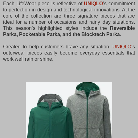
Each LifeWear piece is reflective of
UNIQLO
’s commitment
to perfection in design and technological innovations. At the
core of the collection are three signature pieces that are
ideal for a number of occasions and rainy day situations.
This season’s highlighted styles include the
Reversible
Parka, Pocketable Parka, and the Blocktech Parka
.
Created to help customers brave any situation,
UNIQLO
’s
outerwear pieces easily become everyday essentials that
work well rain or shine.