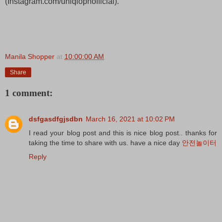
(Instagram.com/uniqlophofficial).
Manila Shopper
at
10:00:00 AM
Share
1 comment:
dsfgasdfgjsdbn
March 16, 2021 at 10:02 PM
I read your blog post and this is nice blog post.. thanks for
taking the time to share with us. have a nice day
안전놀이터
Reply