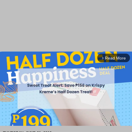
Read More
arrow_forward_ios