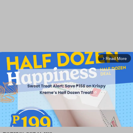
Read More
arrow_forward_ios