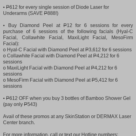
•
P
612 for every single session of Diode Laser for
Underarms (SAVE
P
888!)
• Buy Diamond Peel at
P
12 for 6 sessions for every
purchase of 6 sessions of the following facials (Hyal-C
Facial, Collawhite Facial, MaxiLight Facial, MesoFirm
Facial):
o Hyal-C Facial with Diamond Peel at
P
3,612 for 6 sessions
o Collawhite Facial with Diamond Peel at
P
4,212 for 6
sessions
o MaxiLight Facial with Diamond Peel at
P
4,212 for 6
sessions
o MesoFirm Facial with Diamond Peel at
P
5,412 for 6
sessions
•
P
612 OFF when you buy 3 bottles of Bamboo Shower Gel
(pay only
P
543)
Avail of these promos at any SkinStation or DERMAX Laser
Center branch.
For more information, call or text our Hotline numbers: