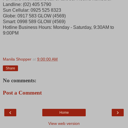
Landline: (02) 405 5790
Sun Cellular: 0925 525 8323
Globe: 0917 583 GLOW (4569)
Smart: 0998 589 GLOW (4569)
Hotline Business Hours: Monday - Saturday, 9:30AM to
9:00PM
Manila Shopper
at
9:00:00 AM
Share
No comments:
Post a Comment
‹
›
Home
View web version