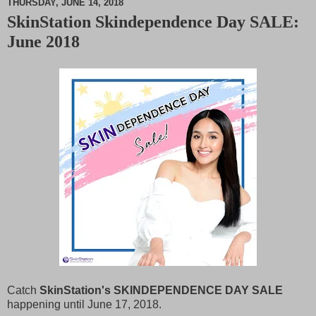
THURSDAY, JUNE 14, 2018
SkinStation Skindependence Day SALE:
M
June 2018
u
t
e
Catch
SkinStation's SKINDEPENDENCE DAY SALE
happening until June 17, 2018.