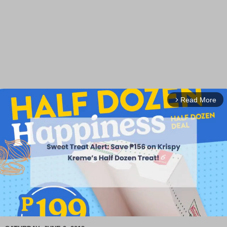
Read More
arrow_forward_ios