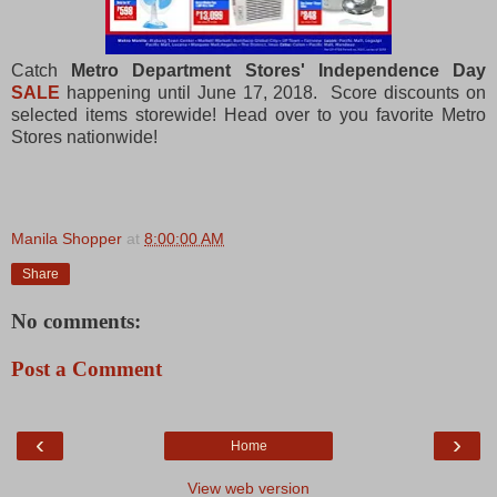
Catch
Metro Department Stores' Independence Day
SALE
happening until June 17, 2018. Score discounts on
selected items storewide! Head over to you favorite Metro
Stores nationwide!
Manila Shopper
at
8:00:00 AM
Share
No comments:
Post a Comment
‹
›
Home
View web version