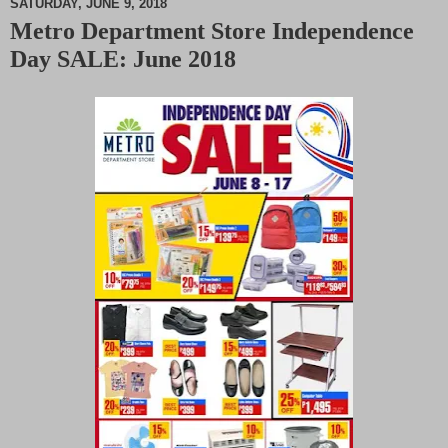
SATURDAY, JUNE 9, 2018
Metro Department Store Independence
M
Day SALE: June 2018
u
t
e