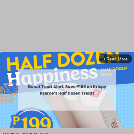
Read More
arrow_forward_ios