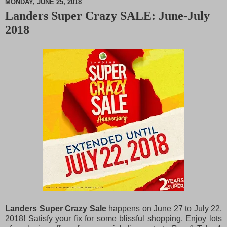
MONDAY, JUNE 25, 2018
Landers Super Crazy SALE: June-July
M
2018
u
t
e
Landers Super Crazy Sale
happens on June 27 to July 22,
2018! Satisfy your fix for some blissful shopping. Enjoy lots