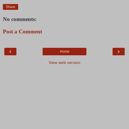
Share
No comments:
Post a Comment
‹
›
Home
View web version