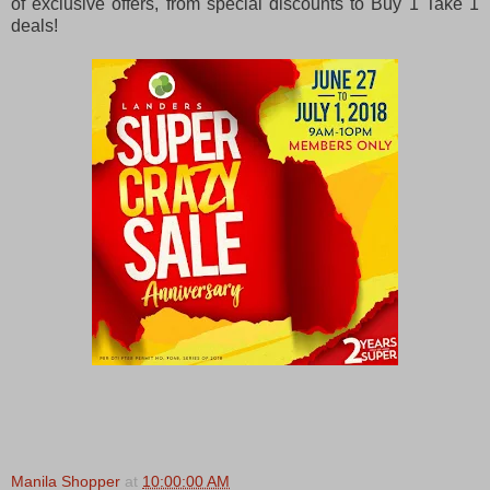
of exclusive offers, from special discounts to Buy 1 Take 1
deals!
Manila Shopper
at
10:00:00 AM