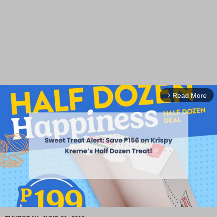
Read More
arrow_forward_ios