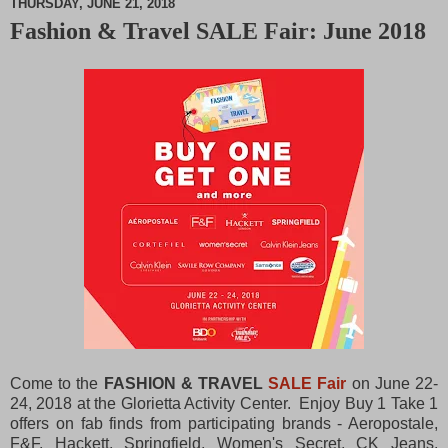
THURSDAY, JUNE 21, 2018
Fashion & Travel SALE Fair: June 2018
M
u
t
e
Come to the
FASHION & TRAVEL
SALE
Fair
on June 22-
24, 2018 at the Glorietta Activity Center. Enjoy Buy 1 Take 1
offers on fab finds from participating brands - Aeropostale,
F&F, Hackett, Springfield, Women's Secret, CK Jeans,