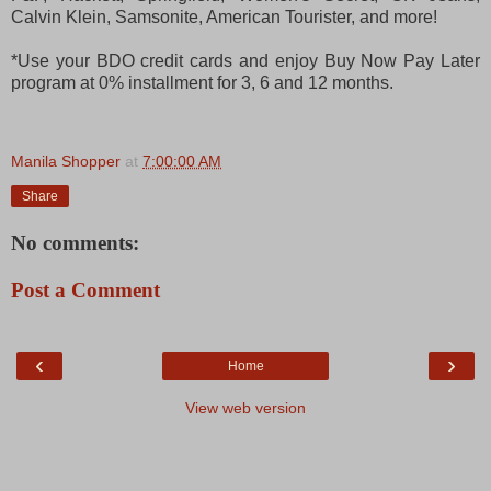
Calvin Klein, Samsonite, American Tourister, and more!
*Use your BDO credit cards and enjoy Buy Now Pay Later
program at 0% installment for 3, 6 and 12 months.
Manila Shopper
at
7:00:00 AM
Share
No comments:
Post a Comment
‹
›
Home
View web version