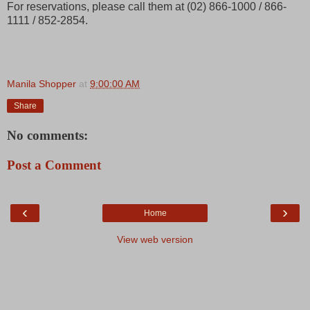
For reservations, please call them at (02) 866-1000 / 866-
1111 / 852-2854.
Manila Shopper
at
9:00:00 AM
Share
No comments:
Post a Comment
‹
›
Home
View web version