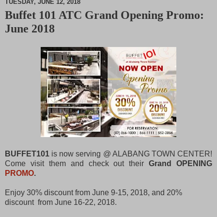
TUESDAY, JUNE 12, 2018
Buffet 101 ATC Grand Opening Promo:
M
June 2018
u
t
e
BUFFET101
is now serving @ ALABANG TOWN CENTER!
Come visit them and check out their
Grand OPENING
PROMO
.
Enjoy 30% discount from June 9-15, 2018, and 20%
discount from June 16-22, 2018.