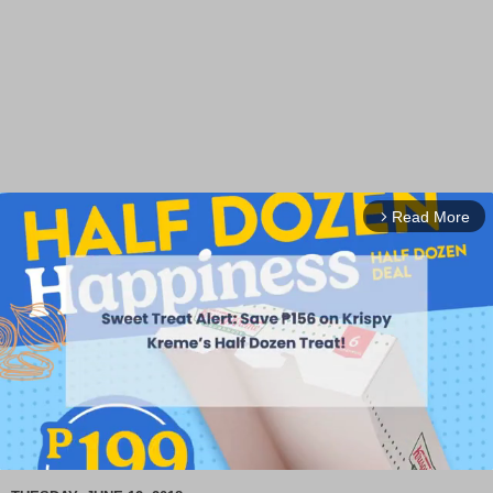
Read More
arrow_forward_ios