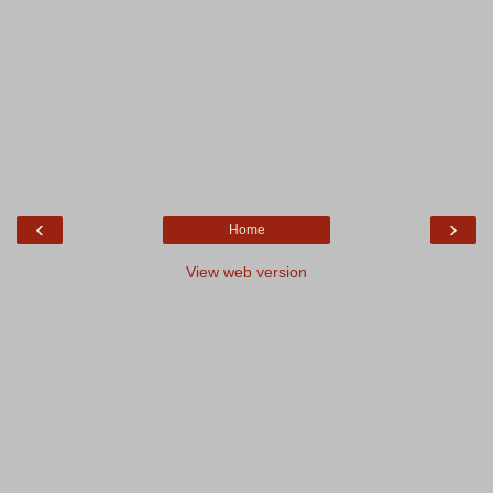
‹
›
Home
View web version