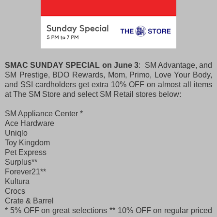
SMAC SUNDAY SPECIAL on June 3
: SM Advantage, and
SM Prestige, BDO Rewards, Mom, Primo, Love Your Body,
and SSI cardholders get extra 10% OFF on almost all items
at The SM Store and select SM Retail stores below:
SM Appliance Center *
Ace Hardware
Uniqlo
Toy Kingdom
Pet Express
Surplus**
Forever21**
Kultura
Crocs
Crate & Barrel
* 5% OFF on great selections
** 10% OFF on regular priced