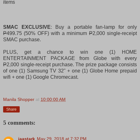
items
SMAC EXCLUSIVE
: Buy a portable fan-lamp for only
P
499.75 (50% OFF) with a minimum
P
2,000 single-receipt
SMAC purchase.
PLUS, get a chance to win one (1) HOME
ENTERTAINMENT PACKAGE from Globe with every
P
2,000 single-receipt purchase. The prize package consists
of one (1) Samsung TV 32" + one (1) Globe Home prepaid
wifi + one (1) Google Chromecast.
Manila Shopper
at
10:00:00 AM
Share
5 comments:
jaastark
May 29, 2018 at 7:32 PM