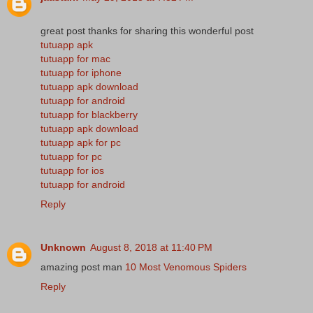
great post thanks for sharing this wonderful post
tutuapp apk
tutuapp for mac
tutuapp for iphone
tutuapp apk download
tutuapp for android
tutuapp for blackberry
tutuapp apk download
tutuapp apk for pc
tutuapp for pc
tutuapp for ios
tutuapp for android
Reply
Unknown
August 8, 2018 at 11:40 PM
amazing post man
10 Most Venomous Spiders
Reply