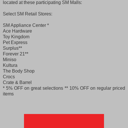
located at these participating SM Malls:
Select SM Retail Stores:
SM Appliance Center *
Ace Hardware
Toy Kingdom
Pet Express
Surplus**
Forever 21**
Miniso
Kultura
The Body Shop
Crocs
Crate & Barrel
* 5% OFF on great selections
** 10% OFF on regular priced
items