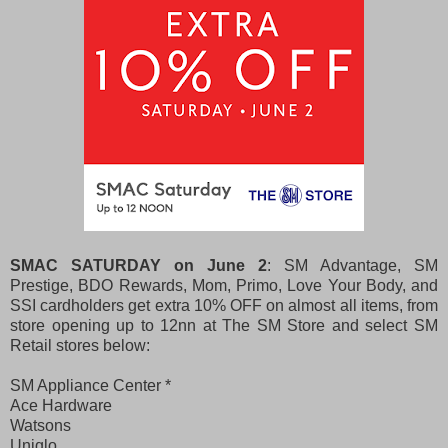
SMAC SATURDAY on June 2
: SM Advantage, SM
Prestige,
BDO Rewards, Mom, Primo, Love Your Body, and
SSI cardholders
get extra 10% OFF on almost all items, from
store opening up to 12nn at The SM Store and
select SM
Retail stores below:
SM Appliance Center *
Ace Hardware
Watsons
Uniqlo