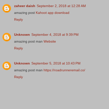
zaheer daish
September 2, 2018 at 12:28 AM
amazing post
Kahoot app download
Reply
Unknown
September 4, 2018 at 9:39 PM
amazing post man
Website
Reply
Unknown
September 5, 2018 at 10:43 PM
amazing post man
https://roadrunneremail.co/
Reply