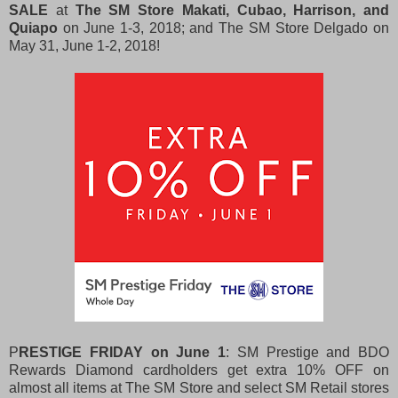
SALE
at
The SM Store Makati, Cubao, Harrison, and
Quiapo
on June 1-3, 2018; and The SM Store Delgado on
May 31, June 1-2, 2018!
P
RESTIGE FRIDAY on June 1
: SM Prestige and BDO
Rewards Diamond cardholders get extra 10% OFF on
almost all items at The SM Store and select SM Retail stores