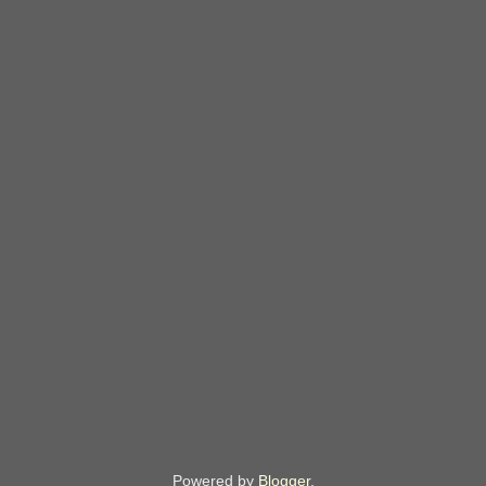
Powered by
Blogger
.