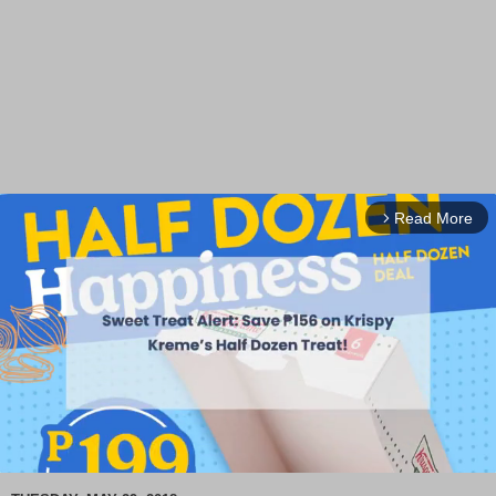
Read More
arrow_forward_ios