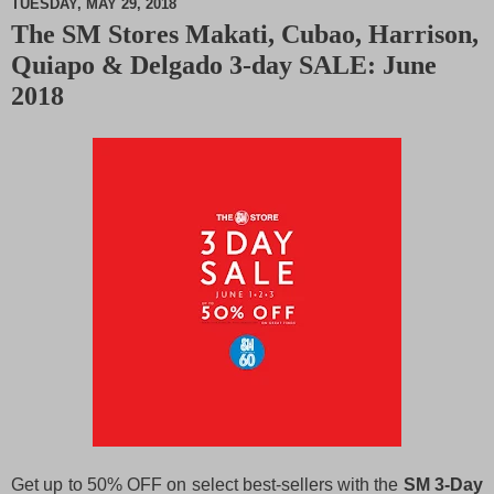
TUESDAY, MAY 29, 2018
The SM Stores Makati, Cubao, Harrison,
M
Quiapo & Delgado 3-day SALE: June
u
t
2018
e
Get up to 50% OFF on select best-sellers with the
SM 3-Day