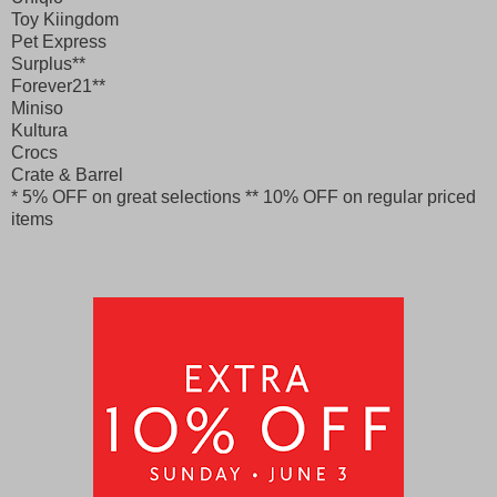
Toy Kiingdom
Pet Express
Surplus**
Forever21**
Miniso
Kultura
Crocs
Crate & Barrel
* 5% OFF on great selections
** 10% OFF on regular priced
items