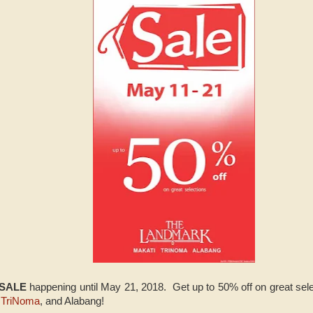
 SALE
happening until May 21, 2018. Get up to 50% off on great sel
,
TriNoma
, and Alabang!