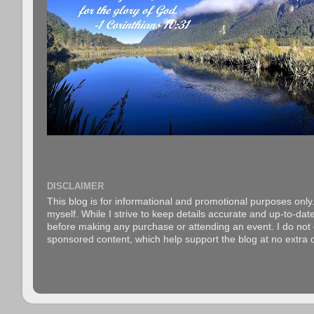
DISCLAIMER
This blog is for informational and promotional purposes only.
myself. While I strive to keep details accurate and up-to-date
before making any purchase or attending an event. I do not gu
sponsored content, which help support the blog at no extra c