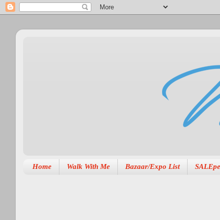
Home
Walk With Me
Bazaar/Expo List
SALEpe