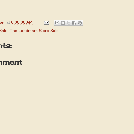
per
at
6:00:00 AM
Sale
,
The Landmark Store Sale
ts:
mment