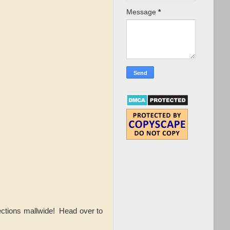
Message
*
ections mallwide! Head over to