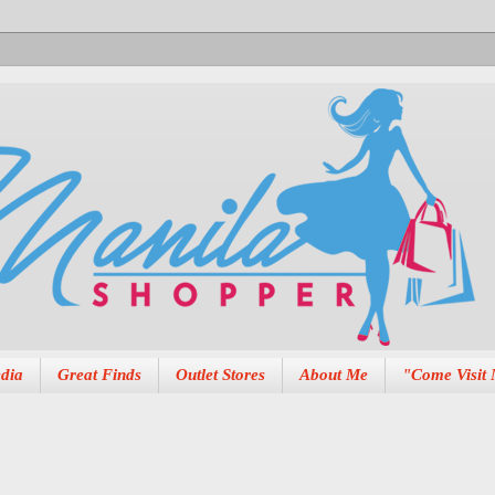
dia
Great Finds
Outlet Stores
About Me
"Come Visit 