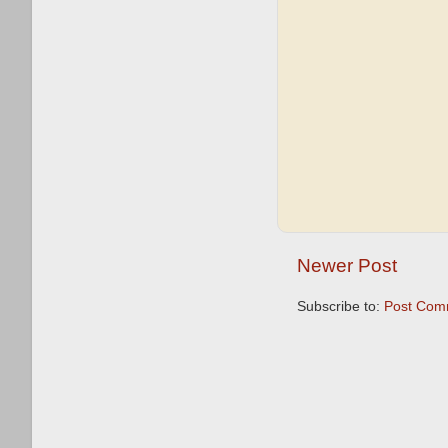
Newer Post
Subscribe to:
Post Com