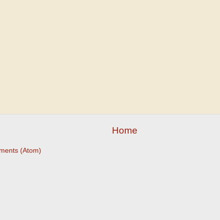
Home
ments (Atom)