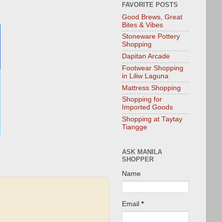
FAVORITE POSTS
Good Brews, Great
Bites & Vibes
Stoneware Pottery
Shopping
Dapitan Arcade
Footwear Shopping
in Liliw Laguna
Mattress Shopping
Shopping for
Imported Goods
Shopping at Taytay
Tiangge
ASK MANILA
SHOPPER
Name
Email
*