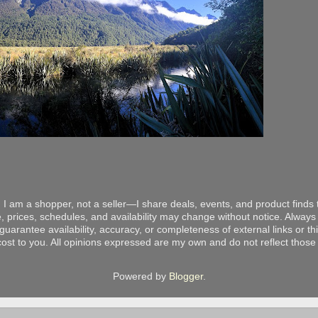
 I am a shopper, not a seller—I share deals, events, and product finds t
, prices, schedules, and availability may change without notice. Always v
arantee availability, accuracy, or completeness of external links or thir
ost to you. All opinions expressed are my own and do not reflect those o
Powered by
Blogger
.