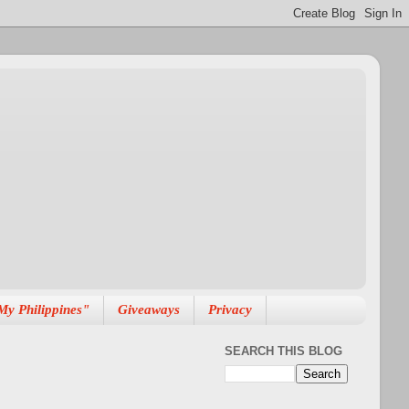
My Philippines"
Giveaways
Privacy
SEARCH THIS BLOG