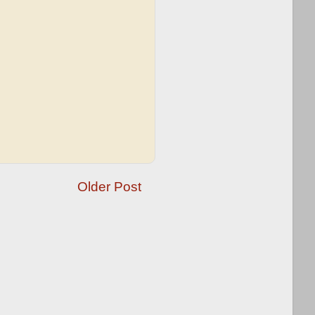
Older Post