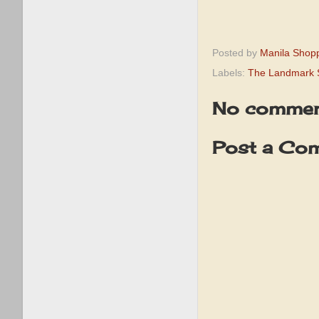
Posted by
Manila Shop
Labels:
The Landmark 
No commen
Post a Co