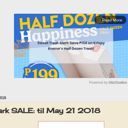
Read More
arrow_forward_ios
Powered by 
GliaStudios
018
M
u
rk SALE: til May 21 2018
t
e