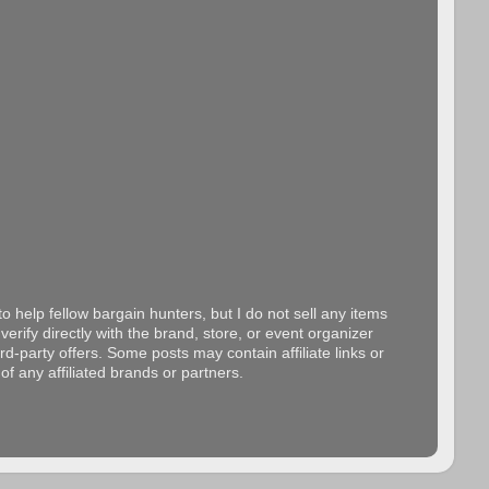
o help fellow bargain hunters, but I do not sell any items
erify directly with the brand, store, or event organizer
d-party offers. Some posts may contain affiliate links or
f any affiliated brands or partners.