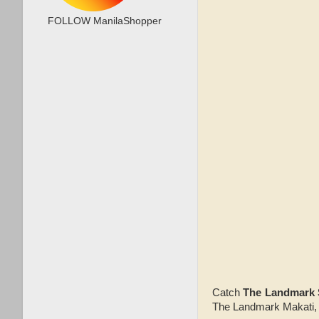
FOLLOW ManilaShopper
Catch
The Landmark
The Landmark Makati