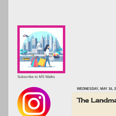
Subscribe to MS Walks
WEDNESDAY, MAY 16, 2
The Landma